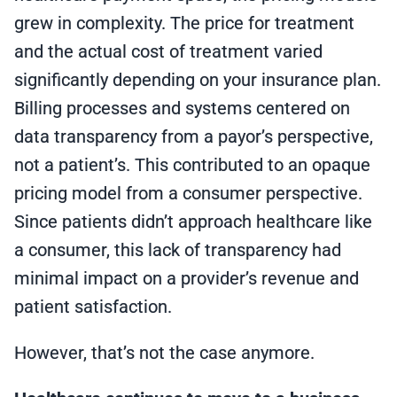
grew in complexity. The price for treatment
and the actual cost of treatment varied
significantly depending on your insurance plan.
Billing processes and systems centered on
data transparency from a payor’s perspective,
not a patient’s. This contributed to an opaque
pricing model from a consumer perspective.
Since patients didn’t approach healthcare like
a consumer, this lack of transparency had
minimal impact on a provider’s revenue and
patient satisfaction.
However, that’s not the case anymore.