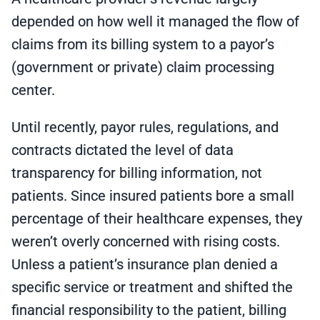
depended on how well it managed the flow of
claims from its billing system to a payor’s
(government or private) claim processing
center.
Until recently, payor rules, regulations, and
contracts dictated the level of data
transparency for billing information, not
patients. Since insured patients bore a small
percentage of their healthcare expenses, they
weren’t overly concerned with rising costs.
Unless a patient’s insurance plan denied a
specific service or treatment and shifted the
financial responsibility to the patient, billing