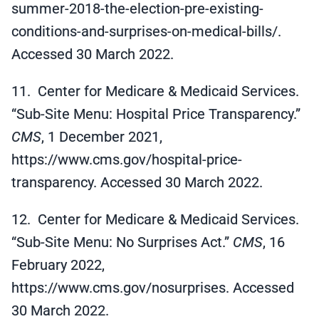
summer-2018-the-election-pre-existing-
conditions-and-surprises-on-medical-bills/.
Accessed 30 March 2022.
11. Center for Medicare & Medicaid Services.
“Sub-Site Menu: Hospital Price Transparency.”
CMS
, 1 December 2021,
https://www.cms.gov/hospital-price-
transparency. Accessed 30 March 2022.
12. Center for Medicare & Medicaid Services.
“Sub-Site Menu: No Surprises Act.”
CMS
, 16
February 2022,
https://www.cms.gov/nosurprises. Accessed
30 March 2022.