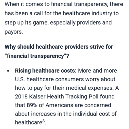
When it comes to financial transparency, there
has been a call for the healthcare industry to
step up its game, especially providers and
payors.
Why should healthcare providers strive for
“financial transparency”?
Rising healthcare costs:
More and more
U.S. healthcare consumers worry about
how to pay for their medical expenses. A
2018 Kaiser Health Tracking Poll found
that 89% of Americans are concerned
about increases in the individual cost of
8
healthcare
.