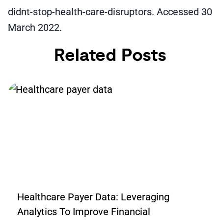
didnt-stop-health-care-disruptors. Accessed 30
March 2022.
Related Posts
Healthcare Payer Data: Leveraging
Analytics To Improve Financial