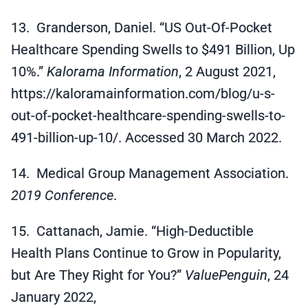
13. Granderson, Daniel. “US Out-Of-Pocket
Healthcare Spending Swells to $491 Billion, Up
10%.”
Kalorama Information
, 2 August 2021,
https://kaloramainformation.com/blog/u-s-
out-of-pocket-healthcare-spending-swells-to-
491-billion-up-10/. Accessed 30 March 2022.
14. Medical Group Management Association.
2019 Conference
.
15. Cattanach, Jamie. “High-Deductible
Health Plans Continue to Grow in Popularity,
but Are They Right for You?”
ValuePenguin
, 24
January 2022,