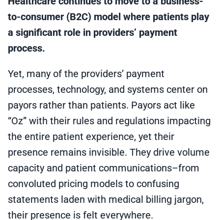
Healthcare continues to move to a business-
to-consumer (B2C) model where patients play
a significant role in providers’ payment
process.
Yet, many of the providers’ payment
processes, technology, and systems center on
payors rather than patients. Payors act like
“Oz” with their rules and regulations impacting
the entire patient experience, yet their
presence remains invisible. They drive volume
capacity and patient communications–from
convoluted pricing models to confusing
statements laden with medical billing jargon,
their presence is felt everywhere.