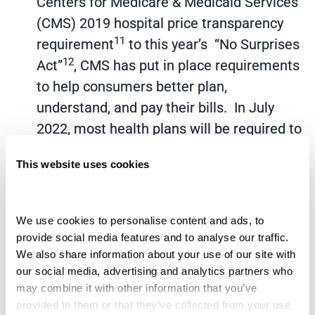
Centers for Medicare & Medicaid Services
(CMS) 2019 hospital price transparency
11
requirement
to this year’s “No Surprises
12
Act”
, CMS has put in place requirements
to help consumers better plan,
understand, and pay their bills. In July
2022, most health plans will be required to
provide estimates for services. The
This website uses cookies
healthcare industry can expect to see a
continued regulatory change in support of
a more consumeristic, patient-centric
We use cookies to personalise content and ads, to 
payment model.
provide social media features and to analyse our traffic. 
We also share information about your use of our site with 
Financial responsibility shift to patients:
our social media, advertising and analytics partners who 
The shift of financial responsibility from
may combine it with other information that you’ve 
payors to patients continues to grow. The
provided to them or that they’ve collected from your use 