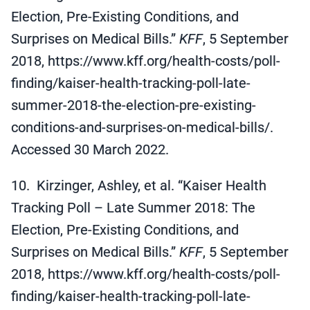
Election, Pre-Existing Conditions, and
Surprises on Medical Bills.”
KFF
, 5 September
2018, https://www.kff.org/health-costs/poll-
finding/kaiser-health-tracking-poll-late-
summer-2018-the-election-pre-existing-
conditions-and-surprises-on-medical-bills/.
Accessed 30 March 2022.
10. Kirzinger, Ashley, et al. “Kaiser Health
Tracking Poll – Late Summer 2018: The
Election, Pre-Existing Conditions, and
Surprises on Medical Bills.”
KFF
, 5 September
2018, https://www.kff.org/health-costs/poll-
finding/kaiser-health-tracking-poll-late-