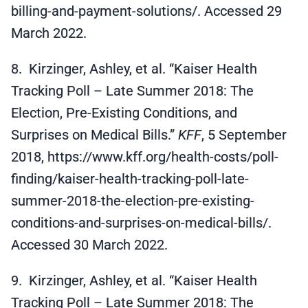
billing-and-payment-solutions/. Accessed 29
March 2022.
8. Kirzinger, Ashley, et al. “Kaiser Health
Tracking Poll – Late Summer 2018: The
Election, Pre-Existing Conditions, and
Surprises on Medical Bills.”
KFF
, 5 September
2018, https://www.kff.org/health-costs/poll-
finding/kaiser-health-tracking-poll-late-
summer-2018-the-election-pre-existing-
conditions-and-surprises-on-medical-bills/.
Accessed 30 March 2022.
9. Kirzinger, Ashley, et al. “Kaiser Health
Tracking Poll – Late Summer 2018: The