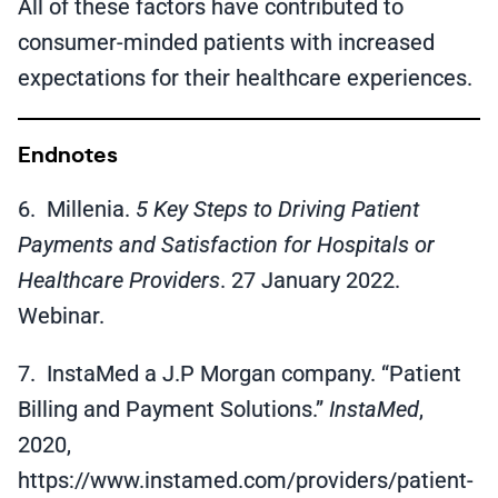
All of these factors have contributed to
consumer-minded patients with increased
expectations for their healthcare experiences.
Endnotes
6. Millenia.
5 Key Steps to Driving Patient
Payments and Satisfaction for Hospitals or
Healthcare Providers
. 27 January 2022.
Webinar.
7. InstaMed a J.P Morgan company. “Patient
Billing and Payment Solutions.”
InstaMed
,
2020,
https://www.instamed.com/providers/patient-