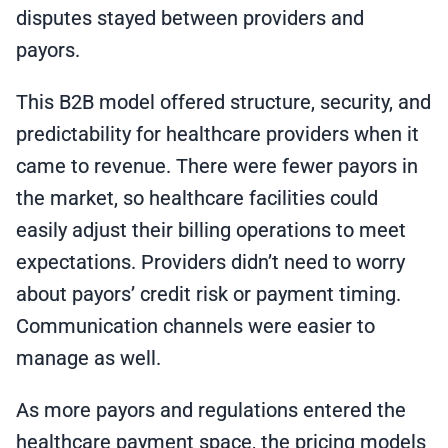
disputes stayed between providers and
payors.
This B2B model offered structure, security, and
predictability for healthcare providers when it
came to revenue. There were fewer payors in
the market, so healthcare facilities could
easily adjust their billing operations to meet
expectations. Providers didn’t need to worry
about payors’ credit risk or payment timing.
Communication channels were easier to
manage as well.
As more payors and regulations entered the
healthcare payment space, the pricing models