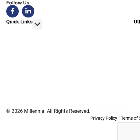
Follow Us
Quick Links
Ot
© 2026 Millennia. All Rights Reserved.
|
Privacy Policy
Terms of 