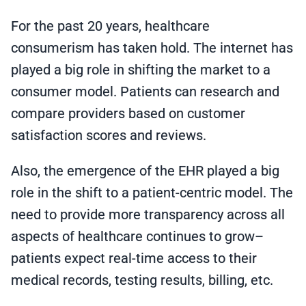
For the past 20 years, healthcare
consumerism has taken hold. The internet has
played a big role in shifting the market to a
consumer model. Patients can research and
compare providers based on customer
satisfaction scores and reviews.
Also, the emergence of the EHR played a big
role in the shift to a patient-centric model. The
need to provide more transparency across all
aspects of healthcare continues to grow–
patients expect real-time access to their
medical records, testing results, billing, etc.