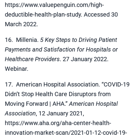
https://www.valuepenguin.com/high-
deductible-health-plan-study. Accessed 30
March 2022.
16. Millenia.
5 Key Steps to Driving Patient
Payments and Satisfaction for Hospitals or
Healthcare Providers
. 27 January 2022.
Webinar.
17. American Hospital Association. “COVID-19
Didn’t Stop Health Care Disruptors from
Moving Forward | AHA.”
American Hospital
Association
, 12 January 2021,
https://www.aha.org/aha-center-health-
innovation-market-scan/2021-01-12-covid-19-