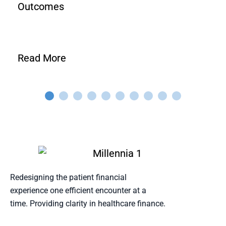
Outcomes
Read More
Redesigning the patient financial
experience one efficient encounter at a
time. Providing clarity in healthcare finance.