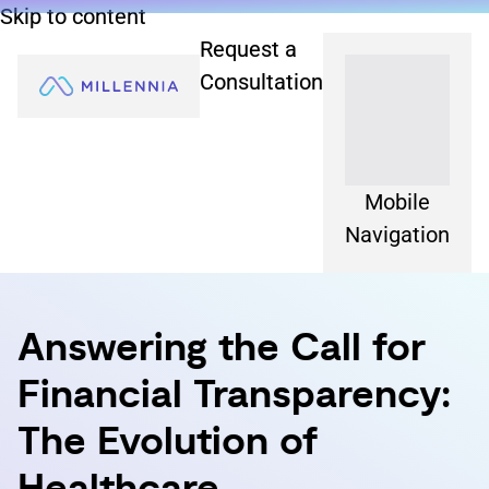
Skip to content
Request a
Consultation
Mobile
Navigation
Answering the Call for
Financial Transparency:
The Evolution of