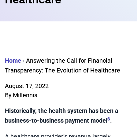
Healthcare
Home
›
Answering the Call for Financial
Transparency: The Evolution of Healthcare
August 17, 2022
By
Millennia
Historically, the health system has been a
6
business-to-business payment model
.
A healthcare provider’s revenue largely