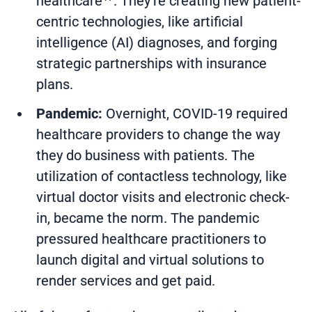
healthcare
. They’re creating new patient-
centric technologies, like artificial
intelligence (AI) diagnoses, and forging
strategic partnerships with insurance
plans.
Pandemic:
Overnight, COVID-19 required
healthcare providers to change the way
they do business with patients. The
utilization of contactless technology, like
virtual doctor visits and electronic check-
in, became the norm. The pandemic
pressured healthcare practitioners to
launch digital and virtual solutions to
render services and get paid.