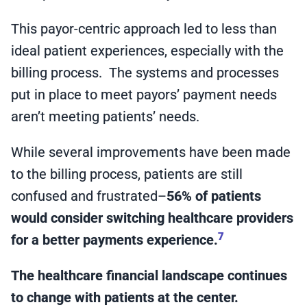
This payor-centric approach led to less than
ideal patient experiences, especially with the
billing process. The systems and processes
put in place to meet payors’ payment needs
aren’t meeting patients’ needs.
While several improvements have been made
to the billing process, patients are still
confused and frustrated–
56% of patients
would consider switching healthcare providers
7
for a better payments experience.
The healthcare financial landscape continues
to change with patients at the center.