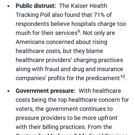
Public distrust:
The Kaiser Health
Tracking Poll also found that 71% of
respondents believe hospitals charge too
9
much for their services
. Not only are
Americans concerned about rising
healthcare costs, but they blame
healthcare providers’ charging practices
along with fraud and drug and insurance
10
companies’ profits for the predicament
.
Government pressure:
With healthcare
costs being the top healthcare concern for
voters, the government continues to
pressure providers to be more upfront
with their billing practices. From the