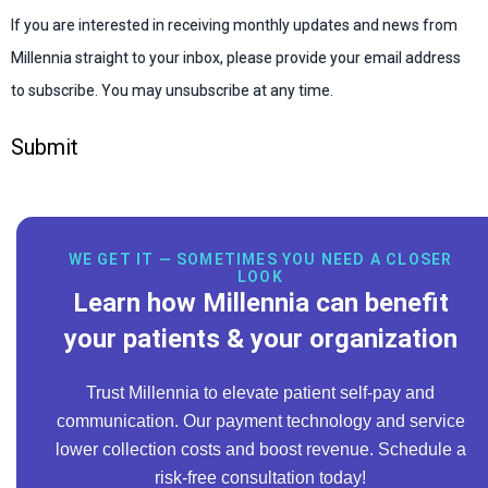
If you are interested in receiving monthly updates and news from
Millennia straight to your inbox, please provide your email address
to subscribe. You may unsubscribe at any time.
Submit
WE GET IT — SOMETIMES YOU NEED A CLOSER
LOOK
Learn how Millennia can benefit
your patients & your organization
Trust Millennia to elevate patient self-pay and
communication. Our payment technology and service
lower collection costs and boost revenue. Schedule a
risk-free consultation today!