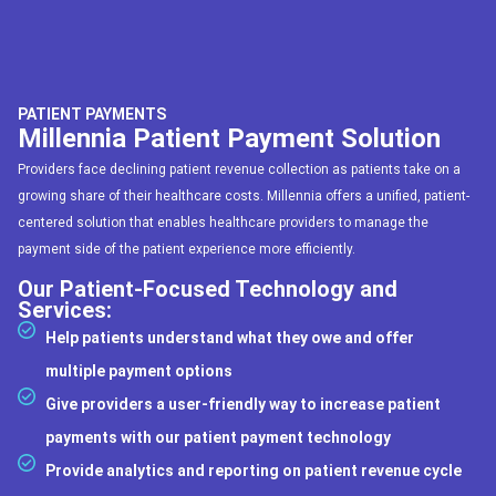
PATIENT PAYMENTS
Millennia Patient Payment Solution
Providers face declining patient revenue collection as patients take on a
growing share of their healthcare costs. Millennia offers a unified, patient-
centered solution that enables healthcare providers to manage the
payment side of the patient experience more efficiently.
Our Patient-Focused Technology and
Services:
Help patients understand what they owe and offer
multiple payment options
Give providers a user-friendly way to increase patient
payments with our patient payment technology
Provide analytics and reporting on patient revenue cycle