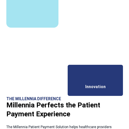
Innovation
THE MILLENNIA DIFFERENCE
Millennia Perfects the Patient
Payment Experience
The Millennia Patient Payment Solution helps healthcare providers