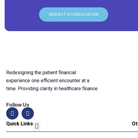
REQUEST A CONSULTATION
Redesigning the patient financial
experience one efficient encounter at a
time. Providing clarity in healthcare finance.
Follow Us
Quick Links
Ot
Our Solution
Leadership Team