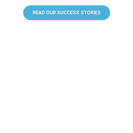
READ OUR SUCCESS STORIES