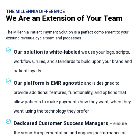
THE MILLENNIA DIFFERENCE
We Are an Extension of Your Team
The Millennia Patient Payment Solution is a perfect complement to your
existing revenue cycle team and processes.
Our solution is white-labeled
we use your logo, scripts,
workflows, rules, and standards to build upon your brand and
patient loyalty.
Our platform is EMR agnostic
and is designed to
provide additional features, functionality, and options that
allow patients to make payments how they want, when they
want, using the technology they prefer.
Dedicated Customer Success Managers
– ensure
the smooth implementation and ongoing performance of