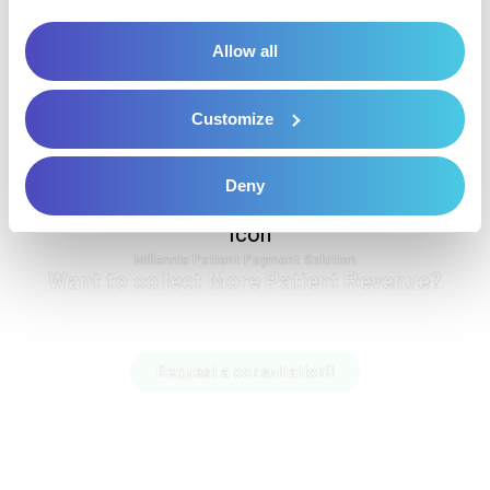
Allow all
Customize
Deny
Millennia Patient Payment Solution
Want to collect More Patient Revenue?
Request a consultation