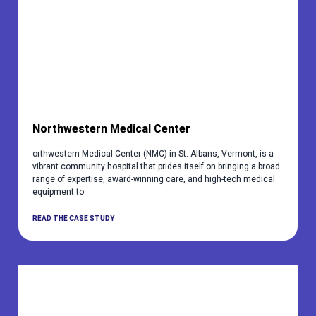
Northwestern Medical Center
orthwestern Medical Center (NMC) in St. Albans, Vermont, is a
vibrant community hospital that prides itself on bringing a broad
range of expertise, award-winning care, and high-tech medical
equipment to
READ THE CASE STUDY