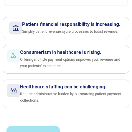
Patient financial responsibility is increasing.
Simplify patient revenue cycle processes to boost revenue.
Consumerism in healthcare is rising.
Offering multiple payment options improves your revenue and
your patients’ experience.
Healthcare staffing can be challenging.
Reduce administrative burden by outsourcing patient payment
collections.