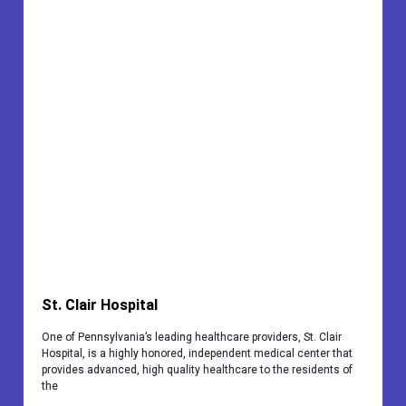
St. Clair Hospital
One of Pennsylvania’s leading healthcare providers, St. Clair
Hospital, is a highly honored, independent medical center that
provides advanced, high quality healthcare to the residents of
the