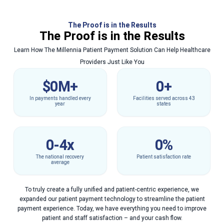
The Proof is in the Results
The Proof is in the Results
Learn How The Millennia Patient Payment Solution Can Help Healthcare
Providers Just Like You
$
0
M+
0
+
In payments handled every
Facilities served across 43
year
states
0
-4x
0
%
The national recovery
Patient satisfaction rate
average
To truly create a fully unified and patient-centric experience, we
expanded our patient payment technology to streamline the patient
payment experience. Today, we have everything you need to improve
patient and staff satisfaction – and your cash flow.