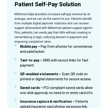
Patient Self-Pay Solution
Millennia helps providers increase self-pay revenue by on
average, and we can do the same for you. Patients benefit
from multiple digital payment solutions and can receive
support wheneeded with Millennia’s patient support agents.
Plus, patients can easily pay their bills without creating or
remembering a login, reducing barriers to payment and
improving completion rates.
Mobile pay –
Pay from phones for convenience
and satisfaction
Text-to-pay –
SMS with secure links for fast
payment.
QR-enabled statements –
Scan QR code on
printed or digital statements for secure access.
Saved cards –
PCI-compliant saved cards allow
one-click approval, no need to re-enter card info.
Insurance capture & verification –
Patients
upload insurance card photos via secure link;