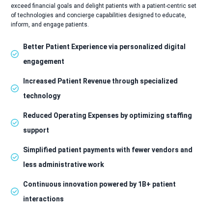
exceed financial goals and delight patients with a patient-centric set
of technologies and concierge capabilities designed to educate,
inform, and engage patients.
Better Patient Experience via personalized digital
engagement
Increased Patient Revenue through specialized
technology
Reduced Operating Expenses by optimizing staffing
support
Simplified patient payments with fewer vendors and
less administrative work
Continuous innovation powered by 1B+ patient
interactions