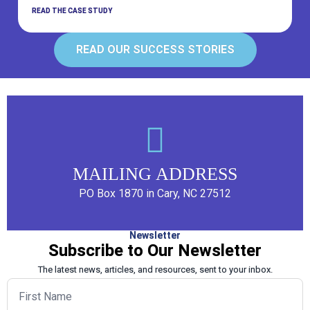
READ THE CASE STUDY
READ OUR SUCCESS STORIES
MAILING ADDRESS
PO Box 1870 in Cary, NC 27512
Newsletter
Subscribe to Our Newsletter
The latest news, articles, and resources, sent to your inbox.