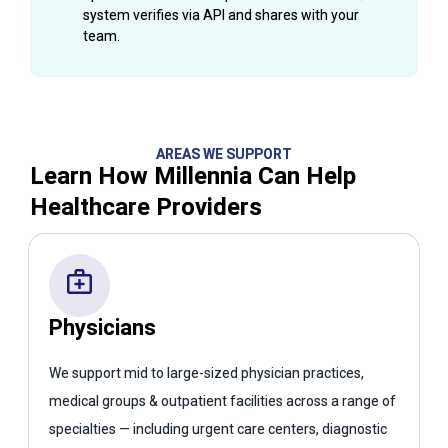
system verifies via API and shares with your
team.
AREAS WE SUPPORT
Learn How Millennia Can Help
Healthcare Providers
Physicians
We support mid to large-sized physician practices,
medical groups & outpatient facilities across a range of
specialties — including urgent care centers, diagnostic