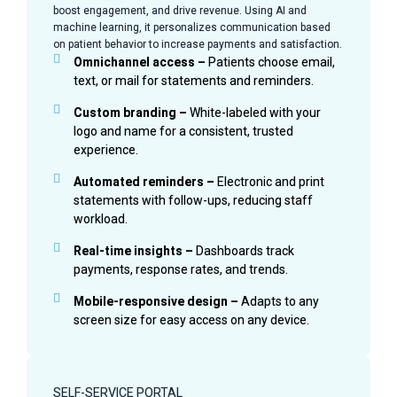
boost engagement, and drive revenue. Using AI and
machine learning, it personalizes communication based
on patient behavior to increase payments and satisfaction.
Omnichannel access –
Patients choose email,
text, or mail for statements and reminders.
Custom branding –
White-labeled with your
logo and name for a consistent, trusted
experience.
Automated reminders –
Electronic and print
statements with follow-ups, reducing staff
workload.
Real-time insights –
Dashboards track
payments, response rates, and trends.
Mobile-responsive design –
Adapts to any
screen size for easy access on any device.
SELF-SERVICE PORTAL