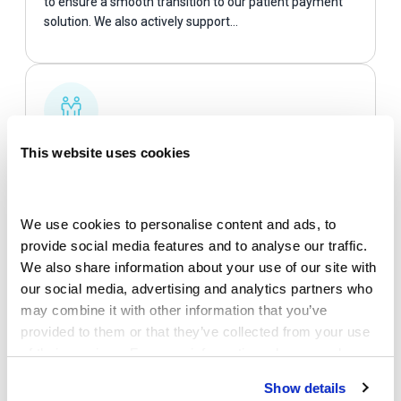
to ensure a smooth transition to our patient payment
solution. We also actively support…
Partnerships
This website uses cookies
We partner with leading healthcare technology
platforms & software vendors to embed our patient
We use cookies to personalise content and ads, to 
engagement ecosystem directly into existing provider
provide social media features and to analyse our traffic. 
workflows…
We also share information about your use of our site with 
our social media, advertising and analytics partners who 
may combine it with other information that you’ve 
provided to them or that they’ve collected from your use 
of their services. For more information, please read our 
Privacy Policy
 and 
Cookie Policy
.
Show details