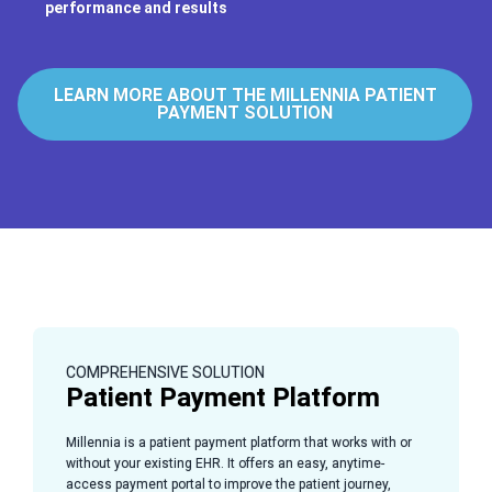
performance and results
LEARN MORE ABOUT THE MILLENNIA PATIENT
PAYMENT SOLUTION
COMPREHENSIVE SOLUTION
Patient Payment Platform
Millennia is a patient payment platform that works with or
without your existing EHR. It offers an easy, anytime-
access payment portal to improve the patient journey,