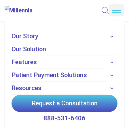
Skip to content
REQUEST A CONSULTATION
Mobi
ADVANCED PATIENT REVENUE CYCLE
Our Story
Our Solution
Perfecting Patient
Features
Payments with Millennia
Patient Payment Solutions
Enhanced Patient Revenue. Seamless Integration.Unmatched Patient
Experience. A data-driven approach to healthcare financial performance.
Resources
REQUEST A CONSULTATION
Request a Consultation
READ MORE
888-531-6406