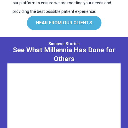
our platform to ensure we are meeting your needs and
providing the best possible patient experience.
HEAR FROM OUR CLIENTS
Success Stories
See What Millennia Has Done for
Others