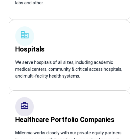
labs and other.
Hospitals
We serve hospitals of all sizes, including academic
medical centers, community & critical access hospitals,
and multi-facility health systems.
Healthcare Portfolio Companies
Millennia works closely with our private equity partners