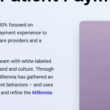
100% focused on
payment experience to
care providers and a
 team with white-labeled
rand and culture. Through
Millennia has gathered an
ent behaviors – and uses
 and refine the
Millennia