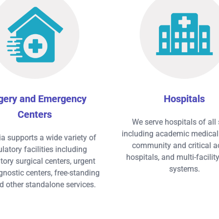
gery and Emergency
Hospitals
Centers
We serve hospitals of all 
including academic medical 
ia supports a wide variety of
community and critical a
atory facilities including
hospitals, and multi-facilit
ory surgical centers, urgent
systems.
gnostic centers, free-standing
d other standalone services.