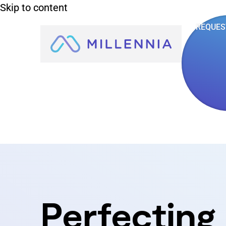
Skip to content
REQUES
Perfecting