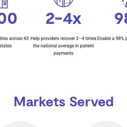
800
2-4x
9
ities across 43
Help providers recover 2–4 times
Enable a 98% p
 states
the national average in patient
payments
Markets Served