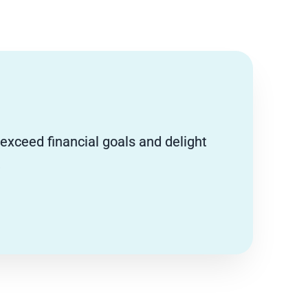
 exceed financial goals and delight
.