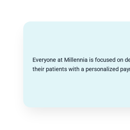
Everyone at Millennia is focused on de
their patients with a personalized pa