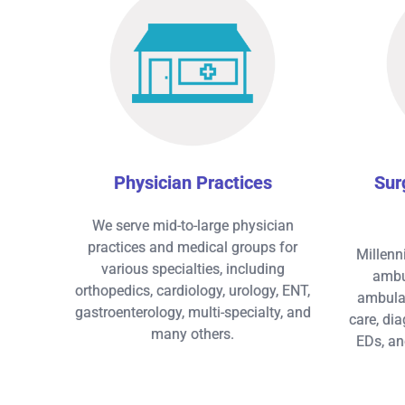
Physician Practices
Sur
We serve mid-to-large physician
practices and medical groups for
Millenn
various specialties, including
ambul
orthopedics, cardiology, urology, ENT,
ambulat
gastroenterology, multi-specialty, and
care, dia
many others.
EDs, an