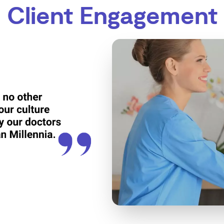
Client Engagement