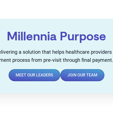
Millennia Purpose
livering a solution that helps healthcare providers
yment process from pre-visit through final payment
MEET OUR LEADERS
JOIN OUR TEAM