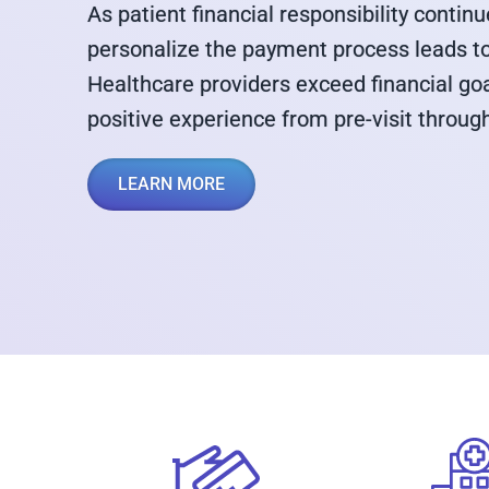
As patient financial responsibility continue
personalize the payment process leads to 
Healthcare providers exceed financial go
positive experience from pre-visit throug
LEARN MORE