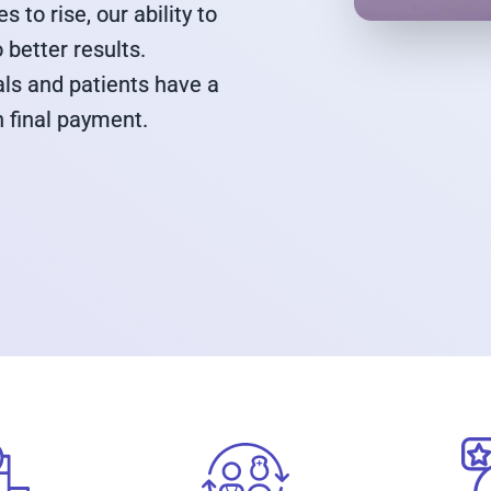
s to rise, our ability to
better results.
als and patients have a
h final payment.