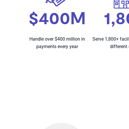
$400M
1,
Handle over $400 million in
Serve 1,800+ facil
payments every year
different