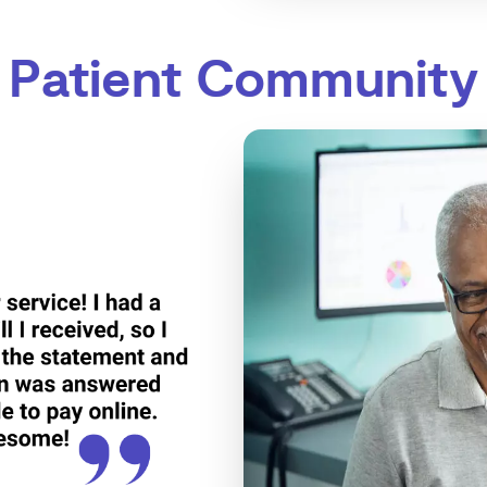
Patient Community