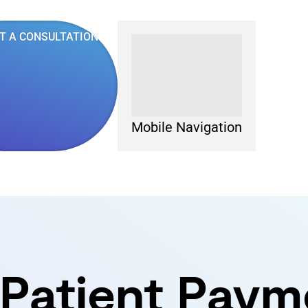
T A CONSULTATION
Mobile Navigation
 Patient Paym