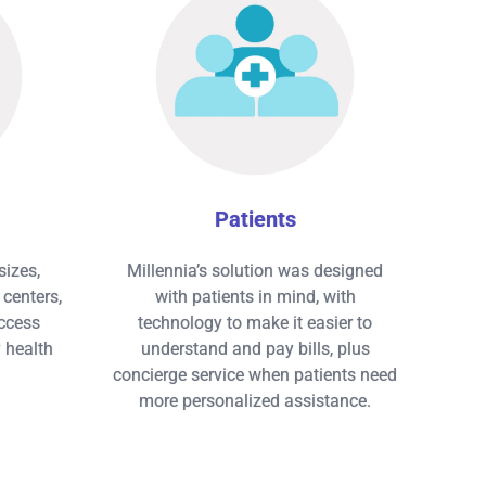
Patients
sizes,
Millennia’s solution was designed
centers,
with patients in mind, with
ccess
technology to make it easier to
y health
understand and pay bills, plus
concierge service when patients need
more personalized assistance.