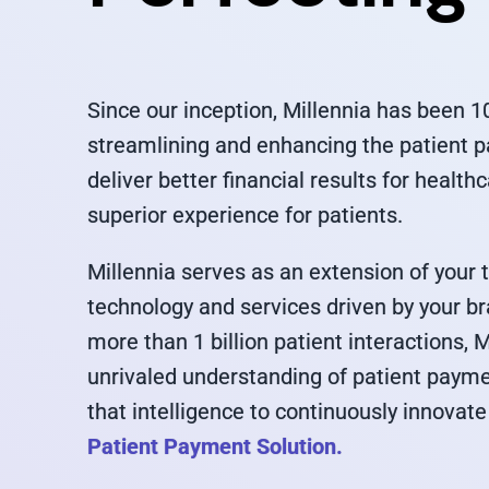
Since our inception, Millennia has been 
streamlining and enhancing the patient 
deliver better financial results for health
superior experience for patients.
Millennia serves as an extension of your
technology and services driven by your b
more than 1 billion patient interactions, 
unrivaled understanding of patient paym
that intelligence to continuously innovate
Patient Payment Solution.