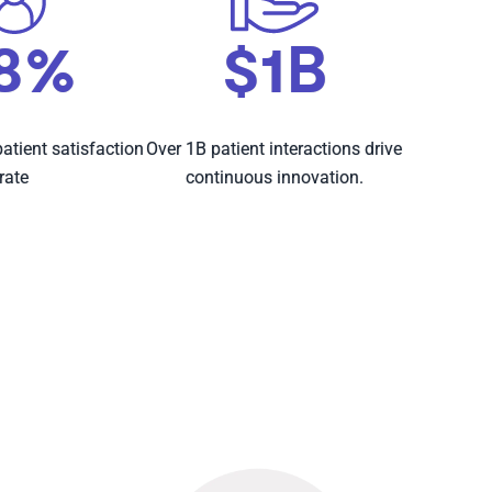
8%
$1B
atient satisfaction
Over 1B patient interactions drive
rate
continuous innovation.