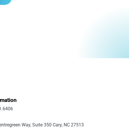
rmation
1.6406
ntregreen Way, Suite 350 Cary, NC 27513