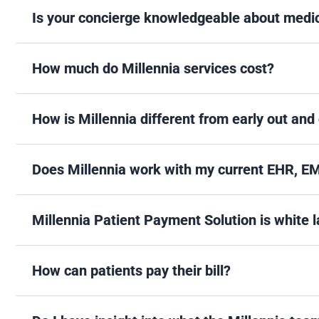
Is your concierge knowledgeable about medica
How much do Millennia services cost?
How is Millennia different from early out and
Does Millennia work with my current EHR, E
Millennia Patient Payment Solution is white
How can patients pay their bill?