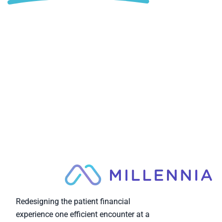
Redesigning the patient financial
experience one efficient encounter at a