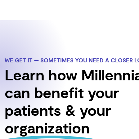
WE GET IT — SOMETIMES YOU NEED A CLOSER 
Learn how Millenni
can benefit your
patients & your
organization