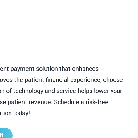
atient payment solution that enhances
es the patient financial experience, choose
on of technology and service helps lower your
ase patient revenue. Schedule a risk-free
tion today!
ON