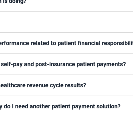
m is doing?
formance related to patient financial responsibili
 self-pay and post-insurance patient payments?
 healthcare revenue cycle results?
 do I need another patient payment solution?