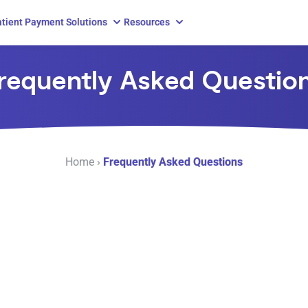
tient Payment Solutions
Resources
requently Asked Questio
Home
›
Frequently Asked Questions