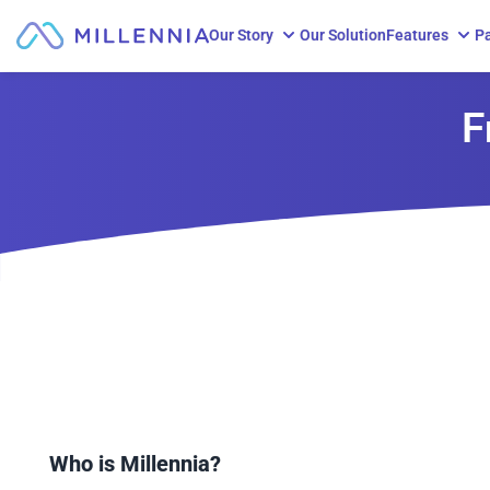
Our Story
Our Solution
Features
Pa
Skip to content
F
Who is Millennia?