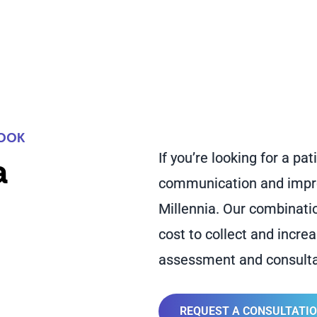
LOOK
If you’re looking for a p
a
communication and improv
Millennia. Our combinati
cost to collect and incre
assessment and consulta
REQUEST A CONSULTATI