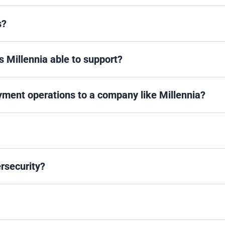
s?
s Millennia able to support?
ayment operations to a company like Millennia?
rsecurity?