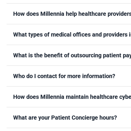
How does Millennia help healthcare provider
What types of medical offices and providers i
What is the benefit of outsourcing patient p
Who do I contact for more information?
How does Millennia maintain healthcare cybe
What are your Patient Concierge hours?