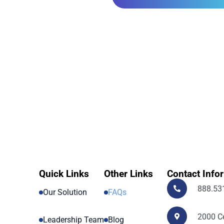
Quick Links
Other Links
Contact Info
888.53
Our Solution
FAQs
2000 Ce
Leadership Team
Blog