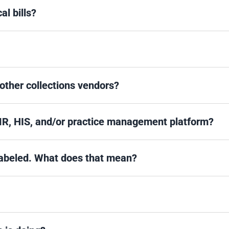
l bills?
 other collections vendors?
MR, HIS, and/or practice management platform?
 labeled. What does that mean?