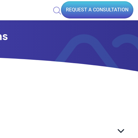
REQUEST A CONSULTATION
ns