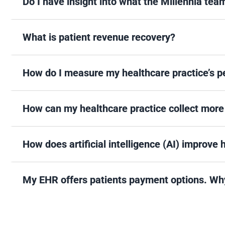
Do I have insight into what the Millennia tea
What is patient revenue recovery?
How do I measure my healthcare practice’s per
How can my healthcare practice collect more
How does artificial intelligence (AI) improve
My EHR offers patients payment options. Why