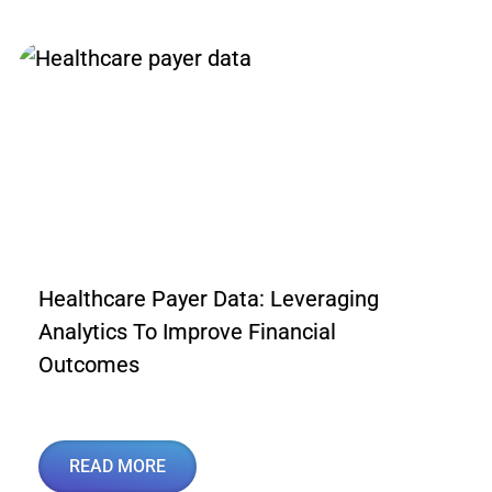
Healthcare Payer Data: Leveraging
Analytics To Improve Financial
Outcomes
READ MORE