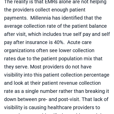
The reality is that EMRs alone are not helping
the providers collect enough
patient
payments. Millennia has identified that the
average collection rate of the patient balance
after visit, which includes true self pay and self
pay after insurance is 40%. Acute care
organizations often see lower collection
rates due to the patient population mix that
they serve. Most providers do not have
visibility into this patient collection percentage
and look at their patient revenue collection
rate as a single number rather than breaking it
down between pre- and post-visit. That lack of
visibility is causing
healthcare providers to