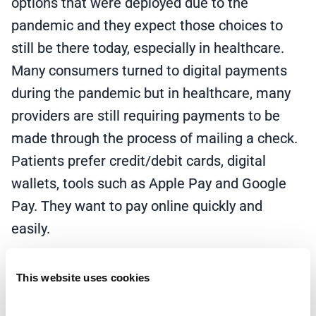
options that were deployed due to the
pandemic and they expect those choices to
still be there today, especially in healthcare.
Many consumers turned to digital payments
during the pandemic but in healthcare, many
providers are still requiring payments to be
made through the process of mailing a check.
Patients prefer credit/debit cards, digital
wallets, tools such as Apple Pay and Google
Pay. They want to pay online quickly and
easily.
Multiple patient payment options that are
This website uses cookies
quick and easy to use are important. Providers
should deploy solutions that augment the