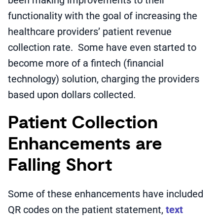
been making improvements to their
functionality with the goal of increasing the
healthcare providers’ patient revenue
collection rate. Some have even started to
become more of a fintech (financial
technology) solution, charging the providers
based upon dollars collected.
Patient Collection
Enhancements are
Falling Short
Some of these enhancements have included
QR codes on the patient statement,
text