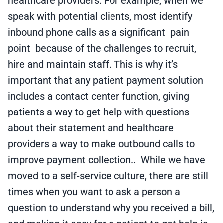
healthcare providers. For example, when we
speak with potential clients, most identify
inbound phone calls as a significant pain
point because of the challenges to recruit,
hire and maintain staff. This is why it’s
important that any patient payment solution
includes a contact center function, giving
patients a way to get help with questions
about their statement and healthcare
providers a way to make outbound calls to
improve payment collection.. While we have
moved to a self-service culture, there are still
times when you want to ask a person a
question to understand why you received a bill,