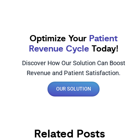
Optimize Your
Patient
Revenue Cycle
Today!
Discover How Our Solution Can Boost
Revenue and Patient Satisfaction.
OUR SOLUTION
Related Posts