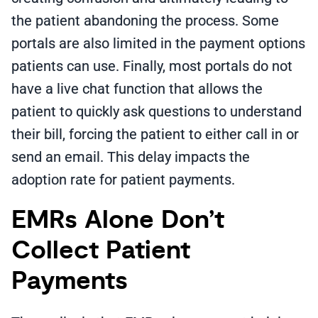
the patient abandoning the process. Some
portals are also limited in the payment options
patients can use. Finally, most portals do not
have a live chat function that allows the
patient to quickly ask questions to understand
their bill, forcing the patient to either call in or
send an email. This delay impacts the
adoption rate for patient payments.
EMRs Alone Don’t
Collect Patient
Payments