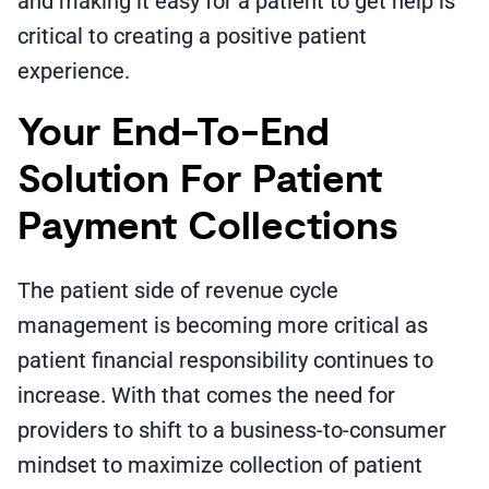
and making it easy for a patient to get help is
critical to creating a positive patient
experience.
Your End-To-End
Solution For Patient
Payment Collections
The patient side of revenue cycle
management is becoming more critical as
patient financial responsibility continues to
increase. With that comes the need for
providers to shift to a business-to-consumer
mindset to maximize collection of patient