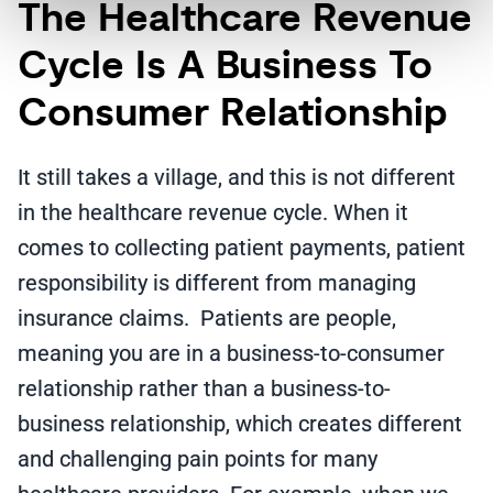
The Healthcare Revenue
Cycle Is A Business To
Consumer Relationship
It still takes a village, and this is not different
in the healthcare revenue cycle. When it
comes to collecting patient payments, patient
responsibility is different from managing
insurance claims. Patients are people,
meaning you are in a business-to-consumer
relationship rather than a business-to-
business relationship, which creates different
and challenging pain points for many