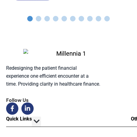
Redesigning the patient financial
experience one efficient encounter at a
time. Providing clarity in healthcare finance.
Follow Us
Quick Links
Ot