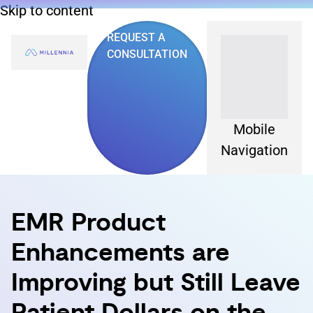
Skip to content
REQUEST A
CONSULTATION
Mobile
Navigation
EMR Product
Enhancements are
Improving but Still Leave