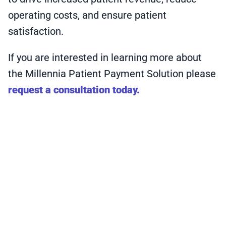
operating costs, and ensure patient
satisfaction.
If you are interested in learning more about
the Millennia Patient Payment Solution please
request a consultation today.