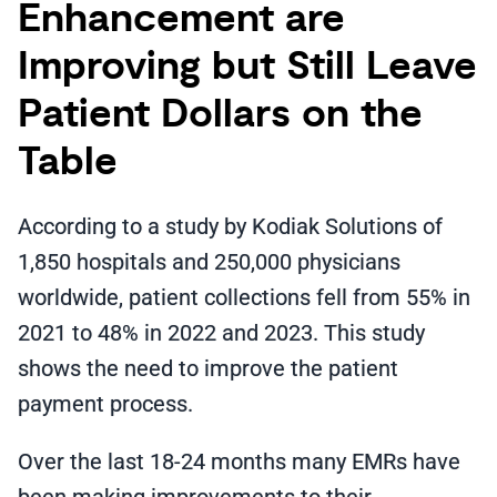
Enhancement are
Improving but Still Leave
Patient Dollars on the
Table
According to a study by Kodiak Solutions of
1,850 hospitals and 250,000 physicians
worldwide, patient collections fell from 55% in
2021 to 48% in 2022 and 2023. This study
shows the need to improve the patient
payment process.
Over the last 18-24 months many EMRs have