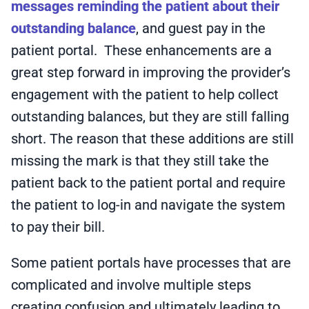
messages reminding the patient about their
outstanding balance
, and guest pay in the
patient portal. These enhancements are a
great step forward in improving the provider’s
engagement with the patient to help collect
outstanding balances, but they are still falling
short. The reason that these additions are still
missing the mark is that they still take the
patient back to the patient portal and require
the patient to log-in and navigate the system
to pay their bill.
Some patient portals have processes that are
complicated and involve multiple steps
creating confusion and ultimately leading to