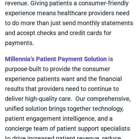
revenue. Giving patients a consumer-friendly
experience means healthcare providers need
to do more than just send monthly statements
and accept checks and credit cards for
payments.
Millennia’s Patient Payment Solution
is
purpose-built to provide the consumer
experience patients want and the financial
results that providers need to continue to
deliver high-quality care. Our comprehensive,
unified solution brings together technology,
patient engagement intelligence, and a
concierge team of patient support specialists
to drive increased patient revenue, reduce