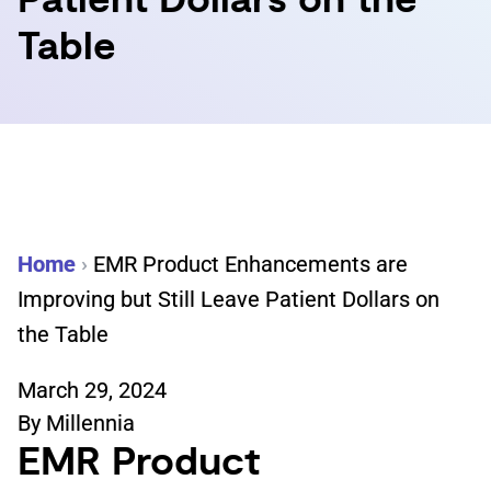
Patient Dollars on the
Table
Home
›
EMR Product Enhancements are
Improving but Still Leave Patient Dollars on
the Table
March 29, 2024
By
Millennia
EMR Product