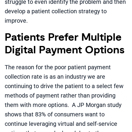
struggle to even identify the problem and then
develop a patient collection strategy to
improve.
Patients Prefer Multiple
Digital Payment Options
The reason for the poor patient payment
collection rate is as an industry we are
continuing to drive the patient to a select few
methods of payment rather than providing
them with more options. A JP Morgan study
shows that 83% of consumers want to
continue leveraging virtual and self-service