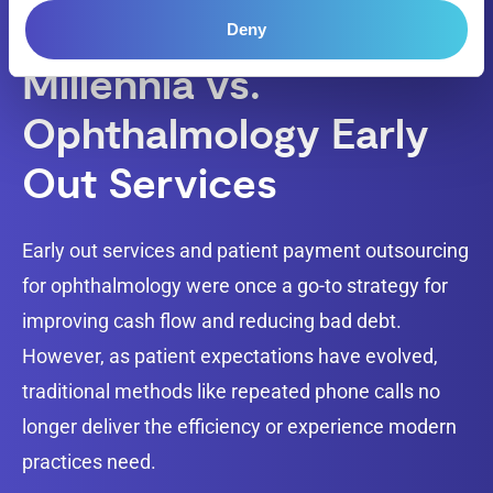
Deny
Millennia vs.
Ophthalmology Early
Out Services
Early out services and patient payment outsourcing
for ophthalmology were once a go-to strategy for
improving cash flow and reducing bad debt.
However, as patient expectations have evolved,
traditional methods like repeated phone calls no
longer deliver the efficiency or experience modern
practices need.