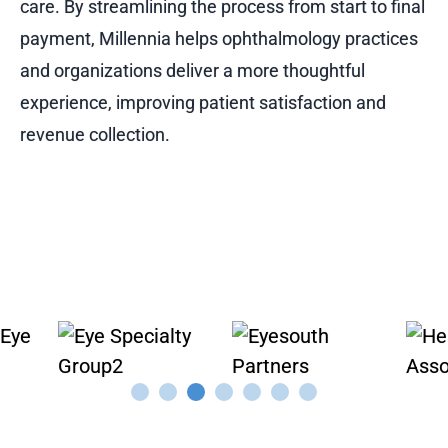
care. By streamlining the process from start to final
payment, Millennia helps ophthalmology practices
and organizations deliver a more thoughtful
experience, improving patient satisfaction and
revenue collection.