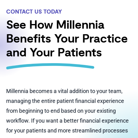
CONTACT US TODAY
See How Millennia
Benefits Your Practice
and Your Patients
Millennia becomes a vital addition to your team,
managing the entire patient financial experience
from beginning to end based on your existing
workflow. If you want a better financial experience
for your patients and more streamlined processes