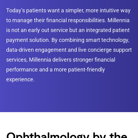
Today’s patients want a simpler, more intuitive way
to manage their financial responsibilities. Millennia
is not an early out service but an integrated patient
payment solution. By combining smart technology,
data-driven engagement and live concierge support
services, Millennia delivers stronger financial
performance and a more patient-friendly
experience.
Ophthalmology by the