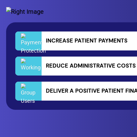
INCREASE PATIENT PAYMENTS
REDUCE ADMINISTRATIVE COSTS
DELIVER A POSITIVE PATIENT FI