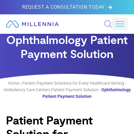
REQUEST A CONSULTATION TODAY
Skip to content
Mobil
Ophthalmology Patient
Payment Solution
Home
›
Patient Payment Solutions for Every Healthcare Setting
›
Ambulatory Care Centers Patient Payment Solution
›
Ophthalmology
Patient Payment Solution
Patient Payment