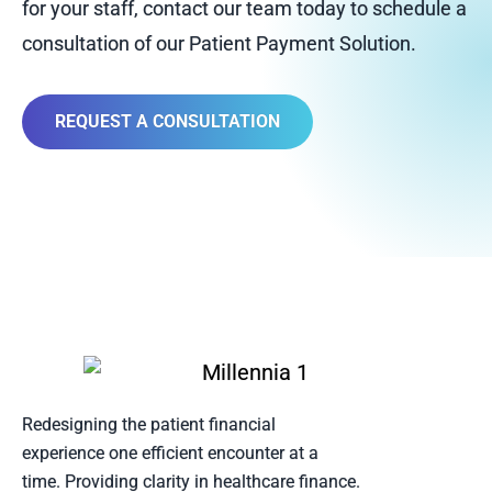
for your staff, contact our team today to schedule a
consultation of our Patient Payment Solution.
REQUEST A CONSULTATION
Redesigning the patient financial
experience one efficient encounter at a
time. Providing clarity in healthcare finance.