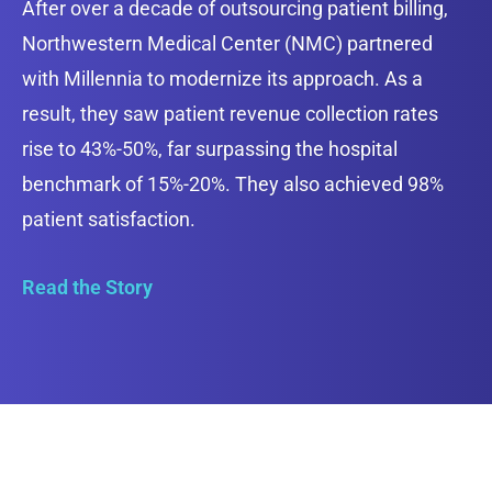
After over a decade of outsourcing patient billing,
Northwestern Medical Center (NMC) partnered
with Millennia to modernize its approach. As a
result, they saw patient revenue collection rates
rise to 43%-50%, far surpassing the hospital
benchmark of 15%-20%. They also achieved 98%
patient satisfaction.
Read the Story