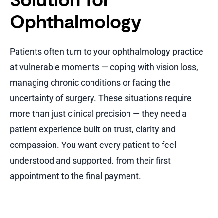
Solution for
Ophthalmology
Patients often turn to your ophthalmology practice
at vulnerable moments — coping with vision loss,
managing chronic conditions or facing the
uncertainty of surgery. These situations require
more than just clinical precision — they need a
patient experience built on trust, clarity and
compassion. You want every patient to feel
understood and supported, from their first
appointment to the final payment.