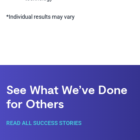
*Individual results may vary
See What We’ve Done
for Others
READ ALL SUCCESS STORIES