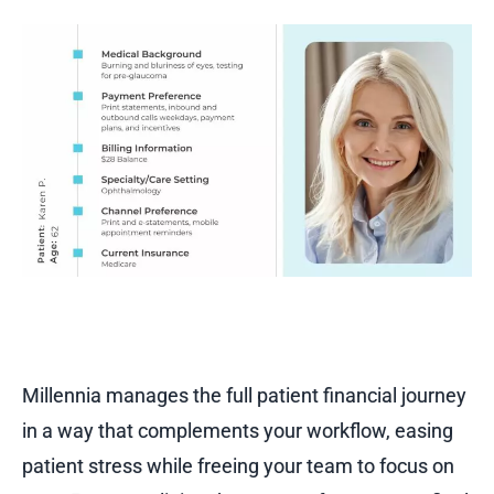
Millennia manages the full patient financial journey
in a way that complements your workflow, easing
patient stress while freeing your team to focus on