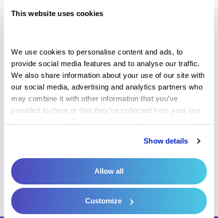
your practice manages payments and
This website uses cookies
supports patient engagement with Millennia's
Patient Payment Solution across these
We use cookies to personalise content and ads, to 
essential areas:
provide social media features and to analyse our traffic. 
We also share information about your use of our site with 
our social media, advertising and analytics partners who 
may combine it with other information that you’ve 
Patient Engagement
provided to them or that they’ve collected from your use 
of their services. For more information, please read our 
Privacy Policy
 and 
Cookie Policy
.
Patient Payment
Show details
Streamlined Revenue Cycle
Allow all
Customize