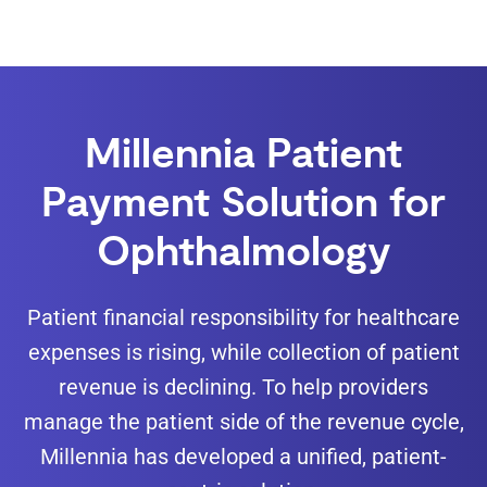
Millennia Patient
Payment Solution for
Ophthalmology
Patient financial responsibility for healthcare
expenses is rising, while collection of patient
revenue is declining. To help providers
manage the patient side of the revenue cycle,
Millennia has developed a unified, patient-