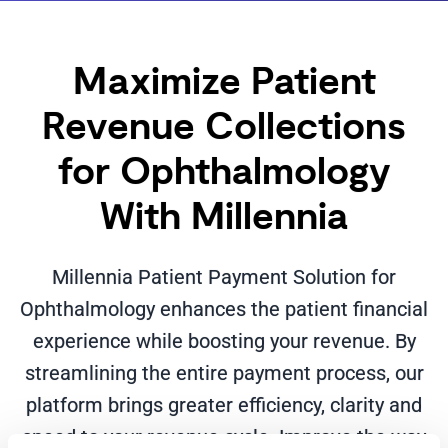
Maximize Patient
Revenue Collections
for Ophthalmology
With Millennia
Millennia Patient Payment Solution for
Ophthalmology enhances the patient financial
experience while boosting your revenue. By
streamlining the entire payment process, our
platform brings greater efficiency, clarity and
speed to your revenue cycle. Improve the way