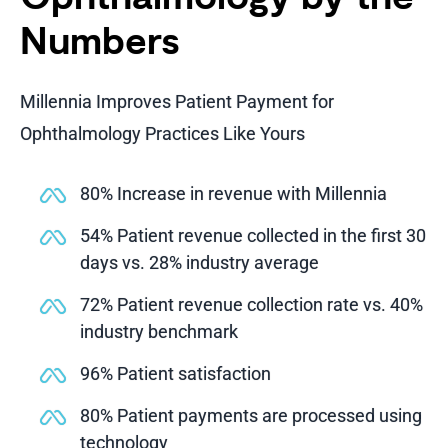
Numbers
Millennia Improves Patient Payment for
Ophthalmology Practices Like Yours
80% Increase in revenue with Millennia
54% Patient revenue collected in the first 30
days vs. 28% industry average
72% Patient revenue collection rate vs. 40%
industry benchmark
96% Patient satisfaction
80% Patient payments are processed using
technology