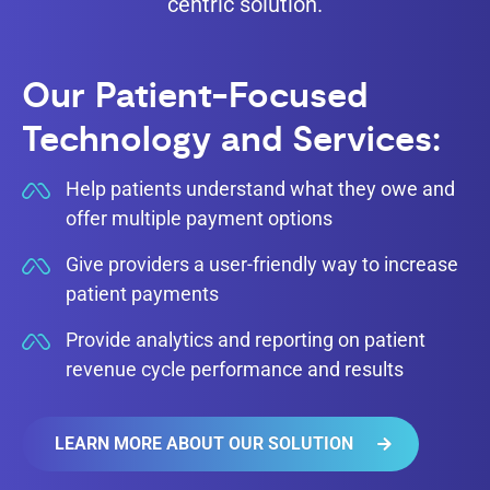
centric solution.
Our Patient-Focused
Technology and Services:
Help patients understand what they owe and
offer multiple payment options
Give providers a user-friendly way to increase
patient payments
Provide analytics and reporting on patient
revenue cycle performance and results
LEARN MORE ABOUT OUR SOLUTION