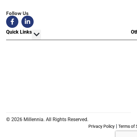
Follow Us
Quick Links
Ot
© 2026 Millennia. All Rights Reserved.
|
Privacy Policy
Terms of 