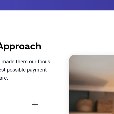
 Approach
we made them our focus.
best possible payment
are.