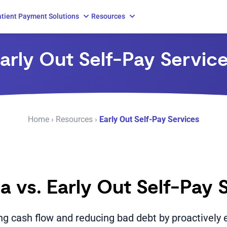
tient Payment Solutions
Resources
arly Out Self-Pay Servic
Home
›
Resources
›
Early Out Self-Pay Services
ia vs. Early Out Self-Pay 
ing cash flow and reducing bad debt by proactively 