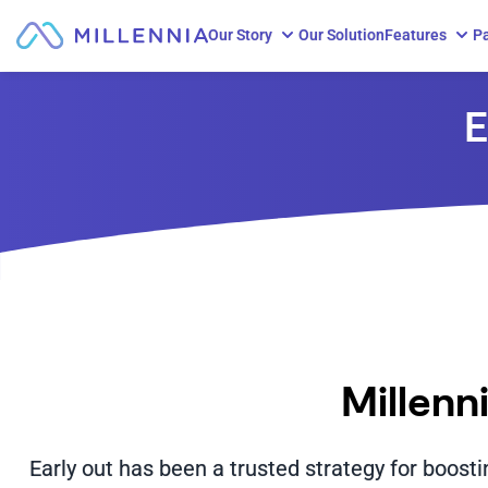
Our Story
Our Solution
Features
Pa
Skip to content
E
Millenn
Early out has been a trusted strategy for boost