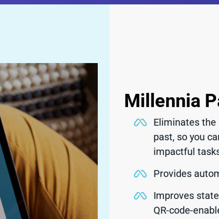
Millennia P
Eliminates the 
past, so you ca
impactful task
Provides automa
Improves stat
QR-code-enabl