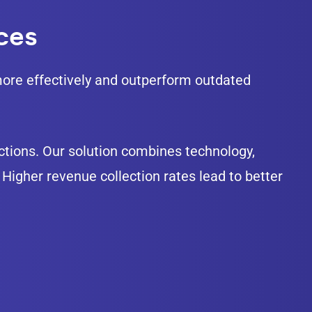
ices
e more effectively and outperform outdated
lections. Our solution combines technology,
Higher revenue collection rates lead to better