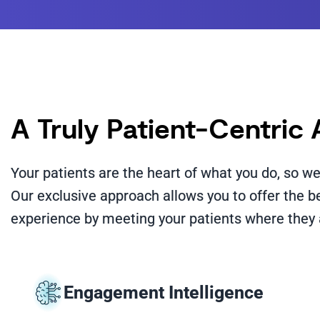
A Truly Patient-Centric
Your patients are the heart of what you do, so 
Our exclusive approach allows you to offer the 
experience by meeting your patients where they 
Engagement Intelligence