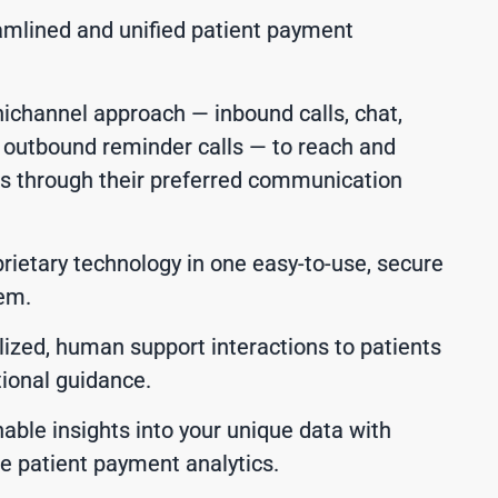
amlined and unified patient payment
nichannel approach — inbound calls, chat,
d outbound reminder calls — to reach and
s through their preferred communication
rietary technology in one easy-to-use, secure
tem.
lized, human support interactions to patients
ional guidance.
able insights into your unique data with
me patient payment analytics.