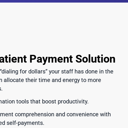
atient Payment Solution
“dialing for dollars” your staff has done in the
n allocate their time and energy to more
s.
tion tools that boost productivity.
ement comprehension and convenience with
ed self-payments.