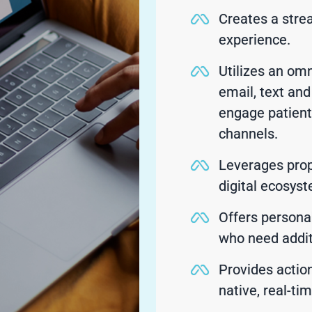
Creates a stre
experience.
Utilizes an om
email, text an
engage patient
channels.
Leverages prop
digital ecosys
Offers persona
who need addit
Provides action
native, real-ti