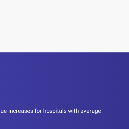
nue increases for hospitals with average