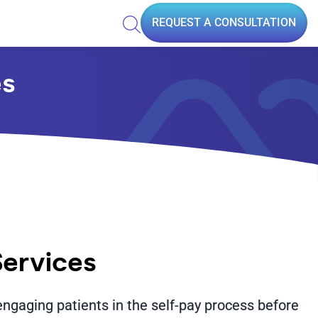
REQUEST A CONSULTATION
es
Services
engaging patients in the self-pay process before