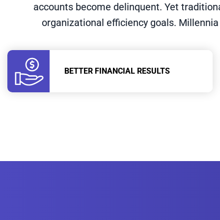
accounts become delinquent. Yet tradition
organizational efficiency goals. Millennia
BETTER FINANCIAL RESULTS