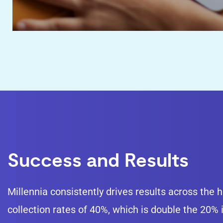
Success and Results
Millennia consistently drives results across the
collection rates of 40%, which is double the 20%