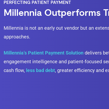
PERFECTING PATIENT PAYMENT
Millennia Outperforms Tr
Millennia is not an early out vendor but an exten
approaches.
Millennia’s Patient Payment Solution
delivers bet
engagement intelligence and patient-focused serv
cash flow,
less bad debt
, greater efficiency and 