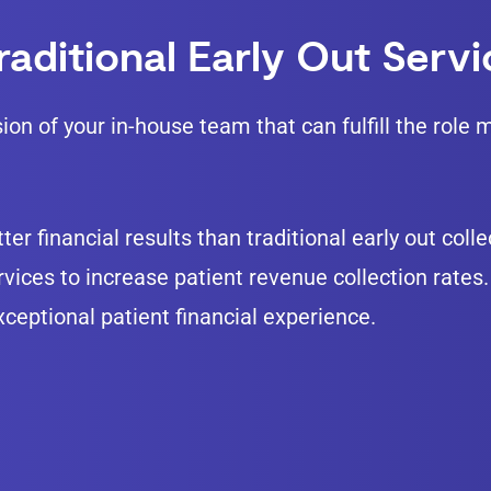
aditional Early Out Serv
sion of your in-house team that can fulfill the rol
ter financial results than traditional early out col
ices to increase patient revenue collection rates. 
exceptional patient financial experience.