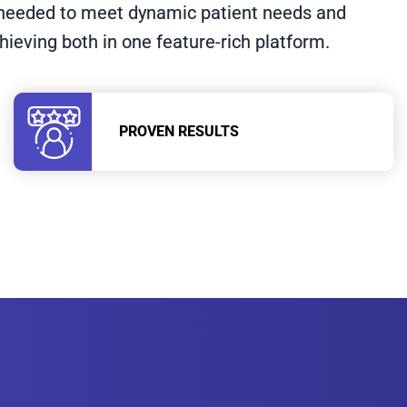
n needed to meet dynamic patient needs and
chieving both in one feature-rich platform.
PROVEN RESULTS