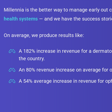
Millennia is the better way to manage early out c
health systems
— and we have the success storie
On average, we produce results like:
A 182% increase in revenue for a dermatol
the country.
An 80% revenue increase on average for o
A 54% average increase in revenue for op