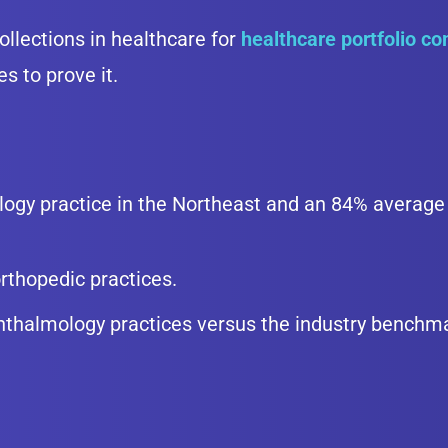
ollections in healthcare for
healthcare portfolio c
s to prove it.
ogy practice in the Northeast and an 84% average 
rthopedic practices.
hthalmology practices versus the industry benchm