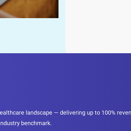
 healthcare landscape — delivering up to 100% reve
 industry benchmark.