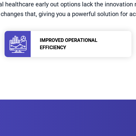
al healthcare early out options lack the innovatio
 changes that, giving you a powerful solution for a
IMPROVED OPERATIONAL
EFFICIENCY