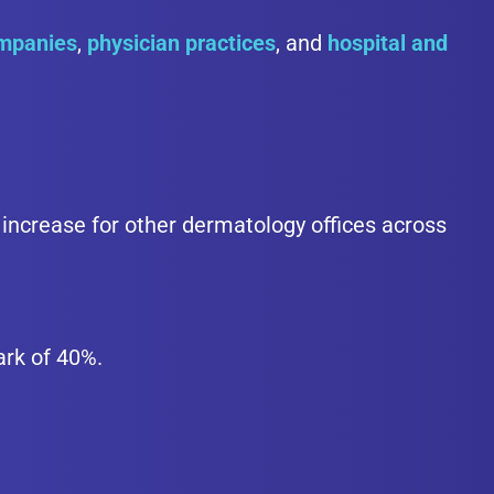
ompanies
,
physician practices
, and
hospital and
increase for other dermatology offices across
ark of 40%.