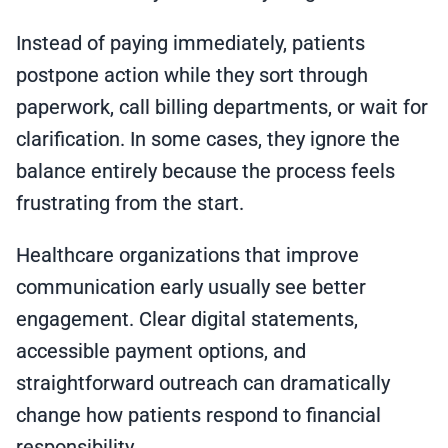
Instead of paying immediately, patients
postpone action while they sort through
paperwork, call billing departments, or wait for
clarification. In some cases, they ignore the
balance entirely because the process feels
frustrating from the start.
Healthcare organizations that improve
communication early usually see better
engagement. Clear digital statements,
accessible payment options, and
straightforward outreach can dramatically
change how patients respond to financial
responsibility.