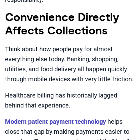
Convenience Directly
Affects Collections
Think about how people pay for almost
everything else today. Banking, shopping,
utilities, and food delivery all happen quickly
through mobile devices with very little friction.
Healthcare billing has historically lagged
behind that experience.
Modern patient payment technology
helps
close that gap by making payments easier to