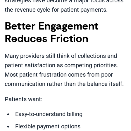
strategies have become a major focus across
the revenue cycle for patient payments.
Better Engagement
Reduces Friction
Many providers still think of collections and
patient satisfaction as competing priorities.
Most patient frustration comes from poor
communication rather than the balance itself.
Patients want:
Easy-to-understand billing
Flexible payment options