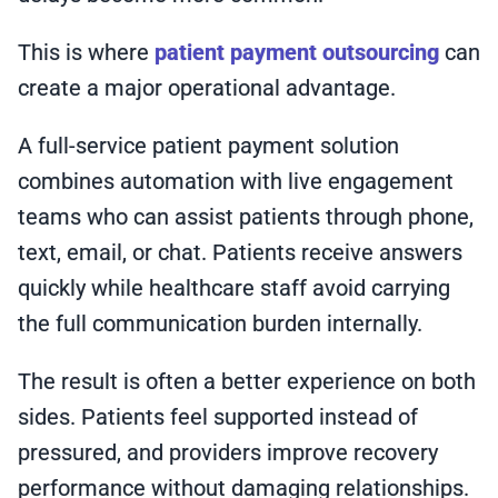
This is where
patient payment outsourcing
can
create a major operational advantage.
A full-service patient payment solution
combines automation with live engagement
teams who can assist patients through phone,
text, email, or chat. Patients receive answers
quickly while healthcare staff avoid carrying
the full communication burden internally.
The result is often a better experience on both
sides. Patients feel supported instead of
pressured, and providers improve recovery
performance without damaging relationships.