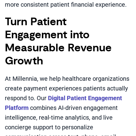
more consistent patient financial experience.
Turn Patient
Engagement into
Measurable Revenue
Growth
At Millennia, we help healthcare organizations
create payment experiences patients actually
respond to. Our
Digital Patient Engagement
Platform
combines AI-driven engagement
intelligence, real-time analytics, and live
concierge support to personalize