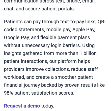
communication across text, phone, email,
chat, and secure patient portals.
Patients can pay through text-to-pay links, QR-
coded statements, mobile pay, Apple Pay,
Google Pay, and flexible payment plans
without unnecessary login barriers. Using
insights gathered from more than 1 billion
patient interactions, our platform helps
providers improve collections, reduce staff
workload, and create a smoother patient
financial journey backed by proven results like
98% patient satisfaction scores.
Request a demo
today.