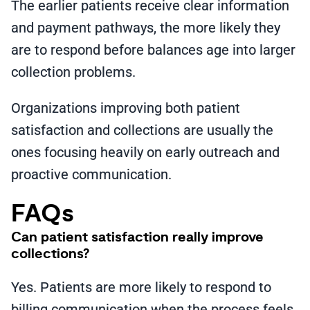
The earlier patients receive clear information
and payment pathways, the more likely they
are to respond before balances age into larger
collection problems.
Organizations improving both patient
satisfaction and collections are usually the
ones focusing heavily on early outreach and
proactive communication.
FAQs
Can patient satisfaction really improve
collections?
Yes. Patients are more likely to respond to
billing communication when the process feels