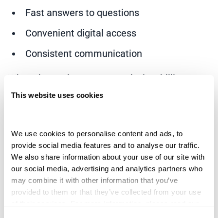
Fast answers to questions
Convenient digital access
Consistent communication
When those elements are missing, billing
becomes stressful very quickly.
This website uses cookies
A strong
patient payment platform
reduces
friction by creating smoother interactions from
We use cookies to personalise content and ads, to 
provide social media features and to analyse our traffic. 
the start. Instead of waiting for problems to
We also share information about your use of our site with 
escalate, providers can engage patients early
our social media, advertising and analytics partners who 
with personalized communication and
may combine it with other information that you’ve 
provided to them or that they’ve collected from your use 
accessible support.
of their services. For more information, please read our 
Privacy Policy
 and 
Cookie Policy
.