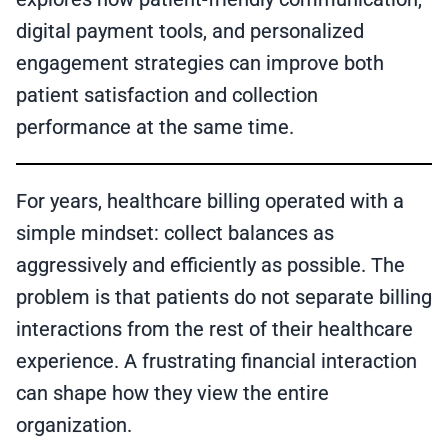
digital payment tools, and personalized
engagement strategies can improve both
patient satisfaction and collection
performance at the same time.
For years, healthcare billing operated with a
simple mindset: collect balances as
aggressively and efficiently as possible. The
problem is that patients do not separate billing
interactions from the rest of their healthcare
experience. A frustrating financial interaction
can shape how they view the entire
organization.