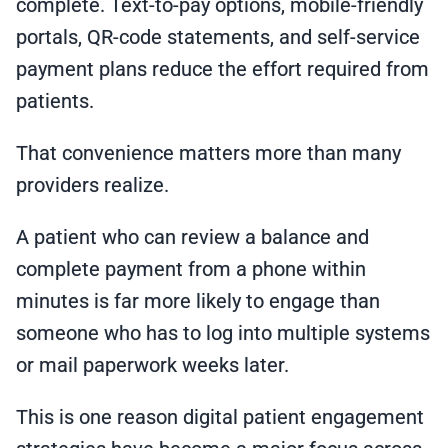
complete. Text-to-pay options, mobile-friendly
portals, QR-code statements, and self-service
payment plans reduce the effort required from
patients.
That convenience matters more than many
providers realize.
A patient who can review a balance and
complete payment from a phone within
minutes is far more likely to engage than
someone who has to log into multiple systems
or mail paperwork weeks later.
This is one reason digital patient engagement