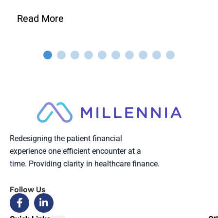
Read More
Redesigning the patient financial
experience one efficient encounter at a
time. Providing clarity in healthcare finance.
Follow Us