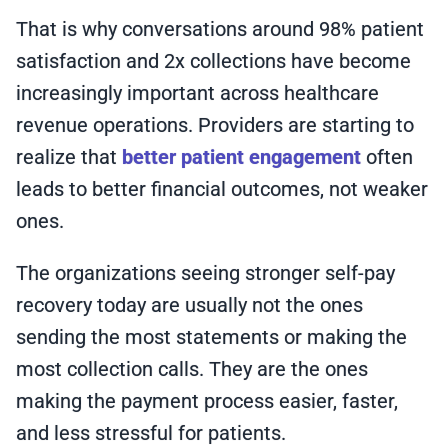
That is why conversations around 98% patient
satisfaction and 2x collections have become
increasingly important across healthcare
revenue operations. Providers are starting to
realize that
better patient engagement
often
leads to better financial outcomes, not weaker
ones.
The organizations seeing stronger self-pay
recovery today are usually not the ones
sending the most statements or making the
most collection calls. They are the ones
making the payment process easier, faster,
and less stressful for patients.