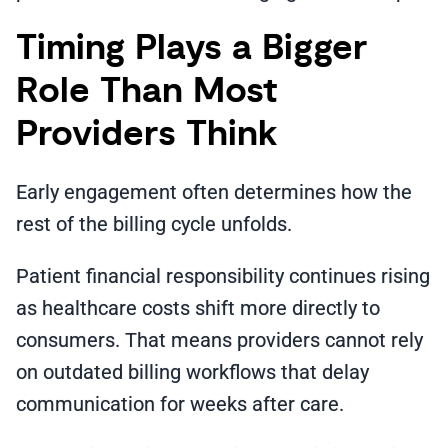
Timing Plays a Bigger
Role Than Most
Providers Think
Early engagement often determines how the
rest of the billing cycle unfolds.
Patient financial responsibility continues rising
as healthcare costs shift more directly to
consumers. That means providers cannot rely
on outdated billing workflows that delay
communication for weeks after care.