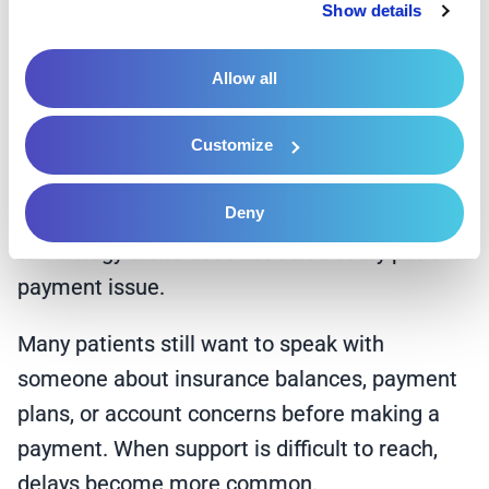
That shift changes the tone of the entire
Show details
financial experience.
Allow all
Human Support Still
Matters
Customize
Deny
Digital tools improve convenience, but
technology alone does not solve every patient
payment issue.
Many patients still want to speak with
someone about insurance balances, payment
plans, or account concerns before making a
payment. When support is difficult to reach,
delays become more common.