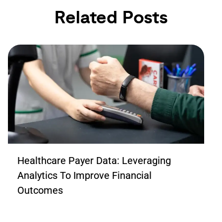
Related Posts
Healthcare Payer Data: Leveraging
Analytics To Improve Financial
Outcomes