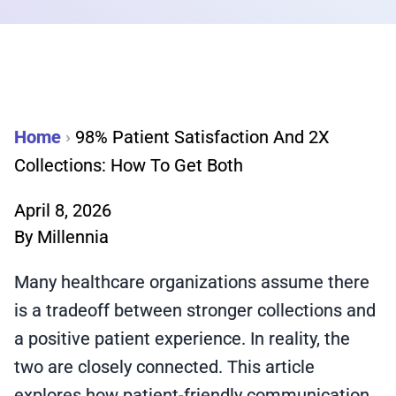
Home
›
98% Patient Satisfaction And 2X
Collections: How To Get Both
April 8, 2026
By
Millennia
Many healthcare organizations assume there
is a tradeoff between stronger collections and
a positive patient experience. In reality, the
two are closely connected. This article
explores how patient-friendly communication,