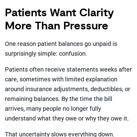
Patients Want Clarity
More Than Pressure
One reason patient balances go unpaid is
surprisingly simple: confusion.
Patients often receive statements weeks after
care, sometimes with limited explanation
around insurance adjustments, deductibles, or
remaining balances. By the time the bill
arrives, many people no longer fully
understand what they owe or why they owe it.
That uncertainty slows everything down.