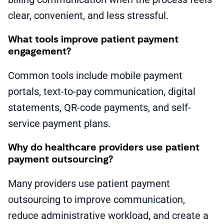
clear, convenient, and less stressful.
What tools improve patient payment
engagement?
Common tools include mobile payment
portals, text-to-pay communication, digital
statements, QR-code payments, and self-
service payment plans.
Why do healthcare providers use patient
payment outsourcing?
Many providers use patient payment
outsourcing to improve communication,
reduce administrative workload, and create a