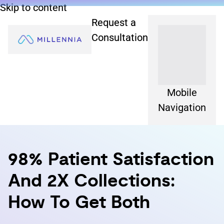
Skip to content
Request a
Consultation
Mobile
Navigation
98% Patient Satisfaction
And 2X Collections:
How To Get Both