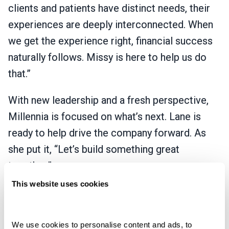
clients and patients have distinct needs, their
experiences are deeply interconnected. When
we get the experience right, financial success
naturally follows. Missy is here to help us do
that.”
With new leadership and a fresh perspective,
Millennia is focused on what’s next. Lane is
ready to help drive the company forward. As
she put it, “Let’s build something great
together.”
This website uses cookies
This leadership transition is backed by Pamlico
Capital, a growth-oriented private equity firm
and Millennia’s investment partner, and reflects
We use cookies to personalise content and ads, to 