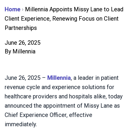
Home
›
Millennia Appoints Missy Lane to Lead
Client Experience, Renewing Focus on Client
Partnerships
June 26, 2025
By
Millennia
June 26, 2025 –
Millennia
, a leader in patient
revenue cycle and experience solutions for
healthcare providers and hospitals alike, today
announced the appointment of Missy Lane as
Chief Experience Officer, effective
immediately.