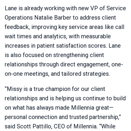
Lane is already working with new VP of Service
Operations Natalie Barber to address client
feedback, improving key service areas like call
wait times and analytics, with measurable
increases in patient satisfaction scores. Lane
is also focused on strengthening client
relationships through direct engagement, one-
on-one meetings, and tailored strategies.
“Missy is a true champion for our client
relationships and is helping us continue to build
on what has always made Millennia great—
personal connection and trusted partnership,”
said Scott Pattillo, CEO of Millennia. “While