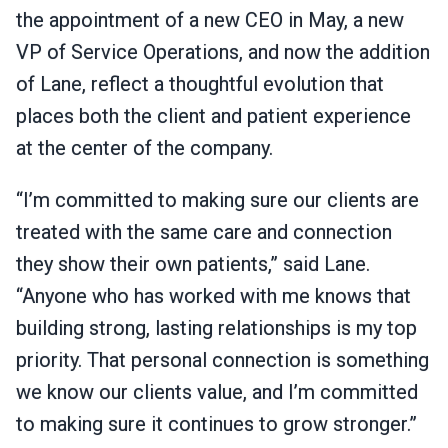
the appointment of a new CEO in May, a new
VP of Service Operations, and now the addition
of Lane, reflect a thoughtful evolution that
places both the client and patient experience
at the center of the company.
“I’m committed to making sure our clients are
treated with the same care and connection
they show their own patients,” said Lane.
“Anyone who has worked with me knows that
building strong, lasting relationships is my top
priority. That personal connection is something
we know our clients value, and I’m committed
to making sure it continues to grow stronger.”