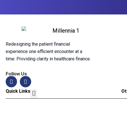
Redesigning the patient financial
experience one efficient encounter at a
time. Providing clarity in healthcare finance.
Follow Us
Quick Links
Ot
Our Solution
Leadership Team