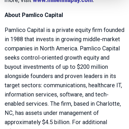
more, visit
www.millenniapay.com
.
About Pamlico Capital
Pamlico Capital is a private equity firm founded
in 1988 that invests in growing middle-market
companies in North America. Pamlico Capital
seeks control-oriented growth equity and
buyout investments of up to $200 million
alongside founders and proven leaders in its
target sectors: communications, healthcare IT,
information services, software, and tech-
enabled services. The firm, based in Charlotte,
NC, has assets under management of
approximately $4.5 billion. For additional