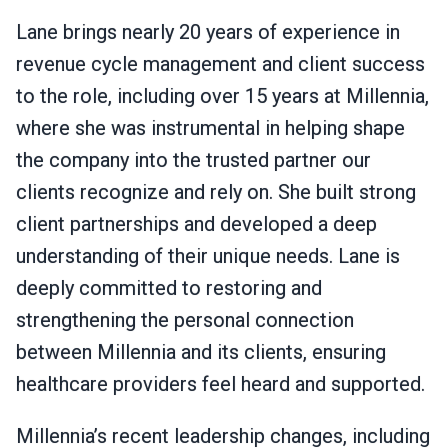
Lane brings nearly 20 years of experience in
revenue cycle management and client success
to the role, including over 15 years at Millennia,
where she was instrumental in helping shape
the company into the trusted partner our
clients recognize and rely on. She built strong
client partnerships and developed a deep
understanding of their unique needs. Lane is
deeply committed to restoring and
strengthening the personal connection
between Millennia and its clients, ensuring
healthcare providers feel heard and supported.
Millennia’s recent leadership changes, including