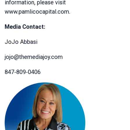
information, please visit
www.pamlicocapital.com.
Media Contact:
JoJo Abbasi
jojo@themediajoy.com
847-809-0406