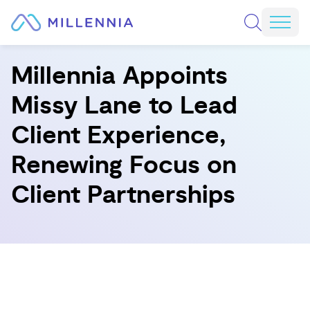
Skip to content
REQUEST A CONSULTATION
Mobi
Millennia Appoints
Missy Lane to Lead
Client Experience,
Renewing Focus on
Client Partnerships