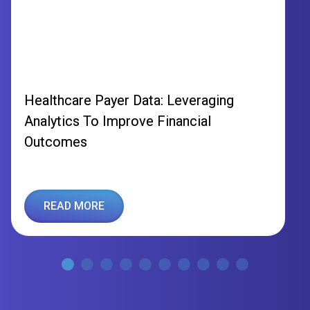
Healthcare Payer Data: Leveraging
Analytics To Improve Financial
Outcomes
READ MORE