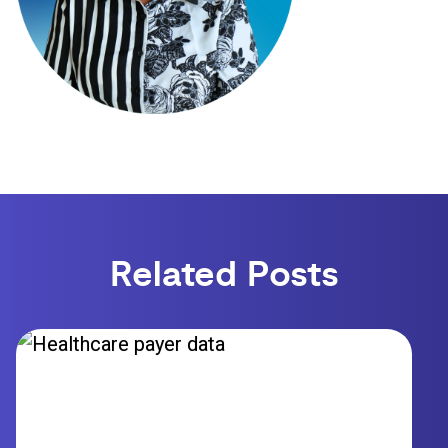
Related Posts