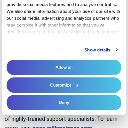
provide social media features and to analyse our traffic. 
a shared commitment to advancing Millennia’s
We also share information about your use of our site with 
mission.
our social media, advertising and analytics partners who 
may combine it with other information that you’ve 
About Millennia
provided to them or that they’ve collected from your use 
of their services. For more information, please read our 
Founded in 2012 and headquartered in Cary,
Privacy Policy
 and 
Cookie Policy
.
Show details
NC, Millennia provides technology-driven
patient pay solutions, serving over 1,800
Allow all
facilities in 43 states. Millennia’s mission is to
simplify and streamline the patient financial
Customize
experience by communicating with patients
early, informatively, and often through their
Deny
proven patient engagement platform and team
of highly-trained support specialists. To learn