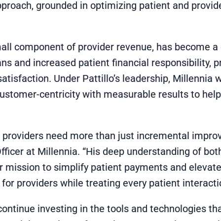
proach, grounded in optimizing patient and provide
ll component of provider revenue, has become a crit
ns and increased patient financial responsibility, p
satisfaction. Under Pattillo’s leadership, Millennia
stomer-centricity with measurable results to hel
n providers need more than just incremental impro
fficer at Millennia. “His deep understanding of bo
ur mission to simplify patient payments and elevate
for providers while treating every patient interact
l continue investing in the tools and technologies t