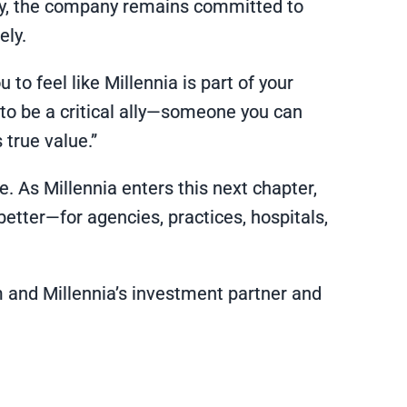
tly, the company remains committed to
ely.
to feel like Millennia is part of your
 to be a critical ally—someone you can
 true value.”
 As Millennia enters this next chapter,
etter—for agencies, practices, hospitals,
rm and Millennia’s investment partner and