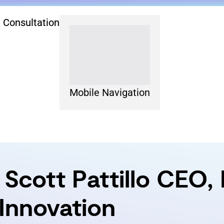
 Consultation
Mobile Navigation
Scott Pattillo CEO,
g Innovation