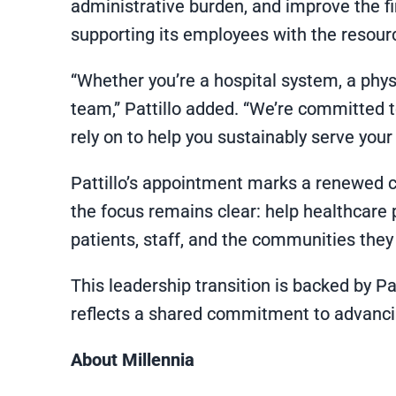
administrative burden, and improve the f
supporting its employees with the resourc
“Whether you’re a hospital system, a physi
team,” Pattillo added. “We’re committed t
rely on to help you sustainably serve your
Pattillo’s appointment marks a renewed c
the focus remains clear: help healthcare 
patients, staff, and the communities they
This leadership transition is backed by P
reflects a shared commitment to advancin
About Millennia