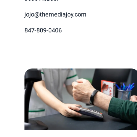
jojo@themediajoy.com
847-809-0406