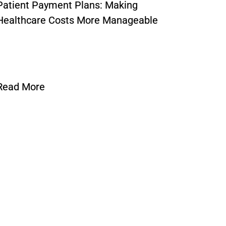
Patient Payment Plans: Making
What Is
Healthcare Costs More Manageable
Unders
Requi
Read More
Read 