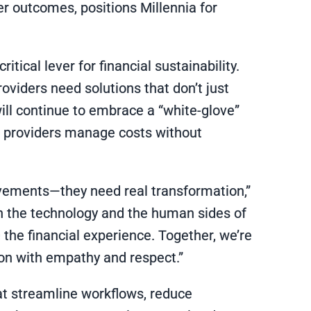
r outcomes, positions Millennia for
ical lever for financial sustainability.
roviders need solutions that don’t just
 will continue to embrace a “white-glove”
p providers manage costs without
vements—they need real transformation,”
th the technology and the human sides of
 the financial experience. Together, we’re
ion with empathy and respect.”
hat streamline workflows, reduce