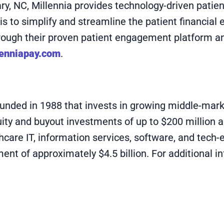
, NC, Millennia provides technology-driven patient
on is to simplify and streamline the patient financi
through their proven patient engagement platform a
enniapay.com
.
 founded in 1988 that invests in growing middle-ma
uity and buyout investments of up to $200 million 
hcare IT, information services, software, and tech-
t of approximately $4.5 billion. For additional in