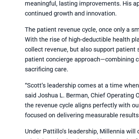
meaningful, lasting improvements. His ap
continued growth and innovation.
The patient revenue cycle, once only a sma
With the rise of high-deductible health pla
collect revenue, but also support patient 
patient concierge approach—combining cu
sacrificing care.
“Scott’s leadership comes at a time whe
said Joshua L. Berman, Chief Operating O
the revenue cycle aligns perfectly with o
focused on delivering measurable results 
Under Pattillo’s leadership, Millennia wil