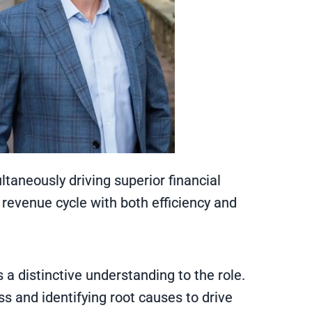
ltaneously driving superior financial
nt revenue cycle with both efficiency and
s a distinctive understanding to the role.
s and identifying root causes to drive