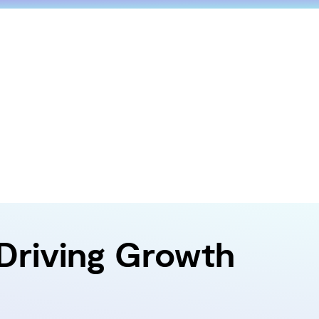
 Driving Growth