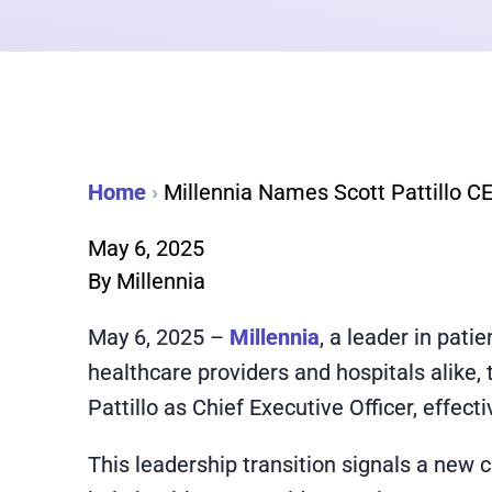
Home
›
Millennia Names Scott Pattillo CEO
May 6, 2025
By
Millennia
May 6, 2025 –
Millennia
, a leader in pati
healthcare providers and hospitals alike
Pattillo as Chief Executive Officer, effec
This leadership transition signals a new c