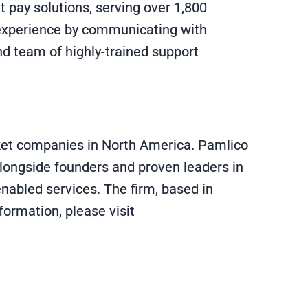
 pay solutions, serving over 1,800
al experience by communicating with
nd team of highly-trained support
rket companies in North America. Pamlico
alongside founders and proven leaders in
enabled services. The firm, based in
formation, please visit