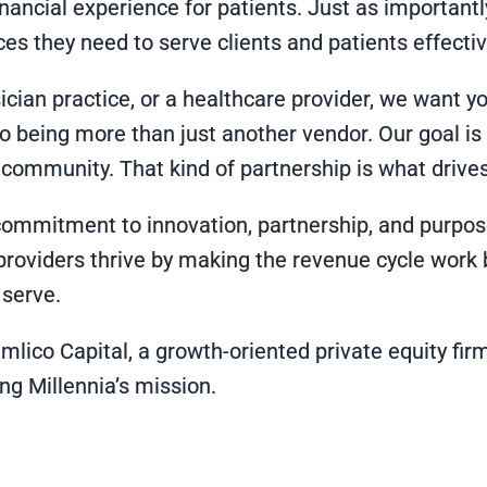
inancial experience for patients. Just as importan
es they need to serve clients and patients effectiv
cian practice, or a healthcare provider, we want you 
o being more than just another vendor. Our goal is
 community. That kind of partnership is what drives
ommitment to innovation, partnership, and purpose.
providers thrive by making the revenue cycle work b
 serve.
amlico Capital, a growth-oriented private equity fi
g Millennia’s mission.