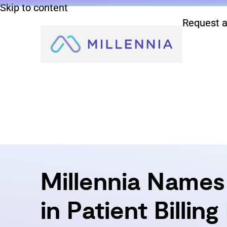
Skip to content
Request a
Millennia Names 
in Patient Billin