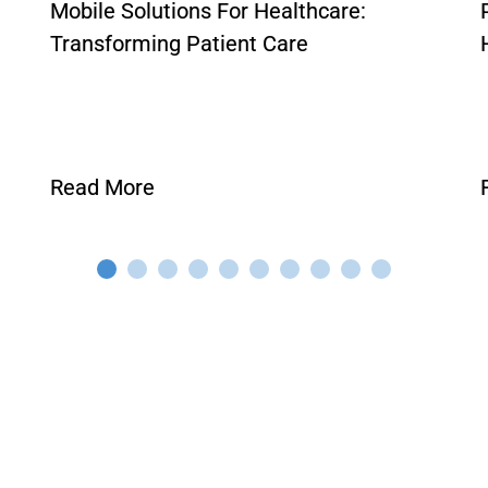
Mobile Solutions For Healthcare:
Transforming Patient Care
Read More
VIEW ALL POSTS