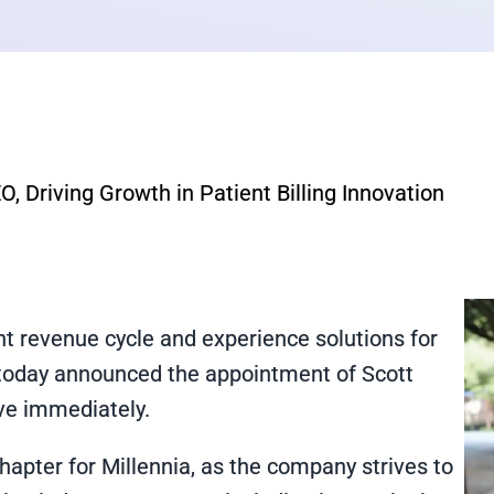
, Driving Growth in Patient Billing Innovation
ent revenue cycle and experience solutions for
, today announced the appointment of Scott
tive immediately.
hapter for Millennia, as the company strives to