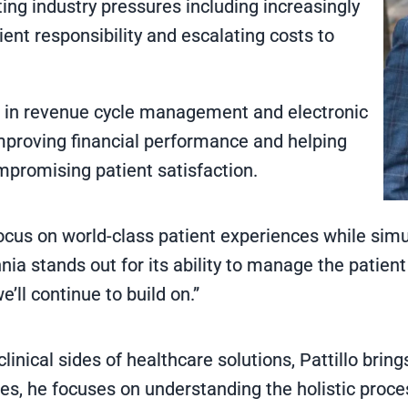
ing industry pressures including increasingly
ent responsibility and escalating costs to
e in revenue cycle management and electronic
improving financial performance and helping
mpromising patient satisfaction.
focus on world-class patient experiences while simu
lennia stands out for its ability to manage the patie
ll continue to build on.”
inical sides of healthcare solutions, Pattillo bring
es, he focuses on understanding the holistic proces