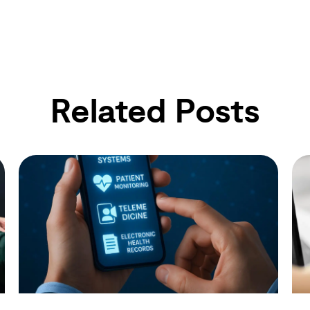
Related Posts