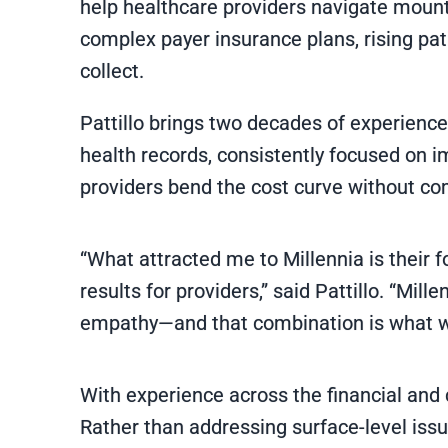
help healthcare providers navigate mount
complex payer insurance plans, rising pati
collect.
Pattillo brings two decades of experienc
health records, consistently focused on 
providers bend the cost curve without co
“What attracted me to Millennia is their 
results for providers,” said Pattillo. “Mil
empathy—and that combination is what we’
With experience across the financial and cl
Rather than addressing surface-level issu