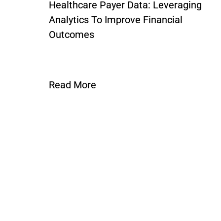
Healthcare Payer Data: Leveraging
Analytics To Improve Financial
Outcomes
Read More