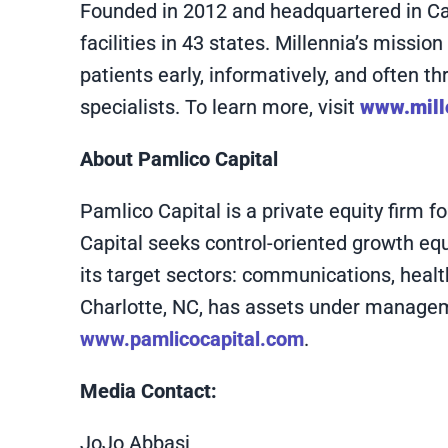
Founded in 2012 and headquartered in Cary
facilities in 43 states. Millennia’s missi
patients early, informatively, and often 
specialists. To learn more, visit
www.mill
About Pamlico Capital
Pamlico Capital is a private equity firm
Capital seeks control-oriented growth eq
its target sectors: communications, healt
Charlotte, NC, has assets under managemen
www.pamlicocapital.com
.
Media Contact:
JoJo Abbasi