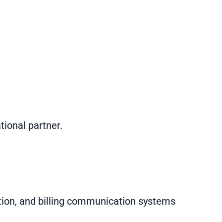
ional partner.
tion, and billing communication systems