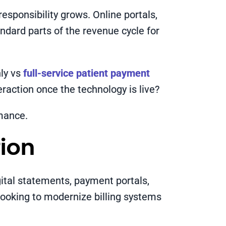
responsibility grows. Online portals,
ndard parts of the revenue cycle for
nly vs
full-service patient payment
action once the technology is live?
rmance.
ion
gital statements, payment portals,
looking to modernize billing systems