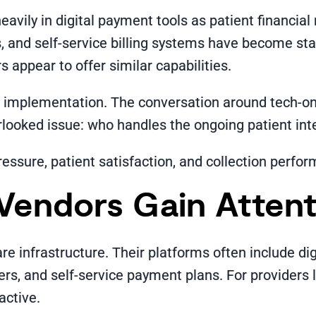
avily in digital payment tools as patient financial 
, and self-service billing systems have become sta
appear to offer similar capabilities.
r implementation. The conversation around tech-o
ooked issue: who handles the ongoing patient inter
ressure, patient satisfaction, and collection perfo
Vendors Gain Attent
e infrastructure. Their platforms often include di
s, and self-service payment plans. For providers 
active.