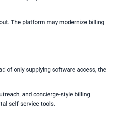
llout. The platform may modernize billing
ad of only supplying software access, the
treach, and concierge-style billing
tal self-service tools.