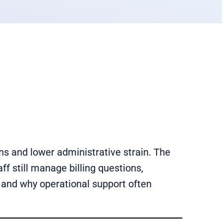
s and lower administrative strain. The
f still manage billing questions,
 and why operational support often