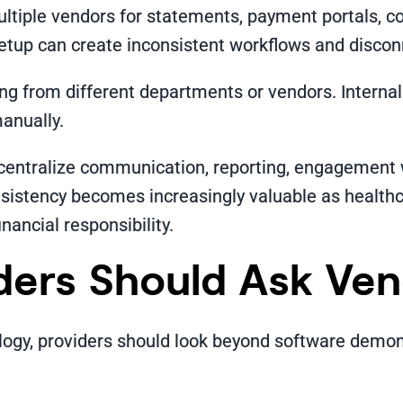
ultiple vendors for statements, payment portals, 
setup can create inconsistent workflows and disco
ng from different departments or vendors. Intern
anually.
centralize communication, reporting, engagement
nsistency becomes increasingly valuable as health
inancial responsibility.
ders Should Ask Ve
gy, providers should look beyond software demonst