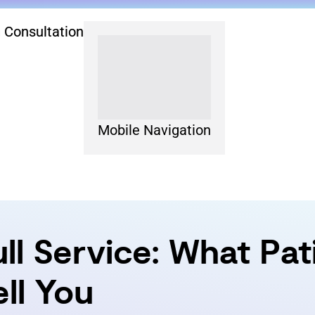
 Consultation
Mobile Navigation
ull Service: What Pa
ll You