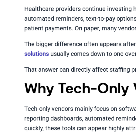
Healthcare providers continue investing he
automated reminders, text-to-pay options
patient payments. On paper, many vendors 
The bigger difference often appears afte
solutions
usually comes down to one overl
That answer can directly affect staffing p
Why Tech-Only 
Tech-only vendors mainly focus on softwar
reporting dashboards, automated reminder
quickly, these tools can appear highly attr