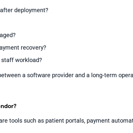
after deployment?
naged?
payment recovery?
 staff workload?
between a software provider and a long-term operat
endor?
are tools such as patient portals, payment automa