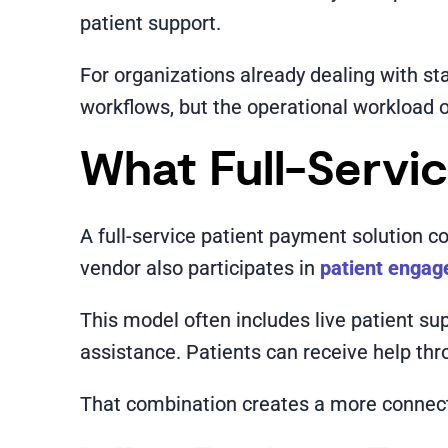
patient support.
For organizations already dealing with sta
workflows, but the operational workload o
What Full-Servi
A full-service patient payment solution c
vendor also participates in
patient enga
This model often includes live patient s
assistance. Patients can receive help throu
That combination creates a more connecte