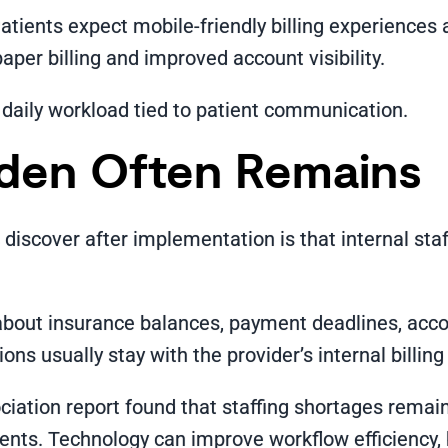
Patients expect mobile-friendly billing experience
per billing and improved account visibility.
 daily workload tied to patient communication.
rden Often Remains
scover after implementation is that internal staff s
about insurance balances, payment deadlines, acco
ns usually stay with the provider’s internal billin
tion report found that staffing shortages remain 
ts. Technology can improve workflow efficiency, bu