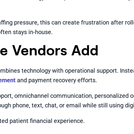
ffing pressure, this can create frustration after ro
ften stays in-house.
ce Vendors Add
ombines technology with operational support. Inste
gement
and payment recovery efforts.
upport, omnichannel communication, personalized ou
gh phone, text, chat, or email while still using digi
d patient financial experience.