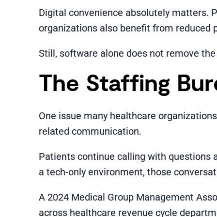
Digital convenience absolutely matters. 
organizations also benefit from reduced pa
Still, software alone does not remove the
The Staffing Bu
One issue many healthcare organizations di
related communication.
Patients continue calling with questions 
a tech-only environment, those conversatio
A 2024 Medical Group Management Associa
across healthcare revenue cycle departmen