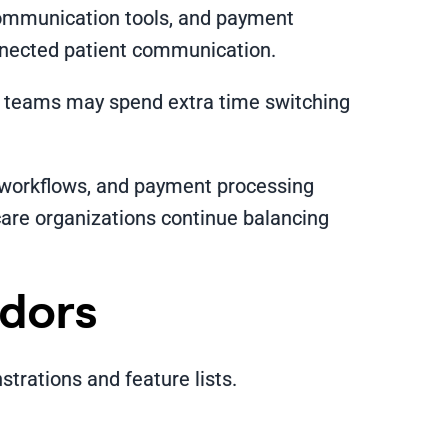
communication tools, and payment
nnected patient communication.
al teams may spend extra time switching
 workflows, and payment processing
care organizations continue balancing
ndors
rations and feature lists.