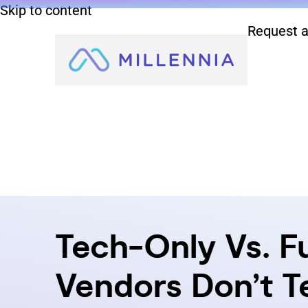
Skip to content
Request a
Tech-Only Vs. F
Vendors Don’t Te