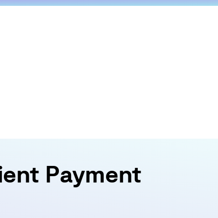
tient Payment