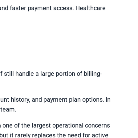
s and faster payment access. Healthcare
till handle a large portion of billing-
unt history, and payment plan options. In
g team.
one of the largest operational concerns
t it rarely replaces the need for active