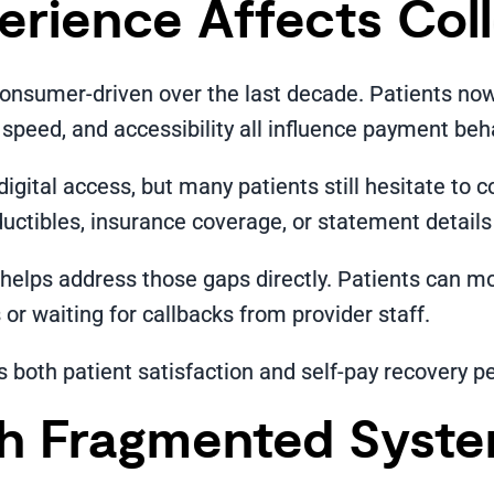
erience Affects Col
consumer-driven over the last decade. Patients no
 speed, and accessibility all influence payment beh
igital access, but many patients still hesitate t
tibles, insurance coverage, or statement details c
helps address those gaps directly. Patients can mo
or waiting for callbacks from provider staff.
both patient satisfaction and self-pay recovery 
th Fragmented Syst