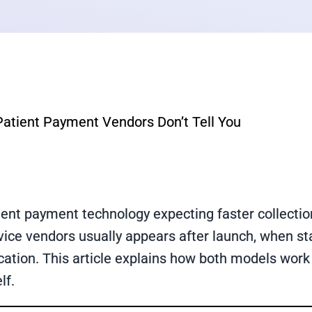
 Patient Payment Vendors Don’t Tell You
ent payment technology expecting faster collection
vice vendors usually appears after launch, when staf
tion. This article explains how both models work
lf.