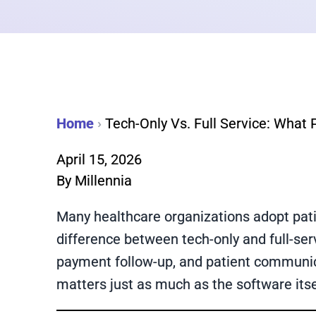
Home
›
Tech-Only Vs. Full Service: What
April 15, 2026
By
Millennia
Many healthcare organizations adopt pati
difference between tech-only and full-ser
payment follow-up, and patient communica
matters just as much as the software itse