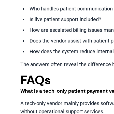
Who handles patient communication 
Is live patient support included?
How are escalated billing issues ma
Does the vendor assist with patient 
How does the system reduce internal
The answers often reveal the difference 
FAQs
What is a tech-only patient payment v
A tech-only vendor mainly provides softw
without operational support services.