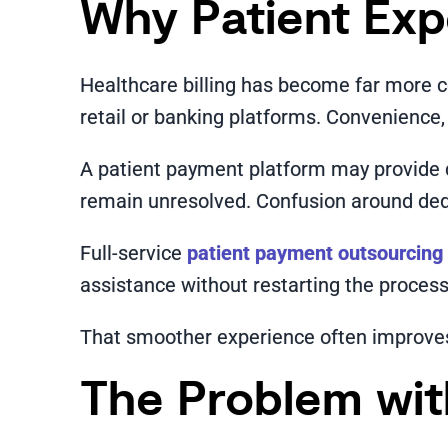
Why Patient Exp
Healthcare billing has become far more 
retail or banking platforms. Convenience,
A patient payment platform may provide d
remain unresolved. Confusion around deduc
Full-service
patient payment outsourcing
assistance without restarting the process 
That smoother experience often improves 
The Problem wi