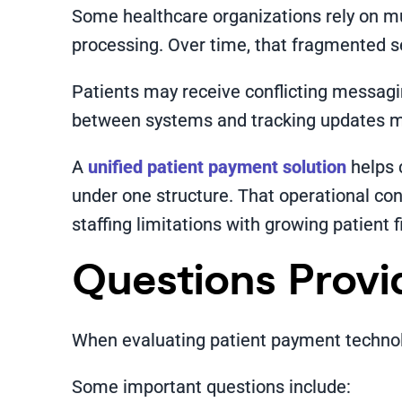
Some healthcare organizations rely on m
processing. Over time, that fragmented 
Patients may receive conflicting messagi
between systems and tracking updates m
A
unified patient payment solution
helps 
under one structure. That operational co
staffing limitations with growing patient f
Questions Provi
When evaluating patient payment technolo
Some important questions include: