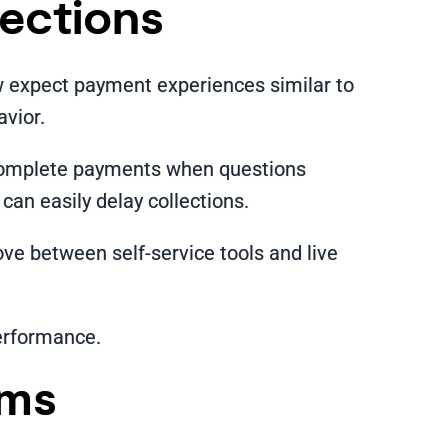
lections
w expect payment experiences similar to
avior.
o complete payments when questions
an easily delay collections.
ve between self-service tools and live
performance.
ems