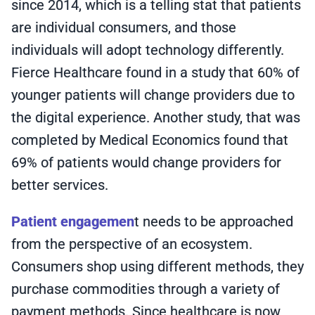
since 2014, which is a telling stat that patients
are individual consumers, and those
individuals will adopt technology differently.
Fierce Healthcare found in a study that 60% of
younger patients will change providers due to
the digital experience. Another study, that was
completed by Medical Economics found that
69% of patients would change providers for
better services.
Patient engagemen
t needs to be approached
from the perspective of an ecosystem.
Consumers shop using different methods, they
purchase commodities through a variety of
payment methods. Since healthcare is now