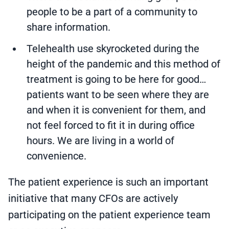
people to be a part of a community to
share information.
Telehealth use skyrocketed during the
height of the pandemic and this method of
treatment is going to be here for good…
patients want to be seen where they are
and when it is convenient for them, and
not feel forced to fit it in during office
hours. We are living in a world of
convenience.
The patient experience is such an important
initiative that many CFOs are actively
participating on the patient experience team