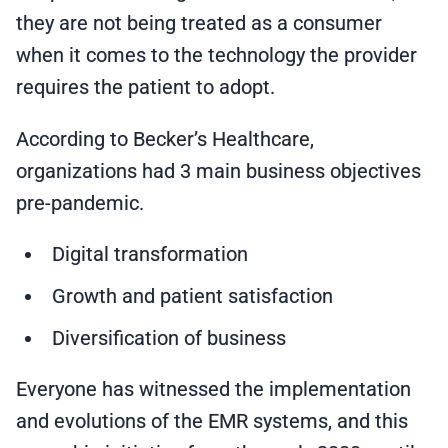
they are not being treated as a consumer
when it comes to the technology the provider
requires the patient to adopt.
According to Becker’s Healthcare,
organizations had 3 main business objectives
pre-pandemic.
Digital transformation
Growth and patient satisfaction
Diversification of business
Everyone has witnessed the implementation
and evolutions of the EMR systems, and this