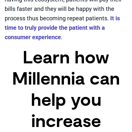
bills faster and they will be happy with the
process thus becoming repeat patients.
It is
time to truly provide the patient with a
consumer experience
.
Learn how
Millennia can
help you
increase