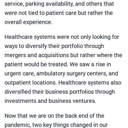
service, parking availability, and others that
were not tied to patient care but rather the
overall experience.
Healthcare systems were not only looking for
ways to diversify their portfolio through
mergers and acquisitions but rather where the
patient would be treated. We saw a rise in
urgent care, ambulatory surgery centers, and
outpatient locations. Healthcare systems also
diversified their business portfolios through
investments and business ventures.
Now that we are on the back end of the
pandemic, two key things changed in our