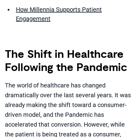
How Millennia Supports Patient
Engagement
The Shift in Healthcare
Following the Pandemic
The world of healthcare has changed
dramatically over the last several years. It was
already making the shift toward a consumer-
driven model, and the Pandemic has
accelerated that conversion. However, while
the patient is being treated as a consumer,