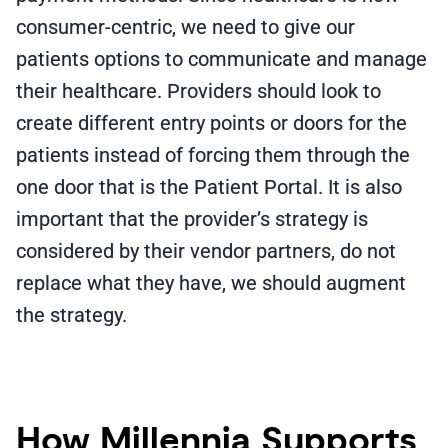
consumer-centric, we need to give our
patients options to communicate and manage
their healthcare. Providers should look to
create different entry points or doors for the
patients instead of forcing them through the
one door that is the Patient Portal. It is also
important that the provider’s strategy is
considered by their vendor partners, do not
replace what they have, we should augment
the strategy.
How Millennia Supports