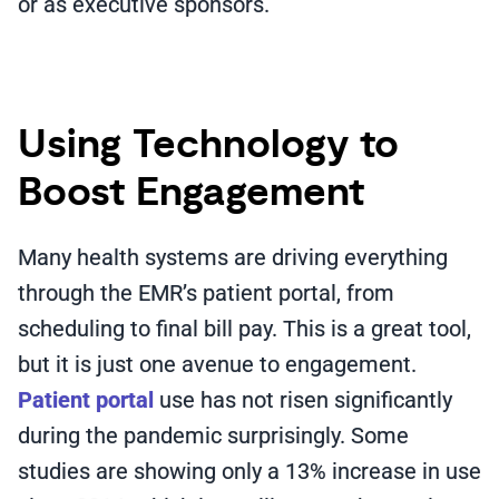
or as executive sponsors.
Using Technology to
Boost Engagement
Many health systems are driving everything
through the EMR’s patient portal, from
scheduling to final bill pay. This is a great tool,
but it is just one avenue to engagement.
Patient portal
use has not risen significantly
during the pandemic surprisingly. Some
studies are showing only a 13% increase in use