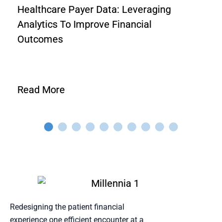
Healthcare Payer Data: Leveraging
Analytics To Improve Financial
Outcomes
Read More
Redesigning the patient financial
experience one efficient encounter at a