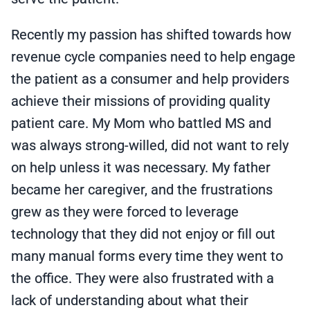
Recently my passion has shifted towards how
revenue cycle companies need to help engage
the patient as a consumer and help providers
achieve their missions of providing quality
patient care. My Mom who battled MS and
was always strong-willed, did not want to rely
on help unless it was necessary. My father
became her caregiver, and the frustrations
grew as they were forced to leverage
technology that they did not enjoy or fill out
many manual forms every time they went to
the office. They were also frustrated with a
lack of understanding about what their