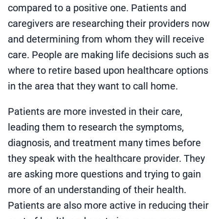
compared to a positive one. Patients and
caregivers are researching their providers now
and determining from whom they will receive
care. People are making life decisions such as
where to retire based upon healthcare options
in the area that they want to call home.
Patients are more invested in their care,
leading them to research the symptoms,
diagnosis, and treatment many times before
they speak with the healthcare provider. They
are asking more questions and trying to gain
more of an understanding of their health.
Patients are also more active in reducing their