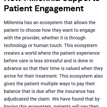
Patient Engagement
Millennia has an ecosystem that allows the
patient to choose how they want to engage
with the provider, whether it is through
technology or human touch. This ecosystem
creates a world where the patient experience
before care is less stressful and is done in
advance so that their time is valued when they
arrive for their treatment. This ecosystem also
gives the patient multiple ways to pay their
balance that is due after the insurance has
adjudicated the claim. We have found that by
having this ecosystem, patients will pay their