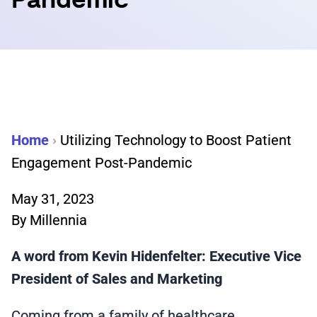
Pandemic
Home
›
Utilizing Technology to Boost Patient
Engagement Post-Pandemic
May 31, 2023
By
Millennia
A word from Kevin Hidenfelter: Executive Vice
President of Sales and Marketing
Coming from a family of healthcare