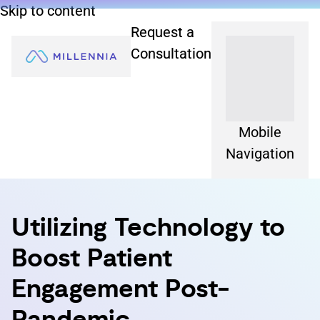
Skip to content
Request a
Consultation
Mobile
Navigation
Utilizing Technology to
Boost Patient
Engagement Post-