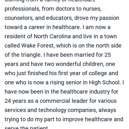
professionals, from doctors to nurses,
counselors, and educators, drove my passion
toward a career in healthcare. I am now a
resident of North Carolina and live in a town
called Wake Forest, which is on the north side
of the triangle. I have been married for 25
years and have two wonderful children, one
who just finished his first year of college and
one who is now a rising senior in High School. I
have now been in the healthcare industry for
24 years as a commercial leader for various
services and technology companies, always
trying to do my part to improve healthcare and
serve the patient.