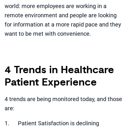
world: more employees are working in a
remote environment and people are looking
for information at a more rapid pace and they
want to be met with convenience.
4 Trends in Healthcare
Patient Experience
4 trends are being monitored today, and those
are:
1. Patient Satisfaction is declining