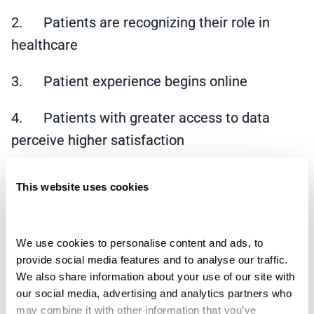
2. Patients are recognizing their role in
healthcare
3. Patient experience begins online
4. Patients with greater access to data
perceive higher satisfaction
It should not be a surprise that patient
This website uses cookies
satisfaction scores are lower now than before
March of 2020. The pandemic made it difficult
to make an appointment for routine visits.
We use cookies to personalise content and ads, to 
provide social media features and to analyse our traffic. 
Patients struggled to see their primary care
We also share information about your use of our site with 
provider even when they were sick. Some
our social media, advertising and analytics partners who 
departments were closed in hospitals and
may combine it with other information that you’ve 