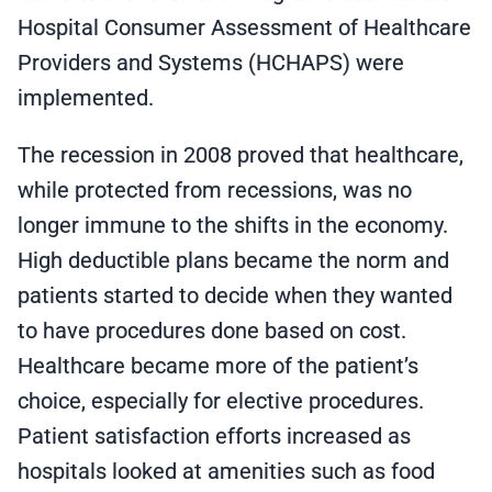
Hospital Consumer Assessment of Healthcare
Providers and Systems (HCHAPS) were
implemented.
The recession in 2008 proved that healthcare,
while protected from recessions, was no
longer immune to the shifts in the economy.
High deductible plans became the norm and
patients started to decide when they wanted
to have procedures done based on cost.
Healthcare became more of the patient’s
choice, especially for elective procedures.
Patient satisfaction efforts increased as
hospitals looked at amenities such as food