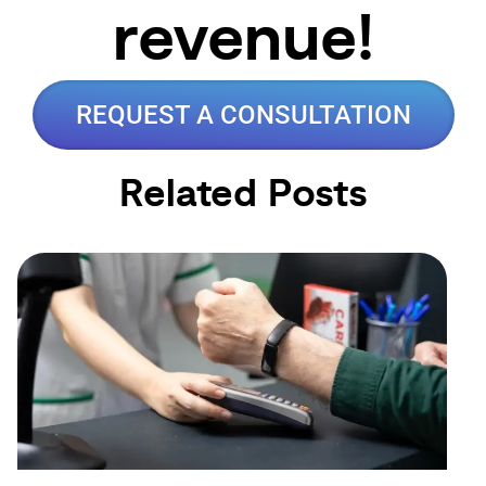
revenue!
REQUEST A CONSULTATION
Related Posts