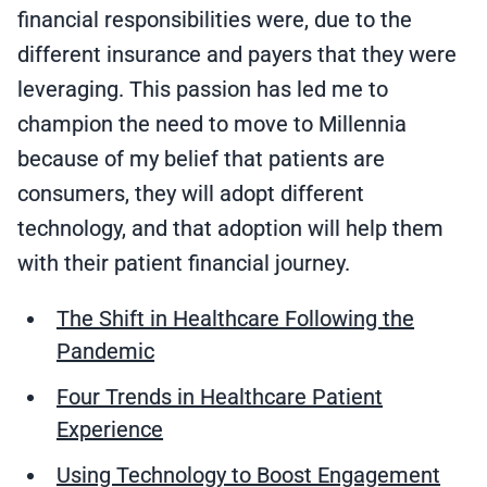
financial responsibilities were, due to the
different insurance and payers that they were
leveraging. This passion has led me to
champion the need to move to Millennia
because of my belief that patients are
consumers, they will adopt different
technology, and that adoption will help them
with their patient financial journey.
The Shift in Healthcare Following the
Pandemic
Four Trends in Healthcare Patient
Experience
Using Technology to Boost Engagement