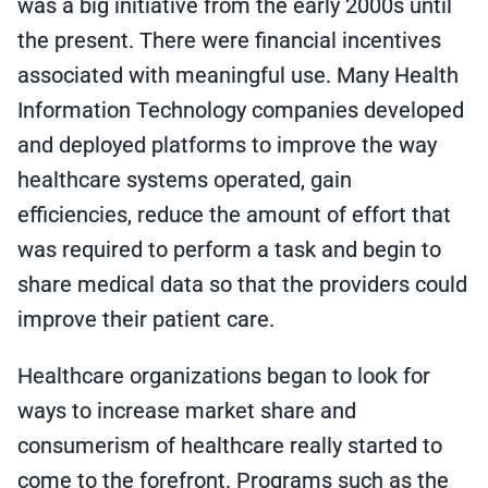
was a big initiative from the early 2000s until
the present. There were financial incentives
associated with meaningful use. Many Health
Information Technology companies developed
and deployed platforms to improve the way
healthcare systems operated, gain
efficiencies, reduce the amount of effort that
was required to perform a task and begin to
share medical data so that the providers could
improve their patient care.
Healthcare organizations began to look for
ways to increase market share and
consumerism of healthcare really started to
come to the forefront. Programs such as the