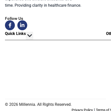
time. Providing clarity in healthcare finance.
Follow Us
Quick Links
Ot
© 2026 Millennia. All Rights Reserved.
|
Privacy Policy
Terms of 