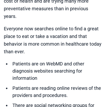
cost of health and are trying many more
preventative measures than in previous
years.
Everyone now searches online to find a great
place to eat or take a vacation and that
behavior is more common in healthcare today
than ever.
Patients are on WebMD and other
diagnosis websites searching for
information
Patients are reading online reviews of the
providers and procedures.
There are social networking groups for