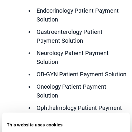
Endocrinology Patient Payment
Solution
Gastroenterology Patient
Payment Solution
Neurology Patient Payment
Solution
OB-GYN Patient Payment Solution
Oncology Patient Payment
Solution
Ophthalmology Patient Payment
Solution
This website uses cookies
Orthopedics Patient Payment