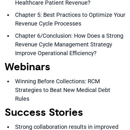
Healthcare Patient Revenue?
Chapter 5: Best Practices to Optimize Your
Revenue Cycle Processes
Chapter 6/Conclusion: How Does a Strong
Revenue Cycle Management Strategy
Improve Operational Efficiency?
Webinars
Winning Before Collections: RCM
Strategies to Beat New Medical Debt
Rules
Success Stories
Strong collaboration results in improved