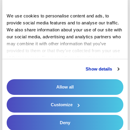
Solution
We use cookies to personalise content and ads, to 
Urology Patient Payment Solution
provide social media features and to analyse our traffic. 
We also share information about your use of our site with 
Patient Payment Solutions for
our social media, advertising and analytics partners who 
Healthcare Portfolio Companies
may combine it with other information that you’ve 
provided to them or that they’ve collected from your use 
Patient Payment Solutions for
of their services. For more information, please read our 
Hospitals and Health Systems
Privacy Policy
 and 
Cookie Policy
.
Show details
Preparing for Peak Season of Patient
Payments in the New Year
Allow all
Privacy Policy
Customize
Request a Consultation
Resources
Deny