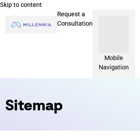
Skip to content
Request a
Consultation
Mobile
Navigation
Sitemap