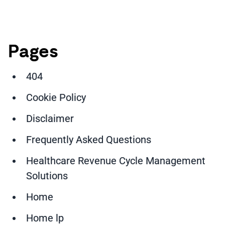
Pages
404
Cookie Policy
Disclaimer
Frequently Asked Questions
Healthcare Revenue Cycle Management
Solutions
Home
Home lp