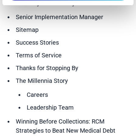
Early Out Self-Pay Services
Senior Implementation Manager
Sitemap
Success Stories
Terms of Service
Thanks for Stopping By
The Millennia Story
Careers
Leadership Team
Winning Before Collections: RCM
Strategies to Beat New Medical Debt