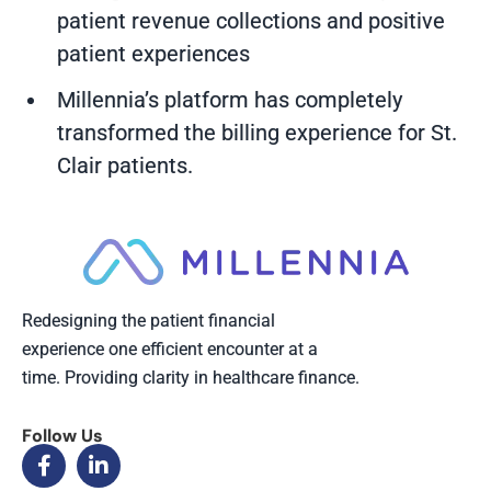
patient revenue collections and positive
patient experiences
Millennia’s platform has completely
transformed the billing experience for St.
Clair patients.
Redesigning the patient financial
experience one efficient encounter at a
time. Providing clarity in healthcare finance.
Follow Us