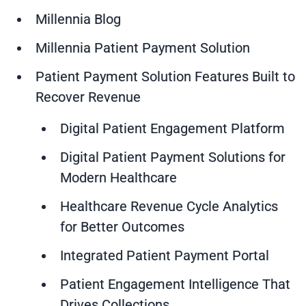
Millennia Blog
Millennia Patient Payment Solution
Patient Payment Solution Features Built to
Recover Revenue
Digital Patient Engagement Platform
Digital Patient Payment Solutions for
Modern Healthcare
Healthcare Revenue Cycle Analytics
for Better Outcomes
Integrated Patient Payment Portal
Patient Engagement Intelligence That
Drives Collections