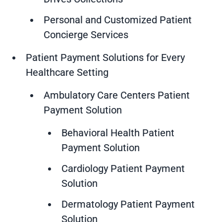
Personal and Customized Patient
Concierge Services
Patient Payment Solutions for Every
Healthcare Setting
Ambulatory Care Centers Patient
Payment Solution
Behavioral Health Patient
Payment Solution
Cardiology Patient Payment
Solution
Dermatology Patient Payment
Solution