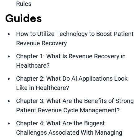
Rules
Guides
How to Utilize Technology to Boost Patient
Revenue Recovery
Chapter 1: What Is Revenue Recovery in
Healthcare?
Chapter 2: What Do AI Applications Look
Like in Healthcare?
Chapter 3: What Are the Benefits of Strong
Patient Revenue Cycle Management?
Chapter 4: What Are the Biggest
Challenges Associated With Managing