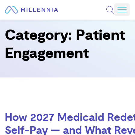
Skip to content
REQUEST A CONSULTATION
Mobi
Category:
Patient
Engagement
How 2027 Medicaid Redet
Self-Pay — and What Rev