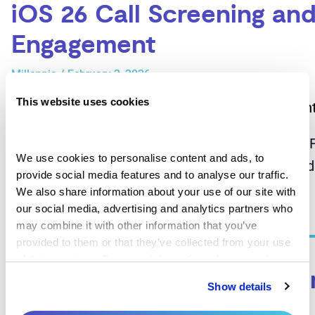
iOS 26 Call Screening and
Engagement
Millennia
/
February 2, 2026
This website uses cookies
iOS 26 Call Screening and the Future of Patient
We use cookies to personalise content and ads, to 
cycle operations have relied heavily on outboun
provide social media features and to analyse our traffic. 
We also share information about your use of our site with 
Read More »
our social media, advertising and analytics partners who 
may combine it with other information that you’ve 
provided to them or that they’ve collected from your use 
of their services. For more information, please read our 
Patient Engagement Techn
Privacy Policy
 and 
Cookie Policy
.
Show details
Millennia
/
May 8, 2025