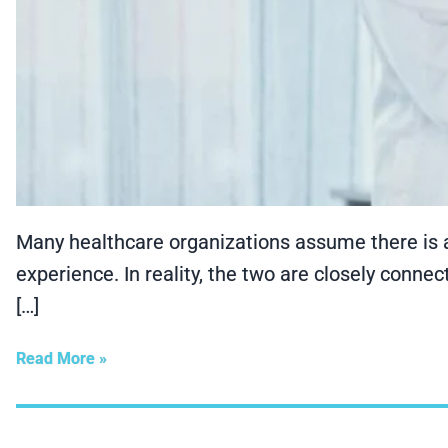
Many healthcare organizations assume there is a
experience. In reality, the two are closely conne
[…]
Read More »