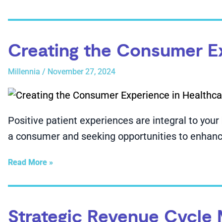
Creating the Consumer E
Millennia
/
November 27, 2024
Positive patient experiences are integral to your
a consumer and seeking opportunities to enhance
Read More »
Strategic Revenue Cycle