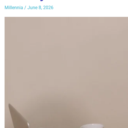
Millennia
/
June 8, 2026