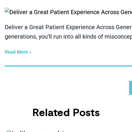
Deliver a Great Patient Experience Across Genera
generations, you’ll run into all kinds of misconce
Read More »
Related Posts