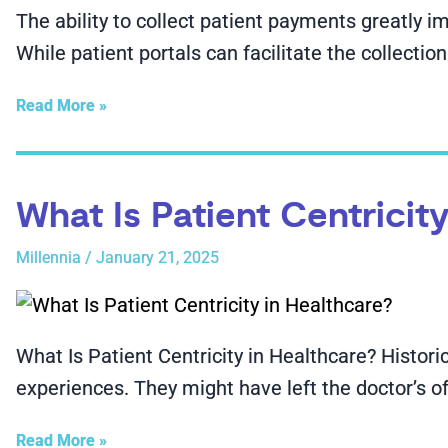
The ability to collect patient payments greatly imp
While patient portals can facilitate the collectio
Read More »
What Is Patient Centricit
Millennia
/
January 21, 2025
What Is Patient Centricity in Healthcare? Historic
experiences. They might have left the doctor’s of
Read More »