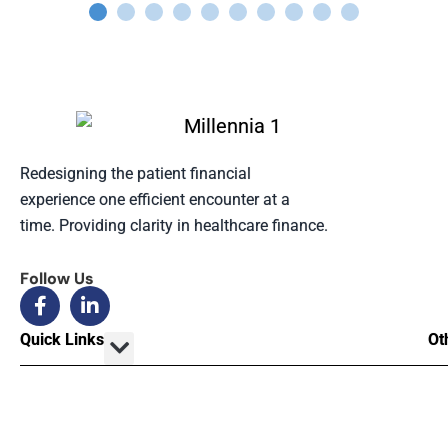
Redesigning the patient financial
experience one efficient encounter at a
time. Providing clarity in healthcare finance.
Follow Us
Quick Links
Ot