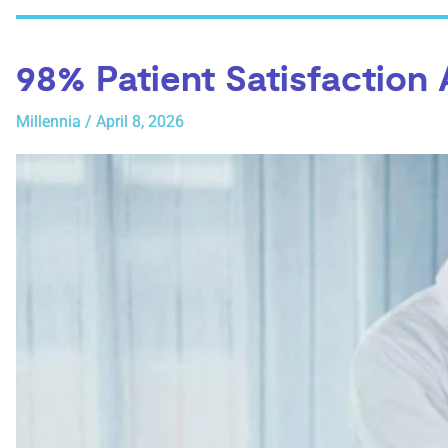
98% Patient Satisfaction
Millennia
/
April 8, 2026