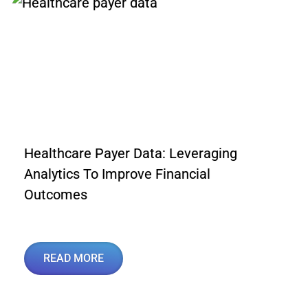
Healthcare Payer Data: Leveraging
Analytics To Improve Financial
Outcomes
READ MORE