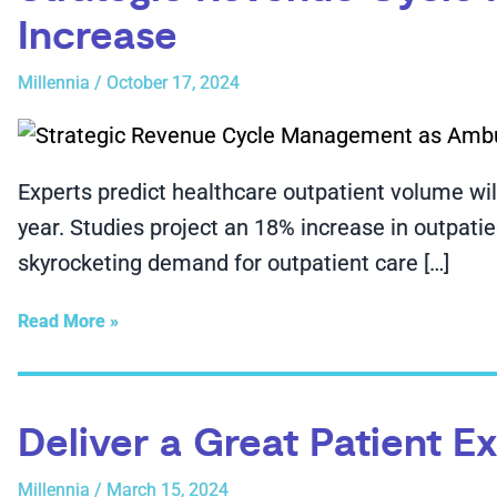
Increase
Millennia
/
October 17, 2024
Experts predict healthcare outpatient volume wil
year. Studies project an 18% increase in outpati
skyrocketing demand for outpatient care […]
Read More »
Deliver a Great Patient 
Millennia
/
March 15, 2024