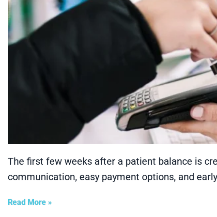
The first few weeks after a patient balance is cr
communication, easy payment options, and earl
Read More »