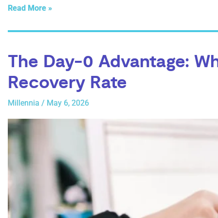
Read More »
The Day-0 Advantage: Wh
Recovery Rate
Millennia
/
May 6, 2026