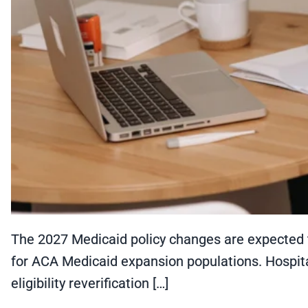
The 2027 Medicaid policy changes are expected 
for ACA Medicaid expansion populations. Hospital
eligibility reverification […]