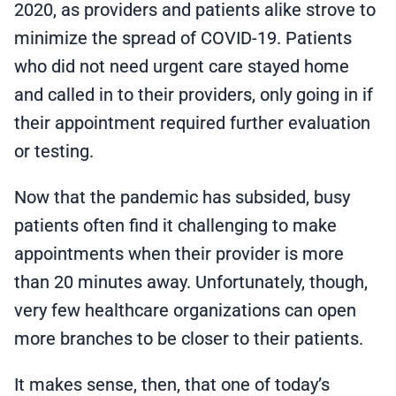
2020, as providers and patients alike strove to
minimize the spread of COVID-19. Patients
who did not need urgent care stayed home
and called in to their providers, only going in if
their appointment required further evaluation
or testing.
Now that the pandemic has subsided, busy
patients often find it challenging to make
appointments when their provider is more
than 20 minutes away. Unfortunately, though,
very few healthcare organizations can open
more branches to be closer to their patients.
It makes sense, then, that one of today’s