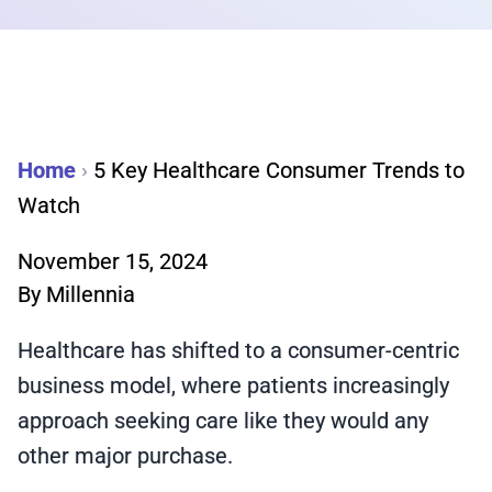
Home
›
5 Key Healthcare Consumer Trends to
Watch
November 15, 2024
By
Millennia
Healthcare has shifted to a consumer-centric
business model, where patients increasingly
approach seeking care like they would any
other major purchase.