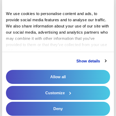
to secure payments from people who are
on the go.
We use cookies to personalise content and ads, to 
Care coordination:
When a patient is
provide social media features and to analyse our traffic. 
We also share information about your use of our site with 
seeing multiple providers and specialists,
our social media, advertising and analytics partners who 
those parties must work together to
may combine it with other information that you’ve 
provide safe, effective care that truly
provided to them or that they’ve collected from your use 
meets the patient’s needs. A centralized
of their services. For more information, please read our 
Privacy Policy
 and 
Cookie Policy
.
platform that houses patient data helps
Show details
them keep track of what the other
members of the care team have done to
Allow all
create a custom care plan.
4. Prioritizing Patient
Customize
Convenience in Care
Deny