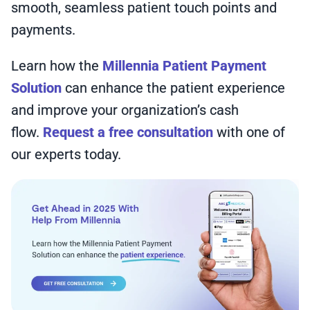
smooth, seamless patient touch points and
payments.
Learn how the
Millennia Patient Payment
Solution
can enhance the patient experience
and improve your organization’s cash
flow.
Request a free consultation
with one of
our experts today.