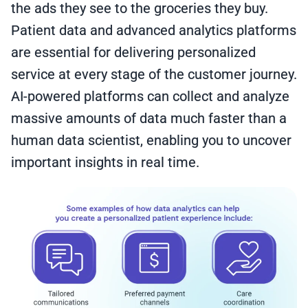
the ads they see to the groceries they buy.
Patient data and advanced analytics platforms
are essential for delivering personalized
service at every stage of the customer journey.
AI-powered platforms can collect and analyze
massive amounts of data much faster than a
human data scientist, enabling you to uncover
important insights in real time.