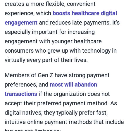
creates a more flexible, convenient
experience, which
boosts healthcare digital
engagement
and reduces late payments. It’s
especially important for increasing
engagement with younger healthcare
consumers who grew up with technology in
virtually every part of their lives.
Members of Gen Z have strong payment
preferences, and
most will abandon
transactions
if the organization does not
accept their preferred payment method. As
digital natives, they typically prefer fast,
intuitive online payment methods that include