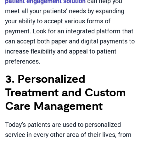
patient engagement solution
can help you
meet all your patients’ needs by expanding
your ability to accept various forms of
payment. Look for an integrated platform that
can accept both paper and digital payments to
increase flexibility and appeal to patient
preferences.
3. Personalized
Treatment and Custom
Care Management
Today’s patients are used to personalized
service in every other area of their lives, from