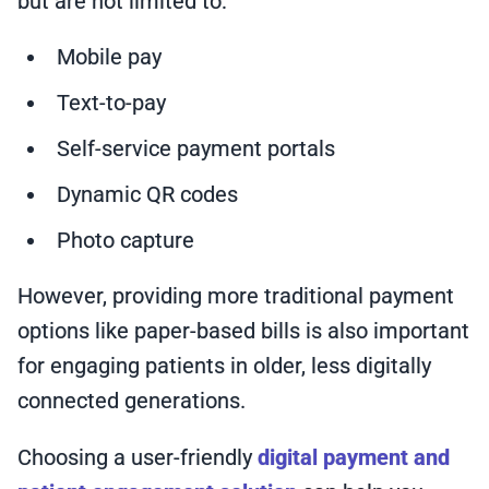
but are not limited to:
Mobile pay
Text-to-pay
Self-service payment portals
Dynamic QR codes
Photo capture
However, providing more traditional payment
options like paper-based bills is also important
for engaging patients in older, less digitally
connected generations.
Choosing a user-friendly
digital payment and