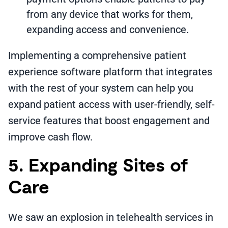
from any device that works for them,
expanding access and convenience.
Implementing a comprehensive patient
experience software platform that integrates
with the rest of your system can help you
expand patient access with user-friendly, self-
service features that boost engagement and
improve cash flow.
5. Expanding Sites of
Care
We saw an explosion in telehealth services in