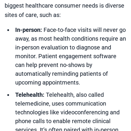
biggest healthcare consumer needs is diverse
sites of care, such as:
In-person:
Face-to-face visits will never go
away, as most health conditions require an
in-person evaluation to diagnose and
monitor. Patient engagement software
can help prevent no-shows by
automatically reminding patients of
upcoming appointments.
Telehealth:
Telehealth, also called
telemedicine, uses communication
technologies like videoconferencing and
phone calls to enable remote clinical
services. It’s often paired with in-person