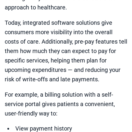
approach to healthcare.
Today, integrated software solutions give
consumers more visibility into the overall
costs of care. Additionally, pre-pay features tell
them how much they can expect to pay for
specific services, helping them plan for
upcoming expenditures — and reducing your
risk of write-offs and late payments.
For example, a billing solution with a self-
service portal gives patients a convenient,
user-friendly way to:
View payment history