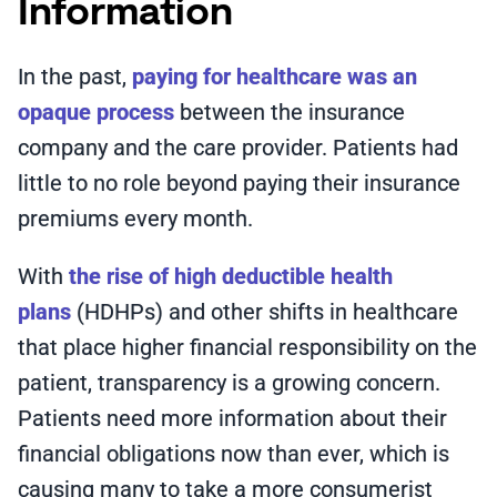
Information
In the past,
paying for healthcare was an
opaque process
between the insurance
company and the care provider. Patients had
little to no role beyond paying their insurance
premiums every month.
With
the rise of high deductible health
plans
(HDHPs) and other shifts in healthcare
that place higher financial responsibility on the
patient, transparency is a growing concern.
Patients need more information about their
financial obligations now than ever, which is
causing many to take a more consumerist