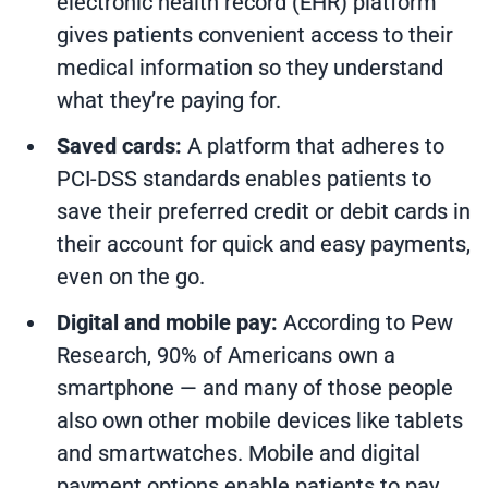
electronic health record (EHR) platform
gives patients convenient access to their
medical information so they understand
what they’re paying for.
Saved cards:
A platform that adheres to
PCI-DSS standards enables patients to
save their preferred credit or debit cards in
their account for quick and easy payments,
even on the go.
Digital and mobile pay:
According to Pew
Research,
90% of Americans own a
smartphone
— and many of those people
also own other mobile devices like tablets
and smartwatches.
Mobile and digital
payment options
enable patients to pay