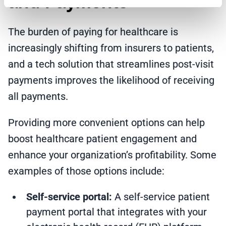
and Payments
The burden of paying for healthcare is
increasingly shifting from insurers to patients,
and a tech solution that streamlines post-visit
payments improves the likelihood of receiving
all payments.
Providing more convenient options can help
boost healthcare patient engagement and
enhance your organization’s profitability. Some
examples of those options include:
Self-service portal:
A
self-service patient
payment portal
that integrates with your