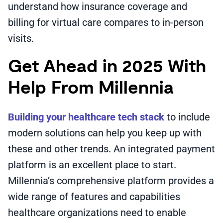
understand how insurance coverage and
billing for virtual care compares to in-person
visits.
Get Ahead in 2025 With
Help From Millennia
Building your healthcare tech stack
to include
modern solutions can help you keep up with
these and other trends. An integrated payment
platform is an excellent place to start.
Millennia’s comprehensive platform provides a
wide range of features and capabilities
healthcare organizations need to enable