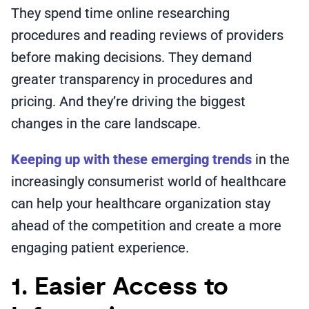
They spend time online researching
procedures and reading reviews of providers
before making decisions. They demand
greater transparency in procedures and
pricing. And they’re driving the biggest
changes in the care landscape.
Keeping up with these emerging trends
in the
increasingly consumerist world of healthcare
can help your healthcare organization stay
ahead of the competition and create a more
engaging patient experience.
1. Easier Access to