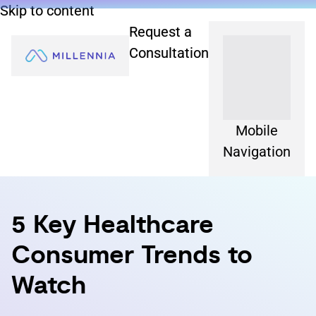
Skip to content
Request a
Consultation
Mobile
Navigation
5 Key Healthcare
Consumer Trends to
Watch