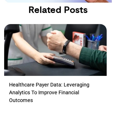
Related Posts
Healthcare Payer Data: Leveraging
Analytics To Improve Financial
Outcomes