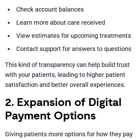
Check account balances
Learn more about care received
View estimates for upcoming treatments
Contact support for answers to questions
This kind of transparency can help build trust
with your patients, leading to higher patient
satisfaction and better overall experiences.
2. Expansion of Digital
Payment Options
Giving patients more options for how they pay