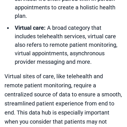
appointments to create a holistic health
plan.
Virtual care:
A broad category that
includes telehealth services, virtual care
also refers to remote patient monitoring,
virtual appointments, asynchronous
provider messaging and more.
Virtual sites of care, like telehealth and
remote patient monitoring, require a
centralized source of data to ensure a smooth,
streamlined patient experience from end to
end. This data hub is especially important
when you consider that patients may not