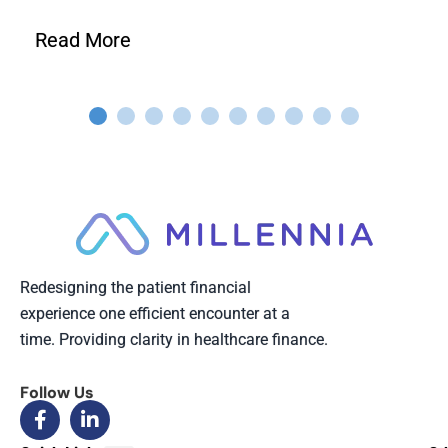
Read More
Redesigning the patient financial
experience one efficient encounter at a
time. Providing clarity in healthcare finance.
Follow Us