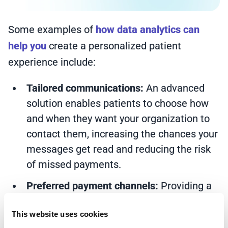
Some examples of
how data analytics can
help you
create a personalized patient
experience include:
Tailored communications:
An advanced
solution enables patients to choose how
and when they want your organization to
contact them, increasing the chances your
messages get read and reducing the risk
of missed payments.
Preferred payment channels:
Providing a
range of payment options allows patients
This website uses cookies
to choose how they pay, making it easier