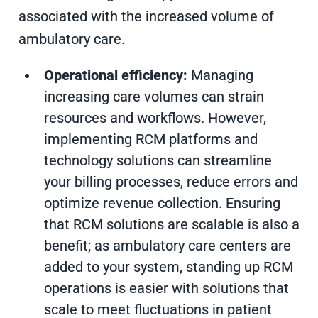
associated with the increased volume of
ambulatory care.
Operational efficiency:
Managing
increasing care volumes can strain
resources and workflows. However,
implementing RCM platforms and
technology solutions can streamline
your billing processes, reduce errors and
optimize revenue collection. Ensuring
that RCM solutions are scalable is also a
benefit; as ambulatory care centers are
added to your system, standing up RCM
operations is easier with solutions that
scale to meet fluctuations in patient