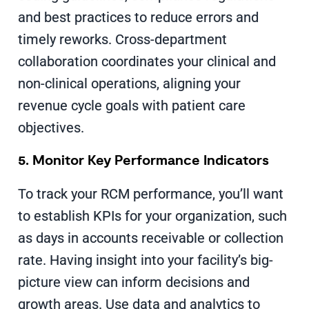
and best practices to reduce errors and
timely reworks. Cross-department
collaboration coordinates your clinical and
non-clinical operations, aligning your
revenue cycle goals with patient care
objectives.
5. Monitor Key Performance Indicators
To track your RCM performance, you’ll want
to establish KPIs for your organization, such
as days in accounts receivable or collection
rate. Having insight into your facility’s big-
picture view can inform decisions and
growth areas. Use data and analytics to