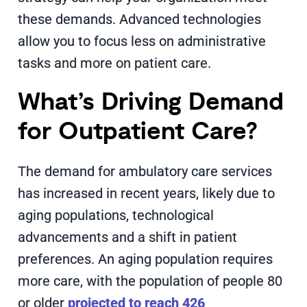
these demands. Advanced technologies
allow you to focus less on administrative
tasks and more on patient care.
What’s Driving Demand
for Outpatient Care?
The demand for ambulatory care services
has increased in recent years, likely due to
aging populations, technological
advancements and a shift in patient
preferences. An aging population requires
more care, with the population of people 80
or older
projected to reach 426