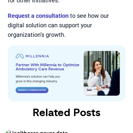
for other initiatives.
Request a consultation
to see how our
digital solution can support your
organization’s growth.
Related Posts