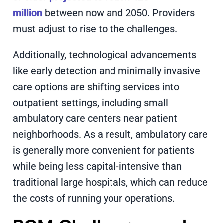
million
between now and 2050. Providers
must adjust to rise to the challenges.
Additionally, technological advancements
like early detection and minimally invasive
care options are shifting services into
outpatient settings, including small
ambulatory care centers near patient
neighborhoods. As a result, ambulatory care
is generally more convenient for patients
while being less capital-intensive than
traditional large hospitals, which can reduce
the costs of running your operations.