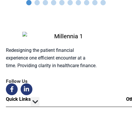
Redesigning the patient financial
experience one efficient encounter at a
time. Providing clarity in healthcare finance.
Follow Us
Quick Links
Ot