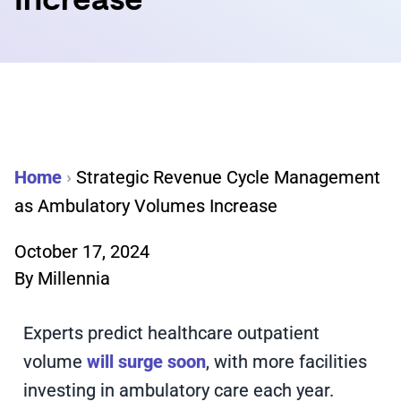
Increase
Home
›
Strategic Revenue Cycle Management
as Ambulatory Volumes Increase
October 17, 2024
By
Millennia
Experts predict healthcare outpatient
volume
will surge soon
, with more facilities
investing in ambulatory care each year.