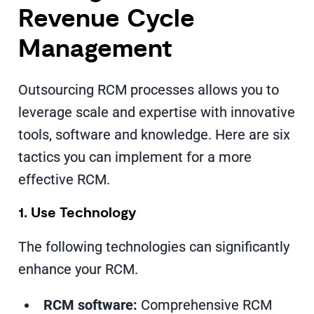
Revenue Cycle
Management
Outsourcing RCM processes allows you to
leverage scale and expertise with innovative
tools, software and knowledge. Here are six
tactics you can implement for a more
effective RCM.
1. Use Technology
The following technologies can significantly
enhance your RCM.
RCM software:
Comprehensive RCM