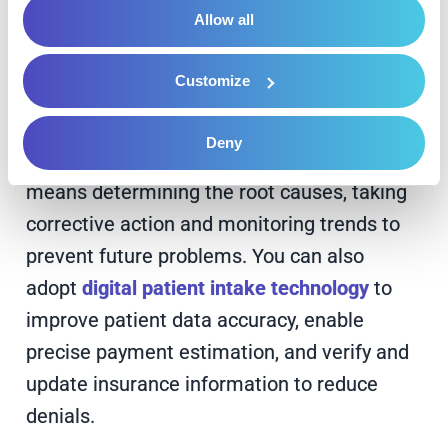
volumes of data to find patterns, predict
Allow all
revenue outcomes and collect more
patient payments.
Customize
2. Enhance Claims Denial Management
Deny
Proactively managing your claims denials
means determining the root causes, taking
corrective action and monitoring trends to
prevent future problems. You can also
adopt
digital patient intake technology
to
improve patient data accuracy, enable
precise payment estimation, and verify and
update insurance information to reduce
denials.