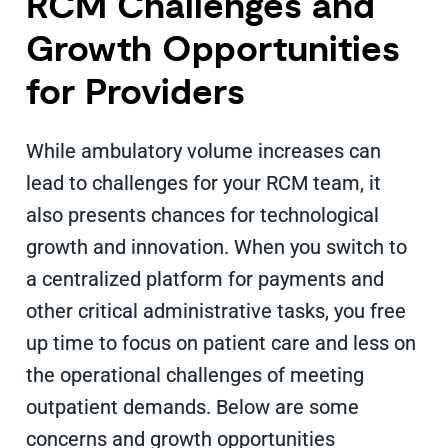
RCM Challenges and
Growth Opportunities
for Providers
While ambulatory volume increases can
lead to challenges for your RCM team, it
also presents chances for technological
growth and innovation. When you switch to
a centralized platform for payments and
other critical administrative tasks, you free
up time to focus on patient care and less on
the operational challenges of meeting
outpatient demands. Below are some
concerns and growth opportunities