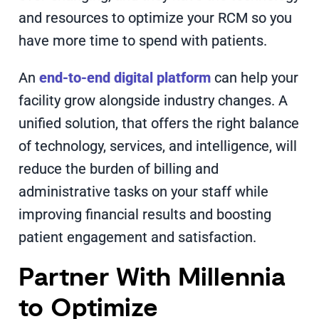
and resources to optimize your RCM so you
have more time to spend with patients.
An
end-to-end digital platform
can help your
facility grow alongside industry changes. A
unified solution, that offers the right balance
of technology, services, and intelligence, will
reduce the burden of billing and
administrative tasks on your staff while
improving financial results and boosting
patient engagement and satisfaction.
Partner With Millennia
to Optimize