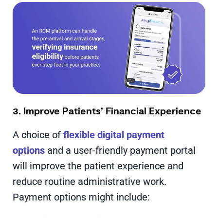
3. Improve Patients’ Financial Experience
A choice of
flexible digital payment
options
and a user-friendly payment portal
will improve the patient experience and
reduce routine administrative work.
Payment options might include: