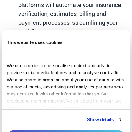
platforms will automate your insurance
verification, estimates, billing and
payment processes, streamlining your
workflow.
This website uses cookies
Electronic health records:
Integrating a
comprehensive RCM platform with your
EHR allows you to capture patient data,
We use cookies to personalise content and ads, to 
document services and offer billing in
provide social media features and to analyse our traffic. 
one place, which can dramatically speed
We also share information about your use of our site with 
our social media, advertising and analytics partners who 
up your team’s coding and billing
may combine it with other information that you’ve 
processes.
provided to them or that they’ve collected from your use 
of their services. For more information, please read our 
Artificial intelligence and machine
Privacy Policy
 and 
Cookie Policy
.
learning:
AI and machine learning-
Show details
powered systems analyze large