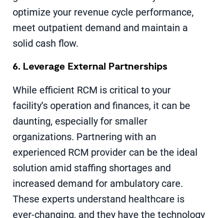
optimize your revenue cycle performance,
meet outpatient demand and maintain a
solid cash flow.
6. Leverage External Partnerships
While efficient RCM is critical to your
facility’s operation and finances, it can be
daunting, especially for smaller
organizations. Partnering with an
experienced RCM provider can be the ideal
solution amid staffing shortages and
increased demand for ambulatory care.
These experts understand healthcare is
ever-changing, and they have the technology