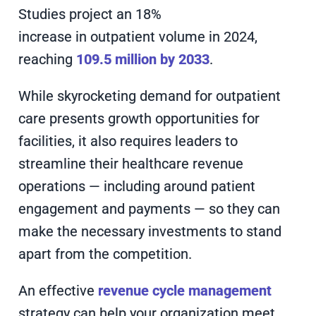
Studies project an 18%
increase in outpatient volume in 2024,
reaching
109.5 million by 2033
.
While skyrocketing demand for outpatient
care presents growth opportunities for
facilities, it also requires leaders to
streamline their healthcare revenue
operations — including around patient
engagement and payments — so they can
make the necessary investments to stand
apart from the competition.
An effective
revenue cycle management
strategy can help your organization meet