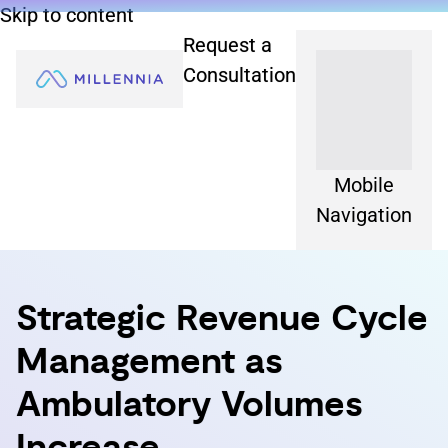
Skip to content
Request a
Consultation
Mobile
Navigation
Strategic Revenue Cycle
Management as
Ambulatory Volumes