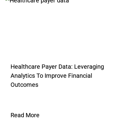
Healthcare Payer Data: Leveraging
Analytics To Improve Financial
Outcomes
Read More