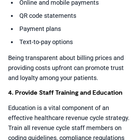
Online and mobile payments
QR code statements
Payment plans
Text-to-pay options
Being transparent about billing prices and
providing costs upfront can promote trust
and loyalty among your patients.
4. Provide Staff Training and Education
Education is a vital component of an
effective healthcare revenue cycle strategy.
Train all revenue cycle staff members on
coding guidelines, compliance regulations