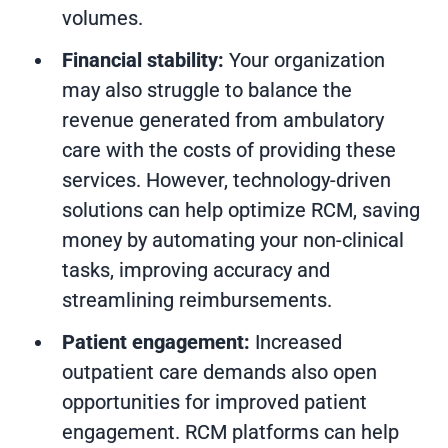
volumes.
Financial stability:
Your organization
may also struggle to balance the
revenue generated from ambulatory
care with the costs of providing these
services. However, technology-driven
solutions can help optimize RCM, saving
money by automating your non-clinical
tasks, improving accuracy and
streamlining reimbursements.
Patient engagement:
Increased
outpatient care demands also open
opportunities for improved patient
engagement. RCM platforms can help