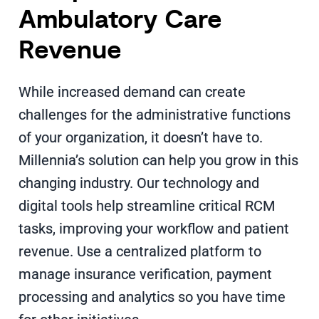
Ambulatory Care
Revenue
While increased demand can create
challenges for the administrative functions
of your organization, it doesn’t have to.
Millennia’s solution can help you grow in this
changing industry. Our technology and
digital tools help streamline critical RCM
tasks, improving your workflow and patient
revenue. Use a centralized platform to
manage insurance verification, payment
processing and analytics so you have time