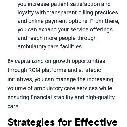
you increase patient satisfaction and
loyalty with transparent billing practices
and online payment options. From there,
you can expand your service offerings
and reach more people through
ambulatory care facilities.
By capitalizing on growth opportunities
through RCM platforms and strategic
initiatives, you can manage the increasing
volume of ambulatory care services while
ensuring financial stability and high-quality
care.
Strategies for Effective