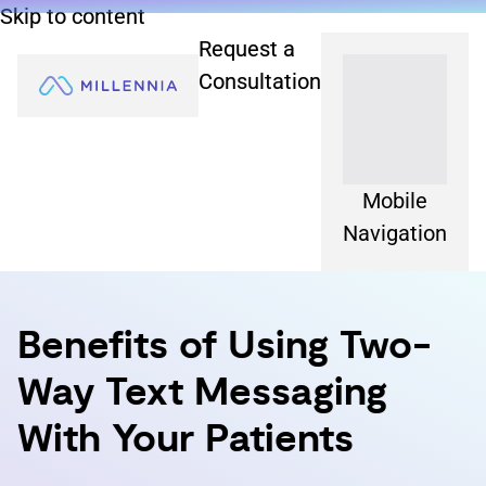
Skip to content
Request a
Consultation
Mobile
Navigation
Benefits of Using Two-
Way Text Messaging
With Your Patients