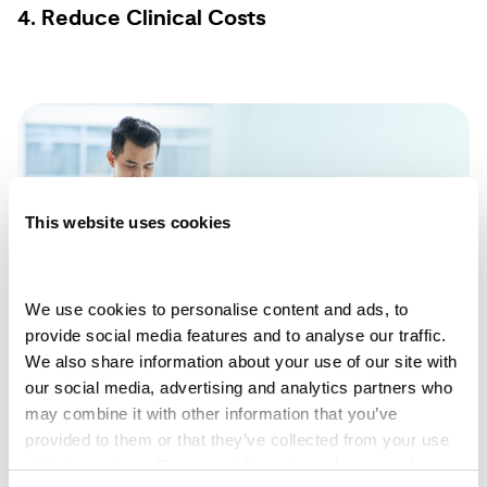
4. Reduce Clinical Costs
This website uses cookies
We use cookies to personalise content and ads, to 
provide social media features and to analyse our traffic. 
We also share information about your use of our site with 
our social media, advertising and analytics partners who 
may combine it with other information that you’ve 
SMS messaging lowers administrative costs.
provided to them or that they’ve collected from your use 
of their services. For more information, please read our 
You can message multiple patients at once