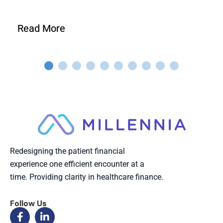
Read More
Redesigning the patient financial
experience one efficient encounter at a
time. Providing clarity in healthcare finance.
Follow Us