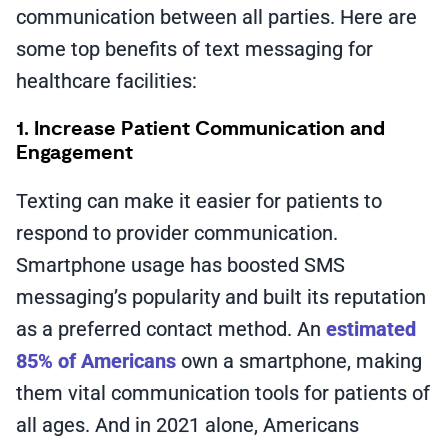
communication between all parties. Here are
some top benefits of text messaging for
healthcare facilities:
1. Increase Patient Communication and
Engagement
Texting can make it easier for patients to
respond to provider communication.
Smartphone usage has boosted SMS
messaging’s popularity and built its reputation
as a preferred contact method. An
estimated
85% of Americans
own a smartphone, making
them vital communication tools for patients of
all ages. And in 2021 alone, Americans