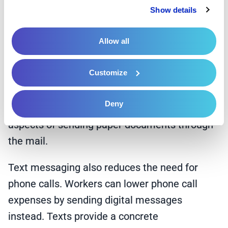
Privacy Policy
 and 
Cookie Policy
.
without extra paperwork or processing
Show details
procedures. Healthcare workers can also text
Allow all
digital files instead of mailing physical
documents. Online formats streamline
Customize
document retrieval from any location, reducing
the possibility of patients losing vital files.
Deny
Facilities avoid the time-consuming and costly
aspects of sending paper documents through
the mail.
Text messaging also reduces the need for
phone calls. Workers can lower phone call
expenses by sending digital messages
instead. Texts provide a concrete