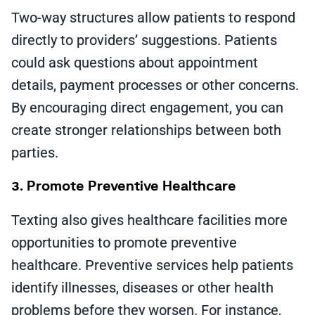
Two-way structures allow patients to respond
directly to providers’ suggestions. Patients
could ask questions about appointment
details, payment processes or other concerns.
By encouraging direct engagement, you can
create stronger relationships between both
parties.
3. Promote Preventive Healthcare
Texting also gives healthcare facilities more
opportunities to promote preventive
healthcare. Preventive services help patients
identify illnesses, diseases or other health
problems before they worsen. For instance,