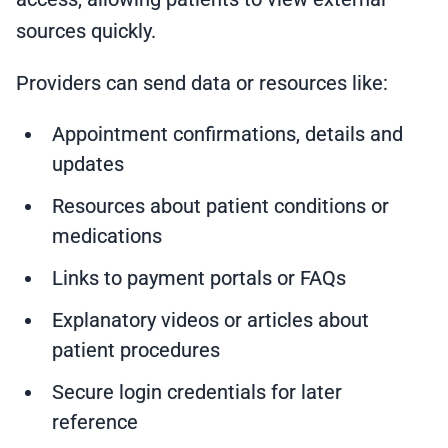
sources quickly.
Providers can send data or resources like:
Appointment confirmations, details and
updates
Resources about patient conditions or
medications
Links to payment portals or FAQs
Explanatory videos or articles about
patient procedures
Secure login credentials for later
reference