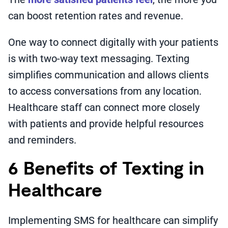
can boost retention rates and revenue.
One way to connect digitally with your patients
is with two-way text messaging. Texting
simplifies communication and allows clients
to access conversations from any location.
Healthcare staff can connect more closely
with patients and provide helpful resources
and reminders.
6 Benefits of Texting in
Healthcare
Implementing SMS for healthcare can simplify