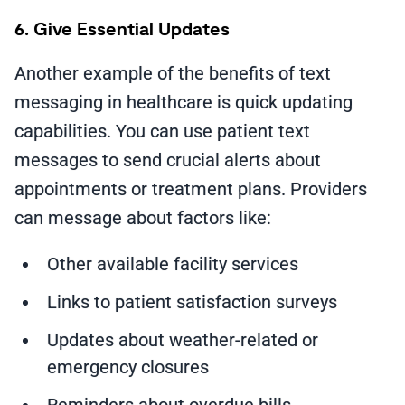
6. Give Essential Updates
Another example of the benefits of text
messaging in healthcare is quick updating
capabilities. You can use patient text
messages to send crucial alerts about
appointments or treatment plans. Providers
can message about factors like:
Other available facility services
Links to patient satisfaction surveys
Updates about weather-related or
emergency closures