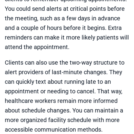
You could send alerts at critical points before
the meeting, such as a few days in advance
and a couple of hours before it begins. Extra
reminders can make it more likely patients will
attend the appointment.
Clients can also use the two-way structure to
alert providers of last-minute changes. They
can quickly text about running late to an
appointment or needing to cancel. That way,
healthcare workers remain more informed
about schedule changes. You can maintain a
more organized facility schedule with more
accessible communication methods.