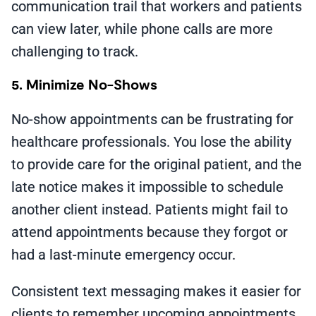
communication trail that workers and patients
can view later, while phone calls are more
challenging to track.
5. Minimize No-Shows
No-show appointments can be frustrating for
healthcare professionals. You lose the ability
to provide care for the original patient, and the
late notice makes it impossible to schedule
another client instead. Patients might fail to
attend appointments because they forgot or
had a last-minute emergency occur.
Consistent text messaging makes it easier for
clients to remember upcoming appointments.