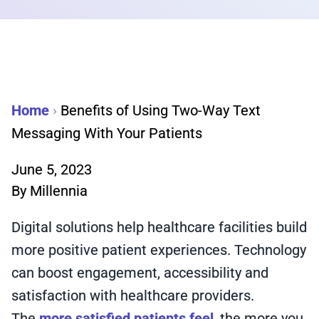
Home
›
Benefits of Using Two-Way Text
Messaging With Your Patients
June 5, 2023
By
Millennia
Digital solutions help healthcare facilities build
more positive patient experiences. Technology
can boost engagement, accessibility and
satisfaction with healthcare providers.
The
more satisfied patients feel
, the more you