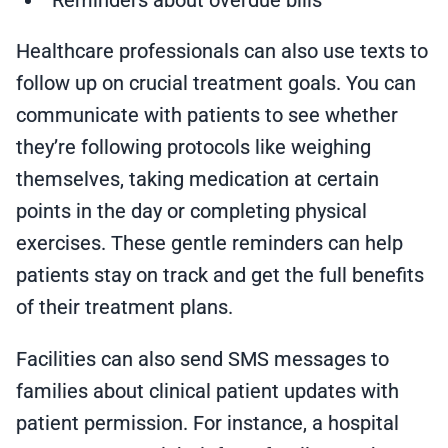
Reminders about overdue bills
Healthcare professionals can also use texts to
follow up on crucial treatment goals. You can
communicate with patients to see whether
they’re following protocols like weighing
themselves, taking medication at certain
points in the day or completing physical
exercises. These gentle reminders can help
patients stay on track and get the full benefits
of their treatment plans.
Facilities can also send SMS messages to
families about clinical patient updates with
patient permission. For instance, a hospital