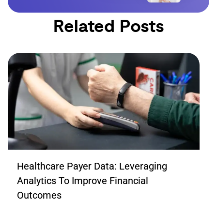
Related Posts
Healthcare Payer Data: Leveraging
Analytics To Improve Financial
Outcomes