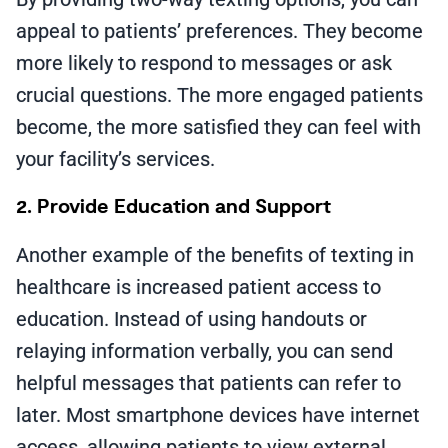
appeal to patients’ preferences. They become
more likely to respond to messages or ask
crucial questions. The more engaged patients
become, the more satisfied they can feel with
your facility’s services.
2. Provide Education and Support
Another example of the benefits of texting in
healthcare is increased patient access to
education. Instead of using handouts or
relaying information verbally, you can send
helpful messages that patients can refer to
later. Most smartphone devices have internet
access, allowing patients to view external