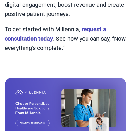
digital engagement, boost revenue and create
positive patient journeys.
To get started with Millennia,
request a
consultation today
. See how you can say, “Now
everything’s complete.”