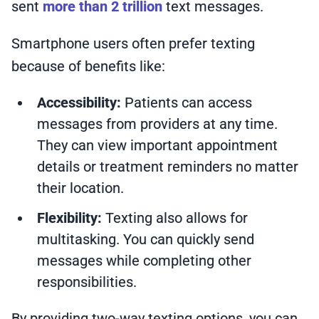
sent
more than 2 trillion
text messages.
Smartphone users often prefer texting
because of benefits like:
Accessibility:
Patients can access
messages from providers at any time.
They can view important appointment
details or treatment reminders no matter
their location.
Flexibility:
Texting also allows for
multitasking. You can quickly send
messages while completing other
responsibilities.
By providing two-way texting options, you can