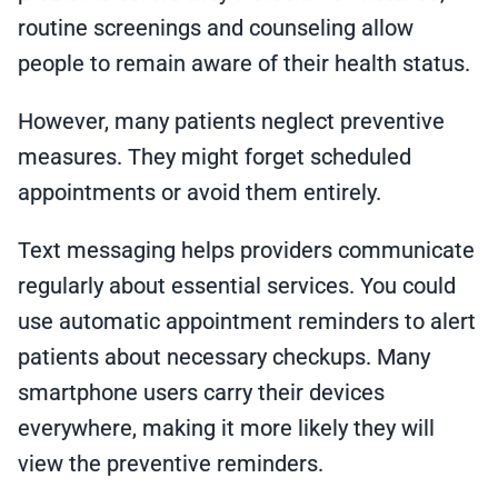
routine screenings and counseling allow
people to remain aware of their health status.
However, many patients neglect preventive
measures. They might forget scheduled
appointments or avoid them entirely.
Text messaging helps providers communicate
regularly about essential services. You could
use automatic appointment reminders to alert
patients about necessary checkups. Many
smartphone users carry their devices
everywhere, making it more likely they will
view the preventive reminders.