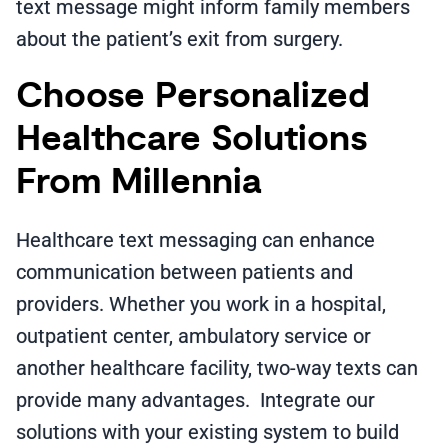
text message might inform family members
about the patient’s exit from surgery.
Choose Personalized
Healthcare Solutions
From Millennia
Healthcare text messaging can enhance
communication between patients and
providers. Whether you work in a hospital,
outpatient center, ambulatory service or
another healthcare facility, two-way texts can
provide many advantages. Integrate our
solutions with your existing system to build