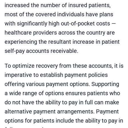
increased the number of insured patients,
most of the covered individuals have plans
with significantly high out-of-pocket costs —
healthcare providers across the country are
experiencing the resultant increase in patient
self-pay accounts receivable.
To optimize recovery from these accounts, it is
imperative to establish payment policies
offering various payment options. Supporting
a wide range of options ensures patients who
do not have the ability to pay in full can make
alternative payment arrangements. Payment
options for patients include the ability to pay in