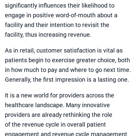
significantly influences their likelihood to
engage in positive word-of-mouth about a
facility and their intention to revisit the
facility, thus increasing revenue.
As in retail, customer satisfaction is vital as
patients begin to exercise greater choice, both
in how much to pay and where to go next time.
Generally, the first impression is a lasting one.
It is a new world for providers across the
healthcare landscape. Many innovative
providers are already rethinking the role
of the revenue cycle in overall patient
engagement and revenue cycle management