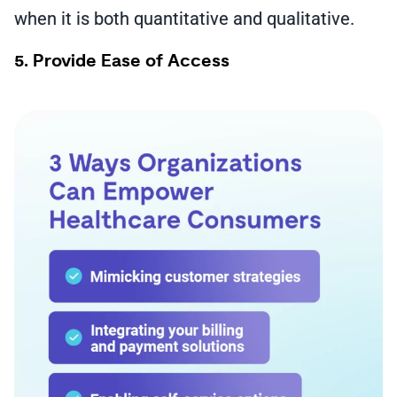
when it is both quantitative and qualitative.
5. Provide Ease of Access