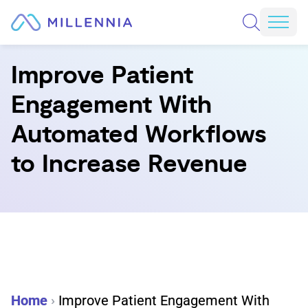
Skip to content
REQUEST A CONSULTATION
Mobi
Improve Patient
Engagement With
Automated Workflows
to Increase Revenue
Home
›
Improve Patient Engagement With