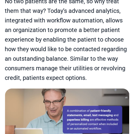
No two patients are the same, so why treat
them that way? Today’s advanced analytics,
integrated with workflow automation, allows
an organization to promote a better patient
experience by enabling the patient to choose
how they would like to be contacted regarding
an outstanding balance. Similar to the way
consumers manage their utilities or revolving
credit, patients expect options.