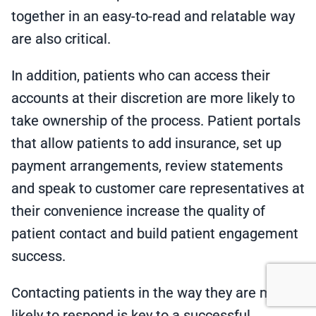
together in an easy-to-read and relatable way
are also critical.
In addition, patients who can access their
accounts at their discretion are more likely to
take ownership of the process. Patient portals
that allow patients to add insurance, set up
payment arrangements, review statements
and speak to customer care representatives at
their convenience increase the quality of
patient contact and build patient engagement
success.
Contacting patients in the way they are most
likely to respond is key to a successful