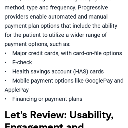
method, type and frequency. Progressive
providers enable automated and manual
payment plan options that include the ability
for the patient to utilize a wider range of
payment options, such as:
• Major credit cards, with card-on-file options
• E-check
• Health savings account (HAS) cards
• Mobile payment options like GooglePay and
ApplePay
• Financing or payment plans
Let’s Review: Usability,
Engagement and