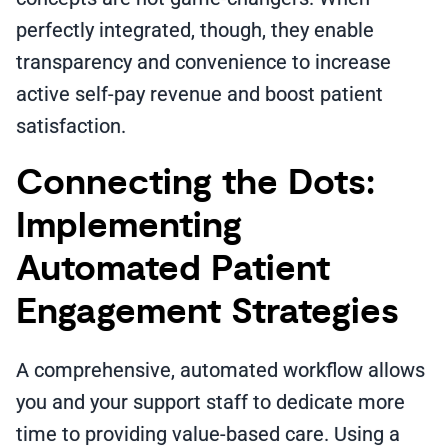
perfectly integrated, though, they enable
transparency and convenience to increase
active self-pay revenue and boost patient
satisfaction.
Connecting the Dots:
Implementing
Automated Patient
Engagement Strategies
A comprehensive, automated workflow allows
you and your support staff to dedicate more
time to providing value-based care. Using a