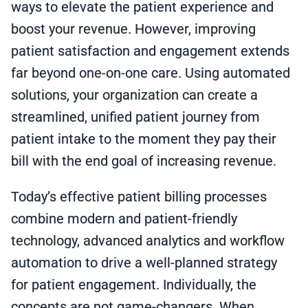
ways to elevate the patient experience and
boost your revenue. However, improving
patient satisfaction and engagement extends
far beyond one-on-one care. Using automated
solutions, your organization can create a
streamlined, unified patient journey from
patient intake to the moment they pay their
bill with the end goal of increasing revenue.
Today’s effective patient billing processes
combine modern and patient-friendly
technology, advanced analytics and workflow
automation to drive a well-planned strategy
for patient engagement. Individually, the
concepts are not game-changers. When