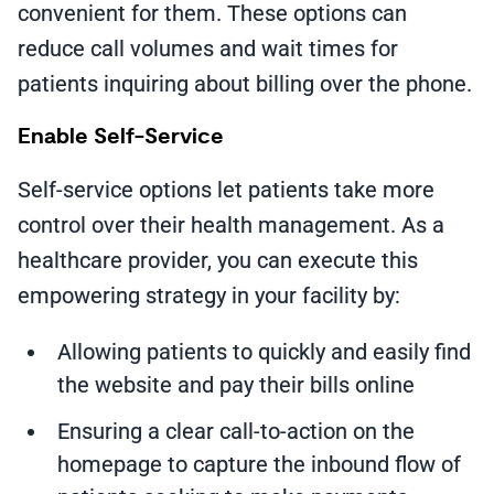
convenient for them. These options can
reduce call volumes and wait times for
patients inquiring about billing over the phone.
Enable Self-Service
Self-service options let patients take more
control over their health management. As a
healthcare provider, you can execute this
empowering strategy in your facility by:
Allowing patients to quickly and easily find
the website and pay their bills online
Ensuring a clear call-to-action on the
homepage to capture the inbound flow of