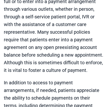
full or to enter into a payment arrangement
through various outlets, whether in person,
through a self-service patient portal, IVR or
with the assistance of a customer care
representative. Many successful policies
require that patients enter into a payment
agreement on any open preexisting account
balance before scheduling a new appointment.
Although this is sometimes difficult to enforce,
it is vital to foster a culture of payment.
In addition to access to payment
arrangements, if needed, patients appreciate
the ability to schedule payments on their
terms, including determining the payment