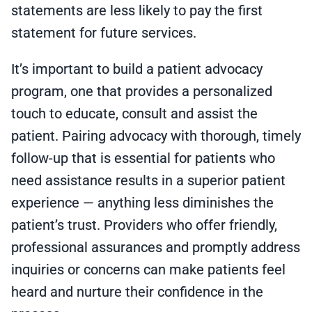
statements are less likely to pay the first
statement for future services.
It’s important to build a patient advocacy
program, one that provides a personalized
touch to educate, consult and assist the
patient. Pairing advocacy with thorough, timely
follow-up that is essential for patients who
need assistance results in a superior patient
experience — anything less diminishes the
patient’s trust. Providers who offer friendly,
professional assurances and promptly address
inquiries or concerns can make patients feel
heard and nurture their confidence in the