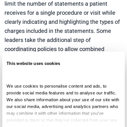
limit the number of statements a patient
receives for a single procedure or visit while
clearly indicating and highlighting the types of
charges included in the statements. Some
leaders take the additional step of
coordinating policies to allow combined
payment plans and discounting policies for
This website uses cookies
outstanding professional and institutional
balances.
We use cookies to personalise content and ads, to 
Another important feature is to simplify and
provide social media features and to analyse our traffic. 
focus statement design to ease understanding
We also share information about your use of our site with 
our social media, advertising and analytics partners who 
and clarity, which may include vibrant
may combine it with other information that you’ve 
aesthetics, clear, relevant imagery, and
provided to them or that they’ve collected from your use 
of their services. For more information, please read our 