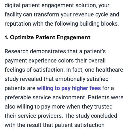
digital patient engagement solution, your
facility can transform your revenue cycle and
reputation with the following building blocks.
1. Optimize Patient Engagement
Research demonstrates that a patient’s
payment experience colors their overall
feelings of satisfaction. In fact, one healthcare
study revealed that emotionally satisfied
patients are
willing to pay higher fees
for a
preferable service environment. Patients were
also willing to pay more when they trusted
their service providers. The study concluded
with the result that patient satisfaction