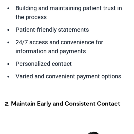
Building and maintaining patient trust in
the process
Patient-friendly statements
24/7 access and convenience for
information and payments
Personalized contact
Varied and convenient payment options
2. Maintain Early and Consistent Contact