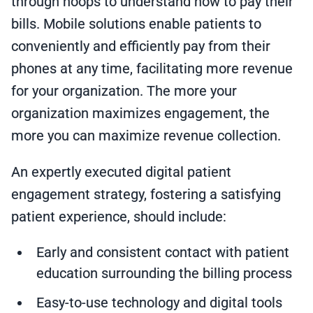
through hoops to understand how to pay their
bills. Mobile solutions enable patients to
conveniently and efficiently pay from their
phones at any time, facilitating more revenue
for your organization. The more your
organization maximizes engagement, the
more you can maximize revenue collection.
An expertly executed digital patient
engagement strategy, fostering a satisfying
patient experience, should include:
Early and consistent contact with patient
education surrounding the billing process
Easy-to-use technology and digital tools