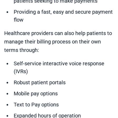
patients seeking to make payments
Providing a fast, easy and secure payment
flow
Healthcare providers can also help patients to
manage their billing process on their own
terms through:
Self-service interactive voice response
(IVRs)
Robust patient portals
Mobile pay options
Text to Pay options
Expanded hours of operation