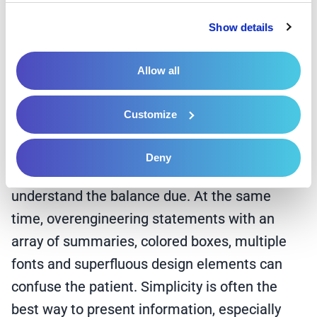
messaging that appeals to the individual
Privacy Policy
 and 
Cookie Policy
.
reader. For example, if the patient is an adult
Show details
female, the message or images may include a
yearly physical or mammogram reminder.
Allow all
Designing statements with formatting similar
Customize
to an EOB, with a note encouraging the patient
to compare the statement to an EOB, makes it
Deny
easier and more digestible for the patient to
understand the balance due. At the same
time, overengineering statements with an
array of summaries, colored boxes, multiple
fonts and superfluous design elements can
confuse the patient. Simplicity is often the
best way to present information, especially