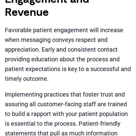
Revenue
Favorable patient engagement will increase
when messaging conveys respect and
appreciation. Early and consistent contact
providing education about the process and
patient expectations is key to a successful and
timely outcome.
Implementing practices that foster trust and
assuring all customer-facing staff are trained
to build a rapport with your patient population
is essential to the process. Patient-friendly
statements that pull as much information