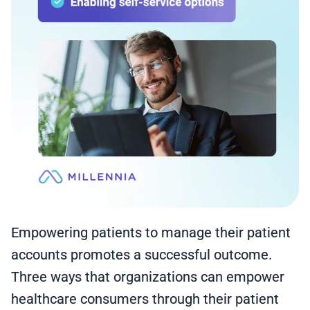
Empowering patients to manage their patient
accounts promotes a successful outcome.
Three ways that organizations can empower
healthcare consumers through their patient