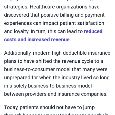
strategies. Healthcare organizations have
discovered that positive billing and payment
experiences can impact patient satisfaction
and loyalty. In turn, this can lead to
reduced
costs and increased revenue
.
Additionally, modern high deductible insurance
plans to have shifted the revenue cycle to a
business-to-consumer model that many were
unprepared for when the industry lived so long
in a solely business-to-business model
between providers and insurance companies.
Today, patients should not have to jump