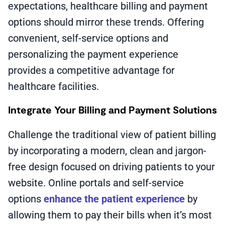
expectations, healthcare billing and payment
options should mirror these trends. Offering
convenient, self-service options and
personalizing the payment experience
provides a competitive advantage for
healthcare facilities.
Integrate Your Billing and Payment Solutions
Challenge the traditional view of patient billing
by incorporating a modern, clean and jargon-
free design focused on driving patients to your
website. Online portals and self-service
options
enhance the patient experience
by
allowing them to pay their bills when it’s most