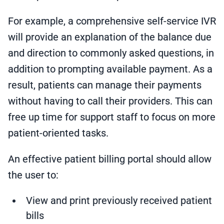
For example, a comprehensive self-service IVR
will provide an explanation of the balance due
and direction to commonly asked questions, in
addition to prompting available payment. As a
result, patients can manage their payments
without having to call their providers. This can
free up time for support staff to focus on more
patient-oriented tasks.
An effective patient billing portal should allow
the user to:
View and print previously received patient
bills