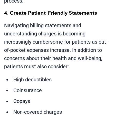
process.
4. Create Patient-Friendly Statements
Navigating billing statements and
understanding charges is becoming
increasingly cumbersome for patients as out-
of-pocket expenses increase. In addition to
concerns about their health and well-being,
patients must also consider:
High deductibles
Coinsurance
Copays
Non-covered charges