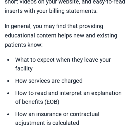
short videos on your website, and easy-to-read
inserts with your billing statements.
In general, you may find that providing
educational content helps new and existing
patients know:
What to expect when they leave your
facility
How services are charged
How to read and interpret an explanation
of benefits (EOB)
How an insurance or contractual
adjustment is calculated