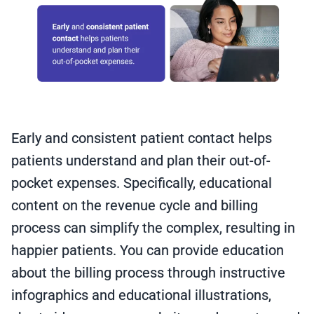
Early and consistent patient contact helps
patients understand and plan their out-of-
pocket expenses. Specifically, educational
content on the revenue cycle and billing
process can simplify the complex, resulting in
happier patients. You can provide education
about the billing process through instructive
infographics and educational illustrations,