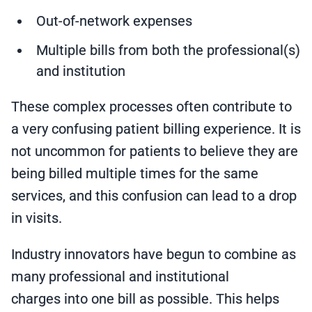
Out-of-network expenses
Multiple bills from both the professional(s)
and institution
These complex processes often contribute to
a very confusing patient billing experience. It is
not uncommon for patients to believe they are
being billed multiple times for the same
services, and this confusion can lead to a drop
in visits.
Industry innovators have begun to combine as
many professional and institutional
charges into one bill as possible. This helps