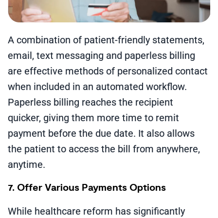
A combination of patient-friendly statements,
email, text messaging and paperless billing
are effective methods of personalized contact
when included in an automated workflow.
Paperless billing reaches the recipient
quicker, giving them more time to remit
payment before the due date. It also allows
the patient to access the bill from anywhere,
anytime.
7. Offer Various Payments Options
While healthcare reform has significantly