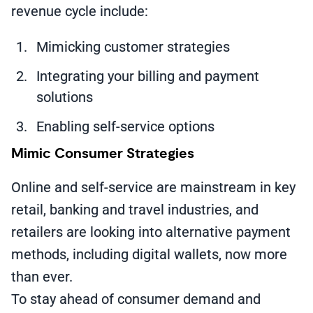
revenue cycle include:
Mimicking customer strategies
Integrating your billing and payment
solutions
Enabling self-service options
Mimic Consumer Strategies
Online and self-service are mainstream in key
retail, banking and travel industries, and
retailers are looking into alternative payment
methods, including digital wallets, now more
than ever.
To stay ahead of consumer demand and