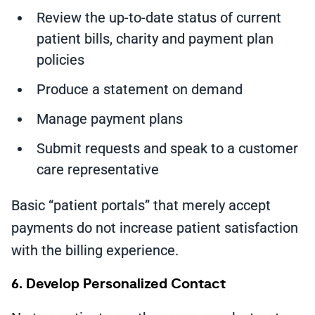
Review the up-to-date status of current
patient bills, charity and payment plan
policies
Produce a statement on demand
Manage payment plans
Submit requests and speak to a customer
care representative
Basic “patient portals” that merely accept
payments do not increase patient satisfaction
with the billing experience.
6. Develop Personalized Contact