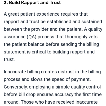
3. Build Rapport and Trust
A great patient experience requires that
rapport and trust be established and sustained
between the provider and the patient. A quality
assurance (QA) process that thoroughly vets
the patient balance before sending the billing
statement is critical to building rapport and
trust.
Inaccurate billing creates distrust in the billing
process and slows the speed of payment.
Conversely, employing a simple quality control
before bill drop ensures accuracy the first time
around. Those who have received inaccurate