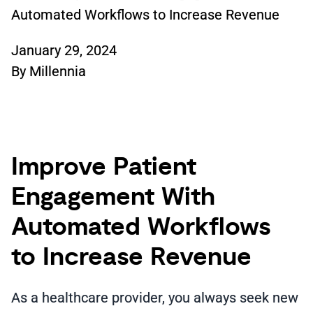
Automated Workflows to Increase Revenue
January 29, 2024
By
Millennia
Improve Patient
Engagement With
Automated Workflows
to Increase Revenue
As a healthcare provider, you always seek new