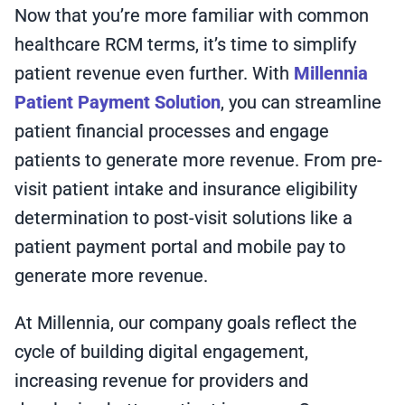
Now that you’re more familiar with common
healthcare RCM terms, it’s time to simplify
patient revenue even further. With
Millennia
Patient Payment Solution
, you can streamline
patient financial processes and engage
patients to generate more revenue. From pre-
visit patient intake and insurance eligibility
determination to post-visit solutions like a
patient payment portal and mobile pay to
generate more revenue.
At Millennia, our company goals reflect the
cycle of building digital engagement,
increasing revenue for providers and