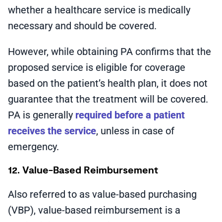
whether a healthcare service is medically
necessary and should be covered.
However, while obtaining PA confirms that the
proposed service is eligible for coverage
based on the patient’s health plan, it does not
guarantee that the treatment will be covered.
PA is generally
required before a patient
receives the service
, unless in case of
emergency.
12. Value-Based Reimbursement
Also referred to as value-based purchasing
(VBP), value-based reimbursement is a