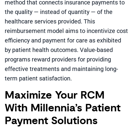
method that connects insurance payments to
the quality — instead of quantity — of the
healthcare services provided. This
reimbursement model aims to incentivize cost
efficiency and payment for care as exhibited
by patient health outcomes. Value-based
programs reward providers for providing
effective treatments and maintaining long-
term patient satisfaction.
Maximize Your RCM
With Millennia’s Patient
Payment Solutions