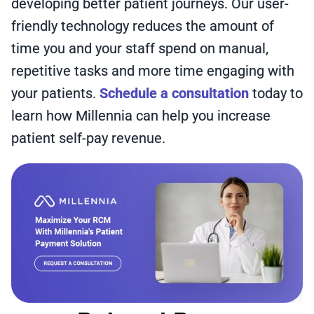
developing better patient journeys. Our user-
friendly technology reduces the amount of
time you and your staff spend on manual,
repetitive tasks and more time engaging with
your patients.
Schedule a consultation
today to
learn how Millennia can help you increase
patient self-pay revenue.