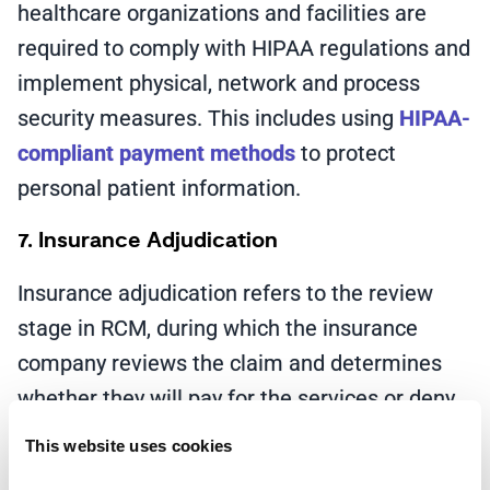
healthcare organizations and facilities are
required to comply with HIPAA regulations and
implement physical, network and process
security measures. This includes using
HIPAA-
compliant payment methods
to protect
personal patient information.
7. Insurance Adjudication
Insurance adjudication refers to the review
stage in RCM, during which the insurance
company reviews the claim and determines
whether they will pay for the services or deny
the claim. Once a healthcare provider submits
This website uses cookies
a claim, they will be notified that it’s pending