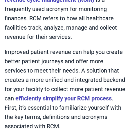
frequently used acronym for monitoring
finances. RCM refers to how all healthcare
facilities track, analyze, manage and collect
revenue for their services.
Improved patient revenue can help you create
better patient journeys and offer more
services to meet their needs. A solution that
creates a more unified and integrated backend
for your facility to collect more patient revenue
can
efficiently simplify your RCM process
.
First, it’s essential to familiarize yourself with
the key terms, definitions and acronyms
associated with RCM.