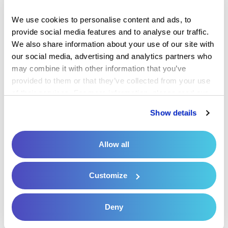
review by the payer’s adjudication team for
We use cookies to personalise content and ads, to 
accuracy, compliance with the insurance policy
provide social media features and to analyse our traffic. 
and medical necessity.
We also share information about your use of our site with 
our social media, advertising and analytics partners who 
Any remaining balance after insurance
may combine it with other information that you’ve 
reimbursement is sometimes referred to as a
provided to them or that they’ve collected from your use 
of their services. For more information, please read our 
post-adjudication balance or post-adjudication
Privacy Policy
 and 
Cookie Policy
.
patient responsibility. Post-adjudication is the
Show details
final phase in the claims processing cycle.
Allow all
8. Insurance Eligibility Verification
Customize
Patient eligibility and benefits verification is a
procedure that healthcare practices use
Deny
to
confirm a patient’s coverage
, deductible,