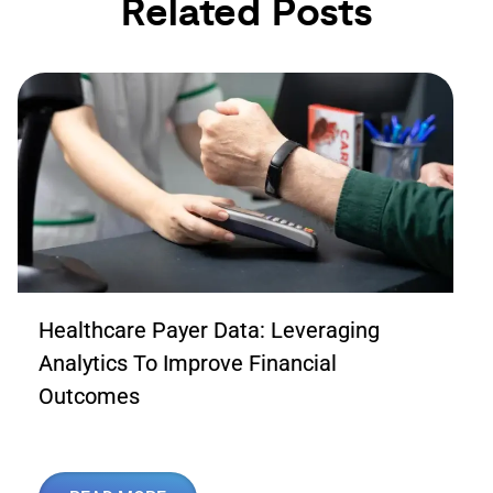
Related Posts
Healthcare Payer Data: Leveraging
Analytics To Improve Financial
Outcomes