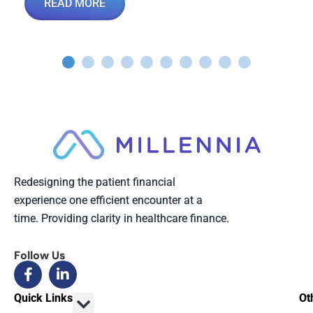
READ MORE
Redesigning the patient financial
experience one efficient encounter at a
time. Providing clarity in healthcare finance.
Follow Us
Quick Links
Ot