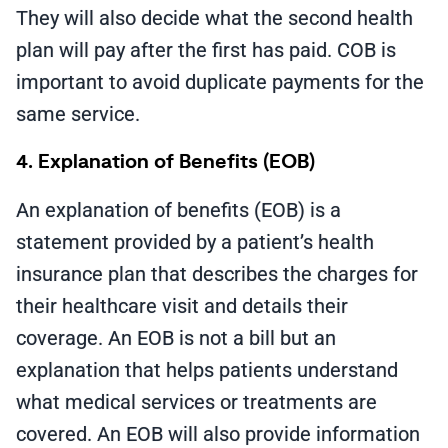
They will also decide what the second health
plan will pay after the first has paid. COB is
important to avoid duplicate payments for the
same service.
4. Explanation of Benefits (EOB)
An explanation of benefits (EOB) is a
statement provided by a patient’s health
insurance plan that describes the charges for
their healthcare visit and details their
coverage. An EOB is not a bill but an
explanation that helps patients understand
what medical services or treatments are
covered. An EOB will also provide information