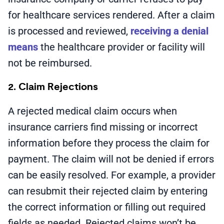
for healthcare services rendered. After a claim
is processed and reviewed,
receiving a denial
means
the healthcare provider or facility will
not be reimbursed.
2. Claim Rejections
A rejected medical claim occurs when
insurance carriers find missing or incorrect
information before they process the claim for
payment. The claim will not be denied if errors
can be easily resolved. For example, a provider
can resubmit their rejected claim by entering
the correct information or filling out required
fields as needed. Rejected claims won’t be