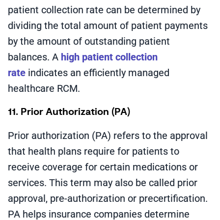
patient collection rate can be determined by
dividing the total amount of patient payments
by the amount of outstanding patient
balances. A
high patient collection
rate
indicates an efficiently managed
healthcare RCM.
11. Prior Authorization (PA)
Prior authorization (PA) refers to the approval
that health plans require for patients to
receive coverage for certain medications or
services. This term may also be called prior
approval, pre-authorization or precertification.
PA helps insurance companies determine