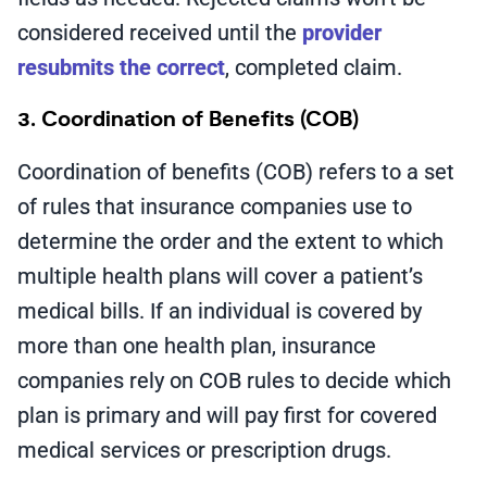
considered received until the
provider
resubmits the correct
, completed claim.
3. Coordination of Benefits (COB)
Coordination of benefits (COB) refers to a set
of rules that insurance companies use to
determine the order and the extent to which
multiple health plans will cover a patient’s
medical bills. If an individual is covered by
more than one health plan, insurance
companies rely on COB rules to decide which
plan is primary and will pay first for covered
medical services or prescription drugs.