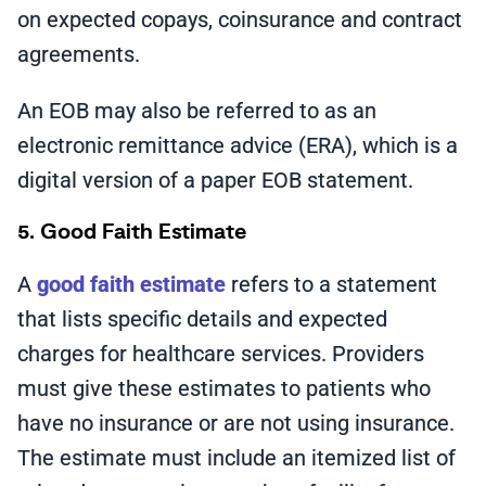
on expected copays, coinsurance and contract
agreements.
An EOB may also be referred to as an
electronic remittance advice (ERA), which is a
digital version of a paper EOB statement.
5. Good Faith Estimate
A
good faith estimate
refers to a statement
that lists specific details and expected
charges for healthcare services. Providers
must give these estimates to patients who
have no insurance or are not using insurance.
The estimate must include an itemized list of