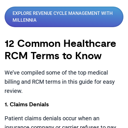
EXPLORE REVENUE CYCLE MANAGEMENT WITH
MILLENNIA
12 Common Healthcare
RCM Terms to Know
We’ve compiled some of the top medical
billing and RCM terms in this guide for easy
review.
1. Claims Denials
Patient claims denials occur when an
insurance company or carrier refuses to pay