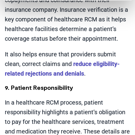
copayments and coinsurance with their
insurance company. Insurance verification is a
key component of healthcare RCM as it helps
healthcare facilities determine a patient’s
coverage status before their appointment.
It also helps ensure that providers submit
clean, correct claims and
reduce eligibility-
related rejections and denials
.
9. Patient Responsibility
In a healthcare RCM process, patient
responsibility highlights a patient’s obligation
to pay for the healthcare services, treatment
and medication they receive. These details are