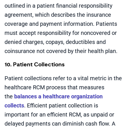
outlined in a patient financial responsibility
agreement, which describes the insurance
coverage and payment information. Patients
must accept responsibility for noncovered or
denied charges, copays, deductibles and
coinsurance not covered by their health plan.
10. Patient Collections
Patient collections refer to a vital metric in the
healthcare RCM process that measures
the
balances a healthcare organization
collects
. Efficient patient collection is
important for an efficient RCM, as unpaid or
delayed payments can diminish cash flow. A