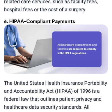
related care services, such as facility fees,
hospital fees or the cost of a surgery.
6. HIPAA-Compliant Payments
The United States Health Insurance Portability
and Accountability Act (HIPAA) of 1996 is a
federal law that outlines patient privacy and
healthcare data security standards. All