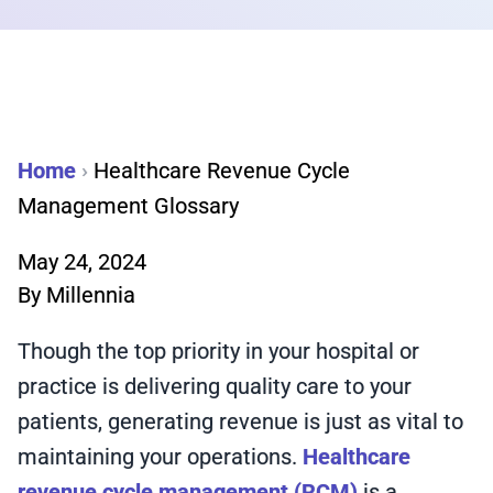
Home
›
Healthcare Revenue Cycle
Management Glossary
May 24, 2024
By
Millennia
Though the top priority in your hospital or
practice is delivering quality care to your
patients, generating revenue is just as vital to
maintaining your operations.
Healthcare
revenue cycle management (RCM)
is a