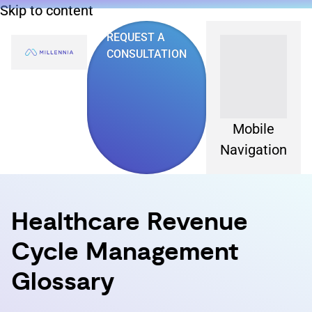
Skip to content
REQUEST A
CONSULTATION
Mobile
Navigation
Healthcare Revenue
Cycle Management
Glossary