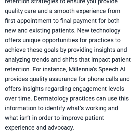
retention strategies to ensure you provide
quality care and a smooth experience from
first appointment to final payment for both
new and existing patients. New technology
offers unique opportunities for practices to
achieve these goals by providing insights and
analyzing trends and shifts that impact patient
retention. For instance, Millennia’s Speech AI
provides quality assurance for phone calls and
offers insights regarding engagement levels
over time. Dermatology practices can use this
information to identify what’s working and
what isn’t in order to improve patient
experience and advocacy.