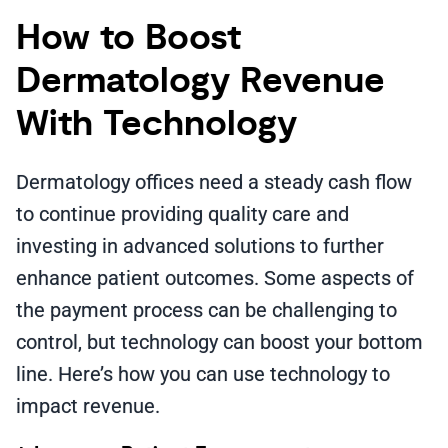
How to Boost
Dermatology Revenue
With Technology
Dermatology offices need a steady cash flow
to continue providing quality care and
investing in advanced solutions to further
enhance patient outcomes. Some aspects of
the payment process can be challenging to
control, but technology can boost your bottom
line. Here’s how you can use technology to
impact revenue.