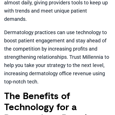
almost daily, giving providers tools to keep up
with trends and meet unique patient
demands.
Dermatology practices can use technology to
boost patient engagement and stay ahead of
the competition by increasing profits and
strengthening relationships. Trust Millennia to
help you take your strategy to the next level,
increasing dermatology office revenue using
top-notch tech.
The Benefits of
Technology for a