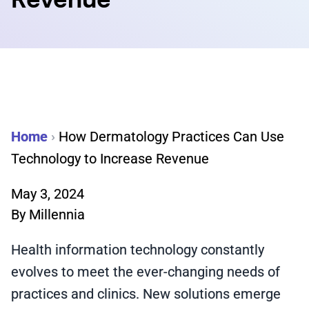
Revenue
Home
›
How Dermatology Practices Can Use
Technology to Increase Revenue
May 3, 2024
By
Millennia
Health information technology constantly
evolves to meet the ever-changing needs of
practices and clinics. New solutions emerge