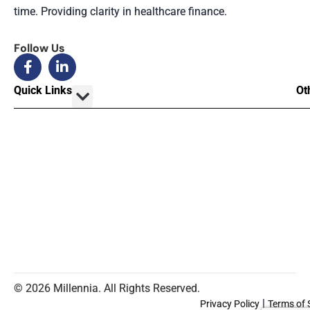
time. Providing clarity in healthcare finance.
Follow Us
Quick Links
Ot
© 2026 Millennia. All Rights Reserved.
|
Privacy Policy
Terms of 