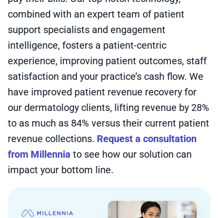
combined with an expert team of patient
support specialists and engagement
intelligence, fosters a patient-centric
experience, improving patient outcomes, staff
satisfaction and your practice’s cash flow. We
have improved patient revenue recovery for
our dermatology clients, lifting revenue by 28%
to as much as 84% versus their current patient
revenue collections.
Request a consultation
from Millennia
to see how our solution can
impact your bottom line.