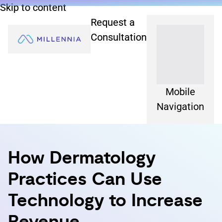
Skip to content
Request a
Consultation
Mobile
Navigation
How Dermatology
Practices Can Use
Technology to Increase