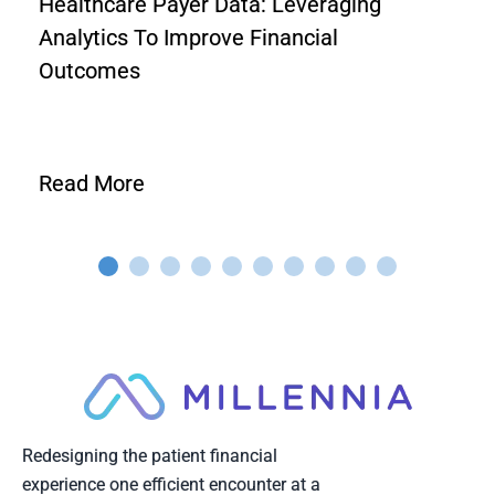
Healthcare Payer Data: Leveraging
Analytics To Improve Financial
Outcomes
Read More
Redesigning the patient financial
experience one efficient encounter at a