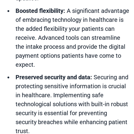
Boosted flexibility:
A significant advantage
of embracing technology in healthcare is
the added flexibility your patients can
receive. Advanced tools can streamline
the intake process and provide the digital
payment options patients have come to
expect.
Preserved security and data:
Securing and
protecting sensitive information is crucial
in healthcare. Implementing safe
technological solutions with built-in robust
security is essential for preventing
security breaches while enhancing patient
trust.