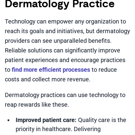
Dermatology Practice
Technology can empower any organization to
reach its goals and initiatives, but dermatology
providers can see unparalleled benefits.
Reliable solutions can significantly improve
patient experiences and encourage practices
to
find more efficient processes
to reduce
costs and collect more revenue.
Dermatology practices can use technology to
reap rewards like these.
Improved patient care:
Quality care is the
priority in healthcare. Delivering