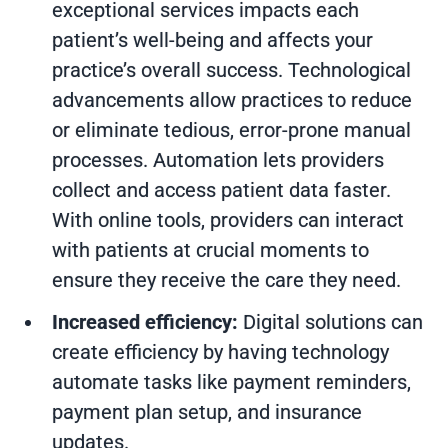
exceptional services impacts each
patient’s well-being and affects your
practice’s overall success. Technological
advancements allow practices to reduce
or eliminate tedious, error-prone manual
processes. Automation lets providers
collect and access patient data faster.
With online tools, providers can interact
with patients at crucial moments to
ensure they receive the care they need.
Increased efficiency:
Digital solutions can
create efficiency by having technology
automate tasks like payment reminders,
payment plan setup, and insurance
updates.