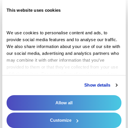
Controlling the payment process can be
This website uses cookies
simple with the right tools. Too often, offices
struggle to collect timely payments. In some
cases, practices must dedicate resources or
We use cookies to personalise content and ads, to 
provide social media features and to analyse our traffic. 
time trying to reach a patient for payment or
We also share information about your use of our site with 
even write it off as bad debt. This process can
our social media, advertising and analytics partners who 
be lengthy, inconvenient and hurt your bottom
may combine it with other information that you’ve 
provided to them or that they’ve collected from your use 
line.
of their services. For more information, please read our 
Privacy Policy
 and 
Cookie Policy
.
Reducing the likelihood of these outcomes is
Show details
the best way to create a more ideal
experience and increase your potential of
Allow all
receiving on-time payments.
Mobile and
digital pay options
are often more convenient
Customize