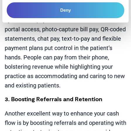
and can reduce the chances of a patient
getting lost down the line.
Self-service
Deny
options
and payment methods like online
portal access, photo-capture bill pay, QR-coded
statements, chat pay, text-to-pay and flexible
payment plans put control in the patient’s
hands. People can pay from their phone,
bolstering revenue while highlighting your
practice as accommodating and caring to new
and existing patients.
3. Boosting Referrals and Retention
Another excellent way to enhance your cash
flow is by boosting referrals and operating with