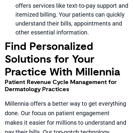
offers services like text-to-pay support and
itemized billing. Your patients can quickly
understand their bills, appointments and
other essential information.
Find Personalized
Solutions for Your
Practice With Millennia
Patient Revenue Cycle Management for
Dermatology Practices
Millennia offers a better way to get everything
done. Our focus on patient engagement
makes it easier for millions to understand and
pay their bills. Our top-notch technology,