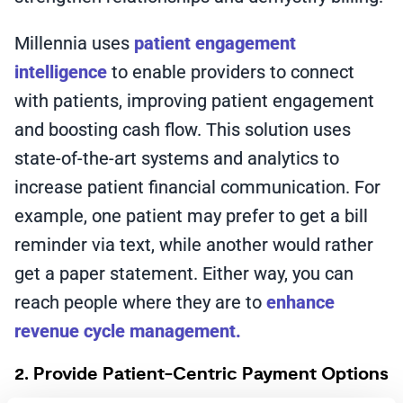
Millennia uses
patient engagement
intelligence
to enable providers to connect
with patients, improving patient engagement
and boosting cash flow. This solution uses
state-of-the-art systems and analytics to
increase patient financial communication. For
example, one patient may prefer to get a bill
reminder via text, while another would rather
get a paper statement. Either way, you can
reach people where they are to
enhance
revenue cycle management.
2. Provide Patient-Centric Payment Options