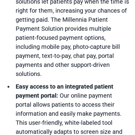
solutions
let patients pay when the time is
right for them, increasing your chances of
getting paid. The
Millennia Patient
Payment Solution
provides multiple
patient-focused payment options,
including mobile pay, photo-capture bill
payment, text-to-pay, chat pay, portal
payments and other support-driven
solutions.
Easy access to an integrated patient
payment portal:
Our online payment
portal
allows patients to access their
information and easily make payments.
This user-friendly, white-labeled tool
automatically adapts to screen size and