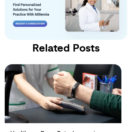
Related Posts