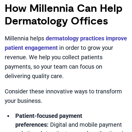
How Millennia Can Help
Dermatology Offices
Millennia helps
dermatology practices improve
patient engagement
in order to grow your
revenue. We help you collect patients
payments, so your team can focus on
delivering quality care.
Consider these innovative ways to transform
your business.
Patient-focused payment
preferences:
Digital and mobile payment