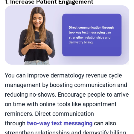
1. Increase Patient Engagement
You can improve dermatology revenue cycle
management by boosting communication and
reducing no-shows. Encourage people to arrive
on time with online tools like appointment
reminders. Direct communication
through
two-way text messaging
can also
strengthen relationships and demystify billing.